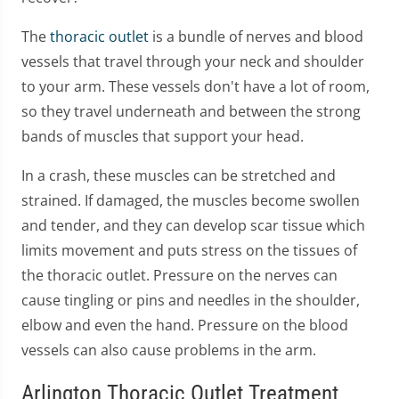
The
thoracic outlet
is a bundle of nerves and blood
vessels that travel through your neck and shoulder
to your arm. These vessels don't have a lot of room,
so they travel underneath and between the strong
bands of muscles that support your head.
In a crash, these muscles can be stretched and
strained. If damaged, the muscles become swollen
and tender, and they can develop scar tissue which
limits movement and puts stress on the tissues of
the thoracic outlet. Pressure on the nerves can
cause tingling or pins and needles in the shoulder,
elbow and even the hand. Pressure on the blood
vessels can also cause problems in the arm.
Arlington Thoracic Outlet Treatment