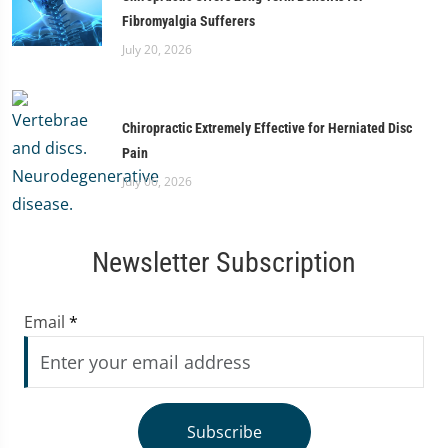
Fibromyalgia Sufferers
July 20, 2026
Chiropractic Extremely Effective for Herniated Disc
Pain
July 06, 2026
Newsletter Subscription
Email
*
Subscribe