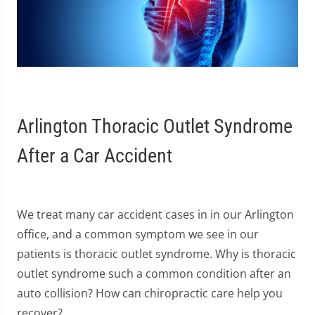
Arlington Thoracic Outlet Syndrome
After a Car Accident
We treat many car accident cases in in our Arlington
office, and a common symptom we see in our
patients is thoracic outlet syndrome. Why is thoracic
outlet syndrome such a common condition after an
auto collision? How can chiropractic care help you
recover?