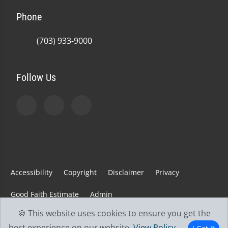
Phone
(703) 933-9000
Follow Us
Accessibility
Copyright
Disclaimer
Privacy
Good Faith Estimate
Admin
🍪 This website uses cookies to ensure you get the
© 2026 Jefferson Spine & Injury Center | Powered by
best experience on our website.
View Policy
.