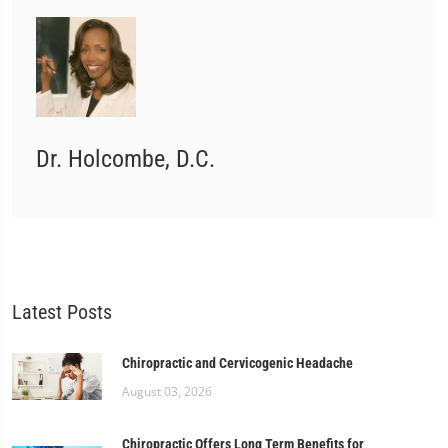
Dr. Holcombe, D.C.
Latest Posts
Chiropractic and Cervicogenic Headache
August 03, 2026
Chiropractic Offers Long Term Benefits for