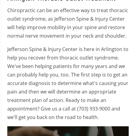
Chiropractic can be an effective way to treat thoracic
outlet syndrome, as Jefferson Spine & Injury Center
will help improve mobility in your spine and restore
normal nerve movement in your neck and shoulder.
Jefferson Spine & Injury Center is here in Arlington to
help you recover from thoracic outlet syndrome.
We've been helping patients for many years and we
can probably help you, too. The first step is to get an
accurate diagnosis to determine what's causing your
pain and then we will determine an appropriate
treatment plan of action. Ready to make an
appointment? Give us a call at (703) 933-9000 and
we'll get you back on the road to health.