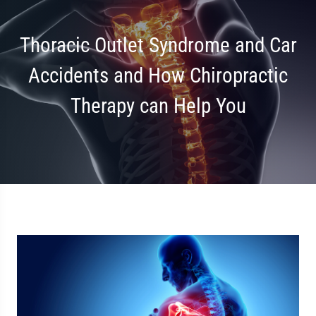
Thoracic Outlet Syndrome and Car
Accidents and How Chiropractic
Therapy can Help You