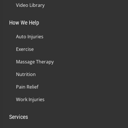
Video Library
How We Help
Auto Injuries
Exercise
Massage Therapy
Nutrition
Pain Relief
Work Injuries
Services