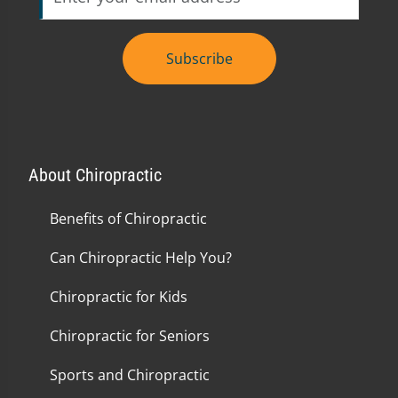
Subscribe
About Chiropractic
Benefits of Chiropractic
Can Chiropractic Help You?
Chiropractic for Kids
Chiropractic for Seniors
Sports and Chiropractic