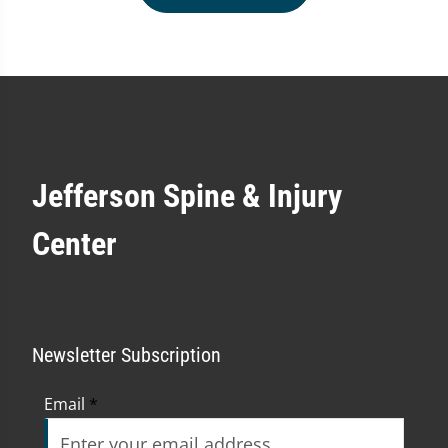
Jefferson Spine & Injury
Center
Newsletter Subscription
Email
*