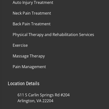
Auto Injury Treatment
Neck Pain Treatment
Back Pain Treatment
Physical Therapy and Rehabilitation Services
Exercise
Massage Therapy
Pain Management
Location Details
611 S Carlin Springs Rd #204
Arlington, VA 22204