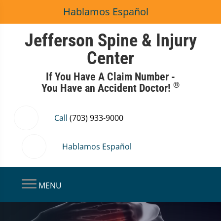
Hablamos Español
Jefferson Spine & Injury
Center
If You Have A Claim Number -
®
You Have an Accident Doctor!
Call
(703) 933-9000
Hablamos Español
MENU