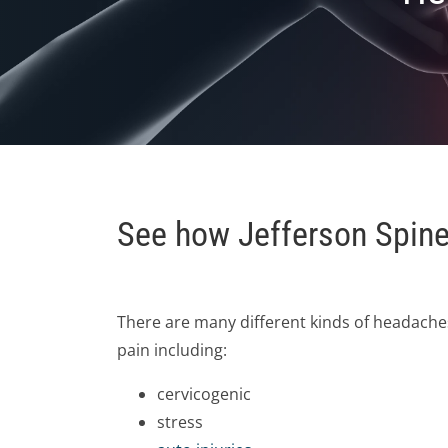
See how Jefferson Spine 
There are many different kinds of headaches
pain including:
cervicogenic
stress