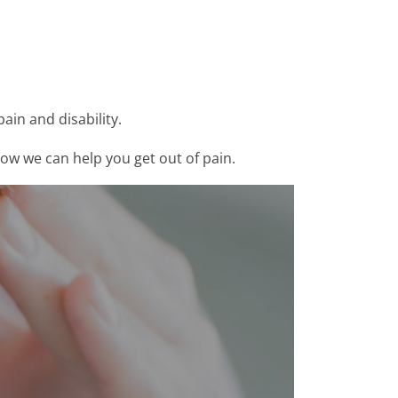
ain and disability.
how we can help you get out of pain.