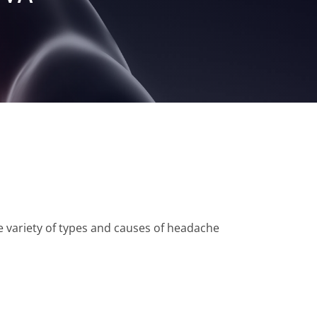
e variety of types and causes of headache