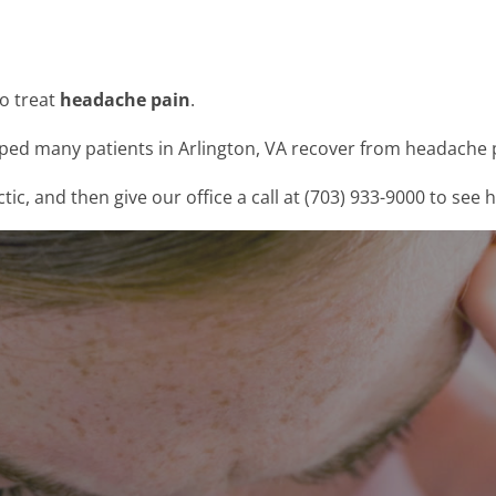
to treat
headache pain
.
lped many patients in Arlington, VA recover from headache p
, and then give our office a call at (703) 933-9000 to see 