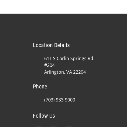
Location Details
611 S Carlin Springs Rd
#204
Arlington, VA 22204
Phone
(703) 933-9000
Follow Us