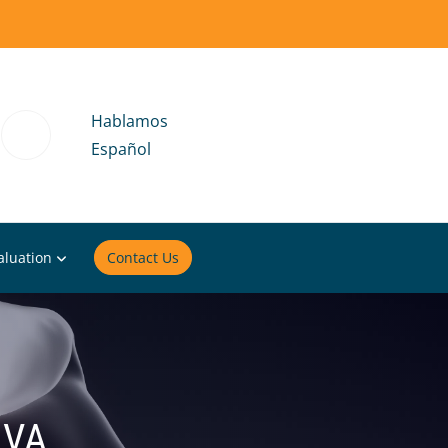
Hablamos
Español
aluation
Contact Us
 VA