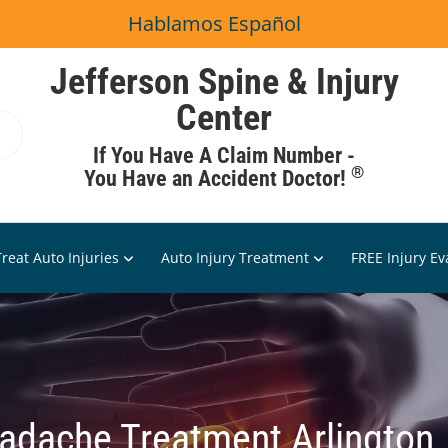
Hablamos Español
Jefferson Spine & Injury
Center
If You Have A Claim Number -
®
You Have an Accident Doctor!
reat Auto Injuries
Auto Injury Treatment
FREE Injury Ev
adache Treatment Arlington,