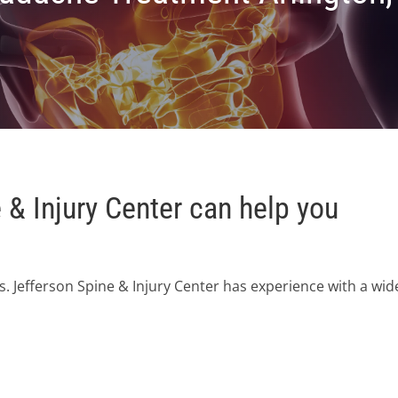
& Injury Center can help you
. Jefferson Spine & Injury Center has experience with a wid