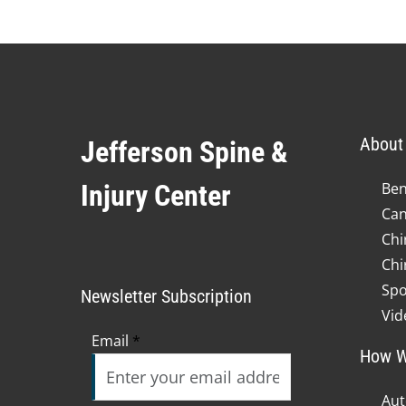
minute,
23
seconds
Volume
90%
About 
Jefferson Spine &
Injury Center
Ben
Can
Chi
Chi
Spo
Newsletter Subscription
Vid
Email
*
How W
Aut