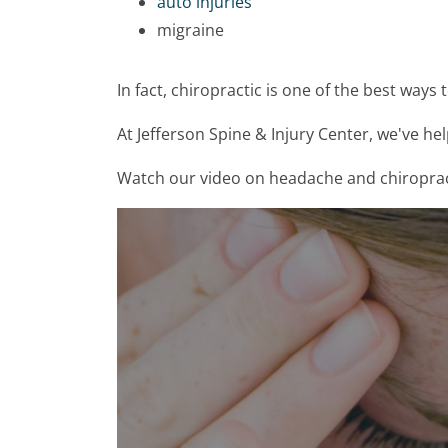
auto injuries
migraine
In fact, chiropractic is one of the best ways 
At Jefferson Spine & Injury Center, we've he
Watch our video on headache and chiropractic