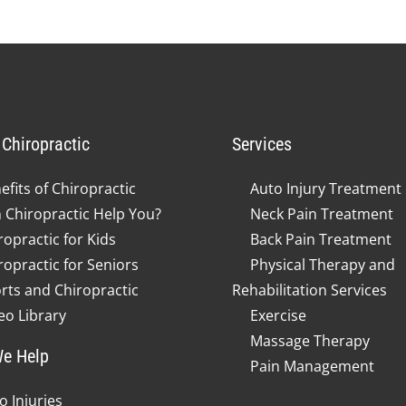
Chiropractic
Services
efits of Chiropractic
Auto Injury Treatment
 Chiropractic Help You?
Neck Pain Treatment
ropractic for Kids
Back Pain Treatment
ropractic for Seniors
Physical Therapy and
rts and Chiropractic
Rehabilitation Services
eo Library
Exercise
Massage Therapy
e Help
Pain Management
o Injuries