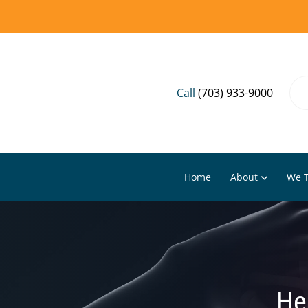
Call
(703) 933-9000
Home
About
We T
He