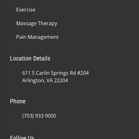
Exercise
Massage Therapy
Pain Management
Location Details
611 S Carlin Springs Rd #204
Arlington, VA 22204
Phone
(703) 933-9000
Follow Us