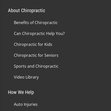
About Chiropractic
Benefits of Chiropractic
Can Chiropractic Help You?
Chiropractic for Kids
Chiropractic for Seniors
Sports and Chiropractic
Video Library
How We Help
Auto Injuries