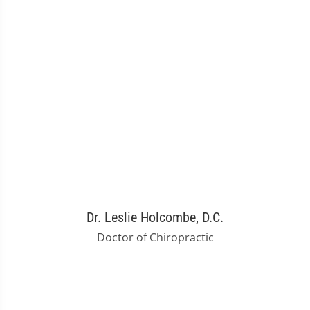
Dr. Leslie Holcombe, D.C.
Doctor of Chiropractic