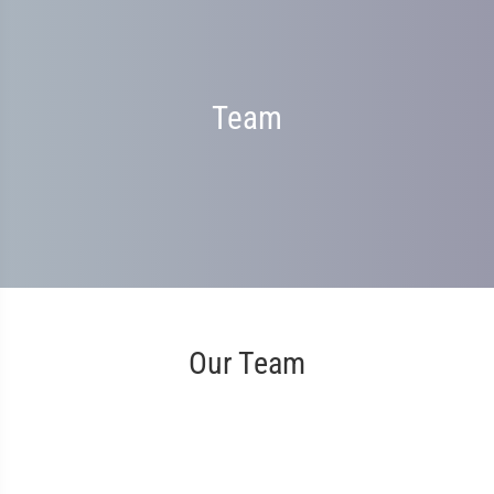
Team
Our Team