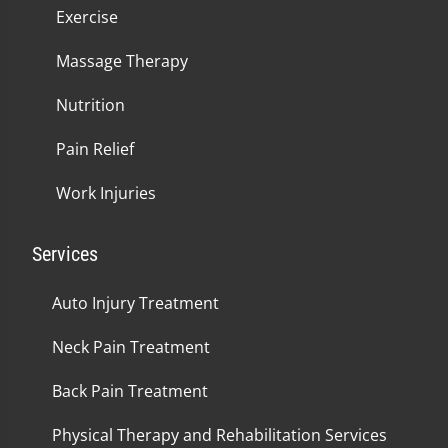
Exercise
Massage Therapy
Nutrition
Pain Relief
Work Injuries
Services
Auto Injury Treatment
Neck Pain Treatment
Back Pain Treatment
Physical Therapy and Rehabilitation Services