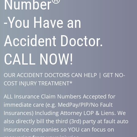
Number
-You Have an
Accident Doctor.
CALL NOW!
OUR ACCIDENT DOCTORS CAN HELP | GET NO-
COST INJURY TREATMENT*
ALL Insurance Claim Numbers Accepted for
immediate care (e.g. MedPay/PIP/No Fault
Insurances) Including Attorney LOP & Liens. We
also directly bill the third (3rd) party at fault auto
insurance companies so YOU can focus on