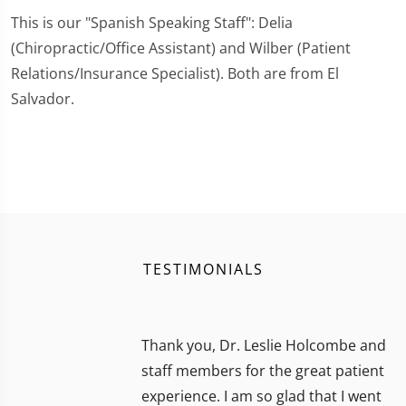
This is our "Spanish Speaking Staff": Delia
(Chiropractic/Office Assistant) and Wilber (Patient
Relations/Insurance Specialist). Both are from El
Salvador.
TESTIMONIALS
Thank you, Dr. Leslie Holcombe and
staff members for the great patient
experience. I am so glad that I went