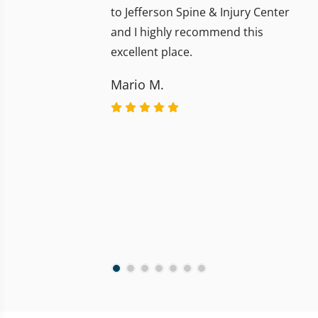
to Jefferson Spine & Injury Center
and I highly recommend this
excellent place.
Mario M.