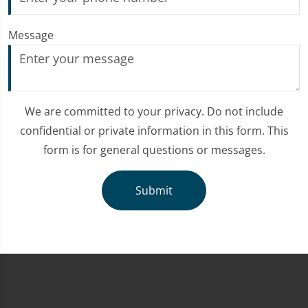
Message
We are committed to your privacy. Do not include
confidential or private information in this form. This
form is for general questions or messages.
Submit