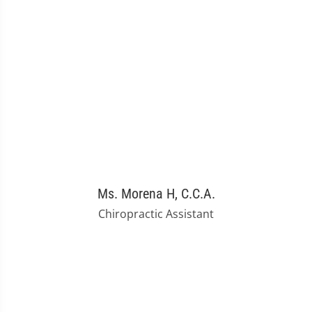
Ms. Morena H, C.C.A.
Chiropractic Assistant