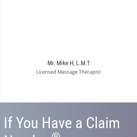
Mr. Mike H, L.M.T
Licensed Massage Therapist
If You Have a Claim
®