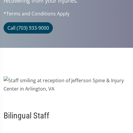
recovering from your injuries.
*Terms and Conditions Apply
Call (703) 933-9000
Bilingual Staff