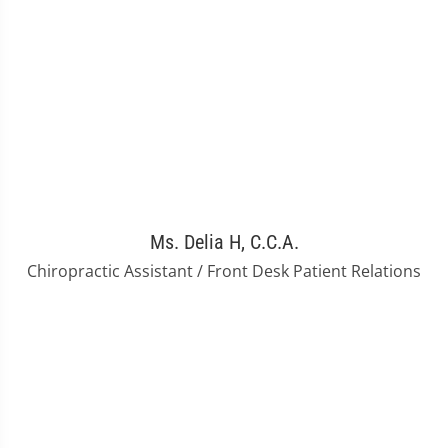
Ms. Delia H, C.C.A.
Chiropractic Assistant / Front Desk Patient Relations