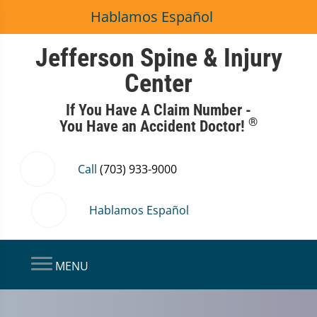
Hablamos Español
Jefferson Spine & Injury
Center
If You Have A Claim Number -
®
You Have an Accident Doctor!
Call
(703) 933-9000
Hablamos Español
MENU