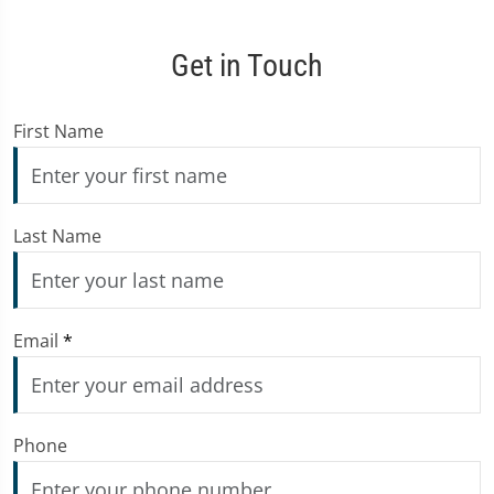
Get in Touch
First Name
Last Name
Email
*
Phone