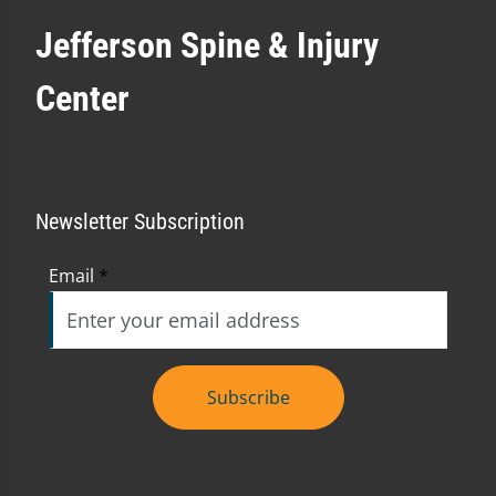
Jefferson Spine & Injury
Center
Newsletter Subscription
Email
*
Subscribe