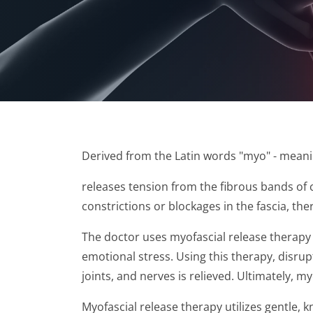
​Derived from the Latin words "myo" - meani
releases tension from the fibrous bands of c
constrictions or blockages in the fascia, the
The doctor uses myofascial release therapy t
emotional stress. Using this therapy, disrup
joints, and nerves is relieved. Ultimately, 
Myofascial release therapy utilizes gentle, k