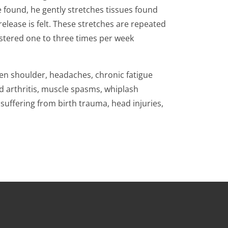
e found, he gently stretches tissues found
 release is felt. These stretches are repeated
istered one to three times per week
zen shoulder, headaches, chronic fatigue
d arthritis, muscle spasms, whiplash
suffering from birth trauma, head injuries,