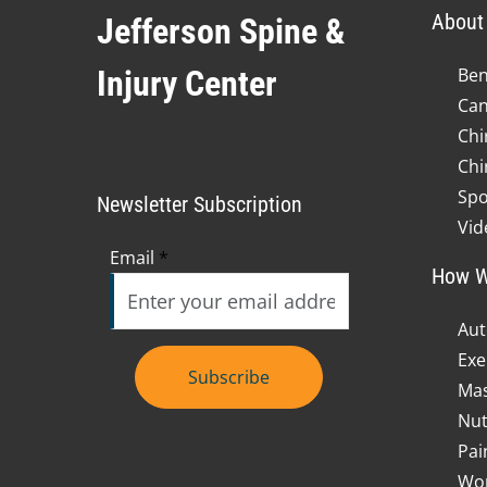
About 
Jefferson Spine &
Injury Center
Ben
Can
Chi
Chi
Spo
Newsletter Subscription
Vid
Email
*
How W
Aut
Exe
Subscribe
Mas
Nut
Pai
Wor