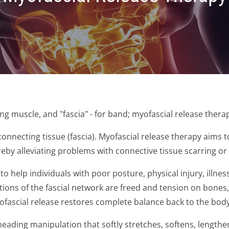
ng muscle, and "fascia" - for band; myofascial release thera
onnecting tissue (fascia). Myofascial release therapy aims t
reby alleviating problems with connective tissue scarring or 
o help individuals with poor posture, physical injury, illnes
tions of the fascial network are freed and tension on bones
myofascial release restores complete balance back to the body
neading manipulation that softly stretches, softens, lengthen