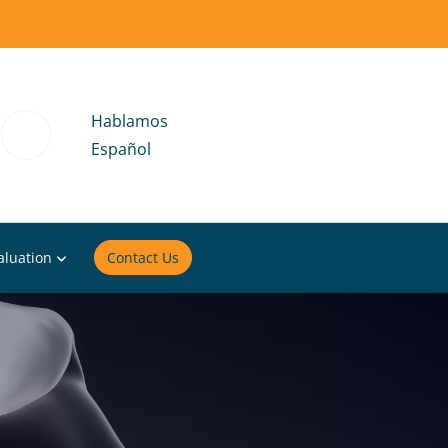
Hablamos
Español
aluation
Contact Us