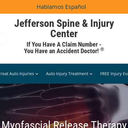
Hablamos Español
Jefferson Spine & Injury
Center
If You Have A Claim Number -
®
You Have an Accident Doctor!
reat Auto Injuries
Auto Injury Treatment
FREE Injury Ev
Myofascial Release Therapy