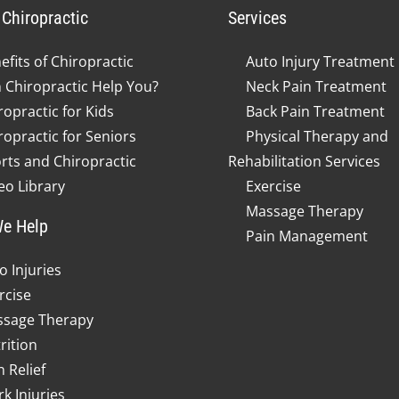
Chiropractic
Services
efits of Chiropractic
Auto Injury Treatment
 Chiropractic Help You?
Neck Pain Treatment
ropractic for Kids
Back Pain Treatment
ropractic for Seniors
Physical Therapy and
rts and Chiropractic
Rehabilitation Services
eo Library
Exercise
Massage Therapy
e Help
Pain Management
o Injuries
rcise
sage Therapy
rition
n Relief
k Injuries