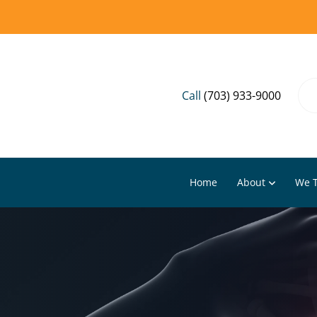
Call
(703) 933-9000
Home
About
We T