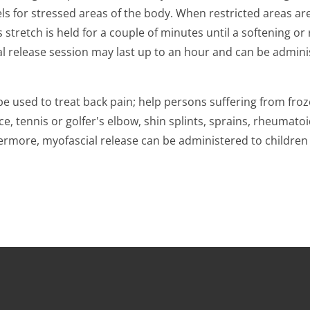
ls for stressed areas of the body. When restricted areas ar
s stretch is held for a couple of minutes until a softening or
cial release session may last up to an hour and can be admin
 be used to treat back pain; help persons suffering from fro
 tennis or golfer's elbow, shin splints, sprains, rheumatoi
ermore, myofascial release can be administered to children 