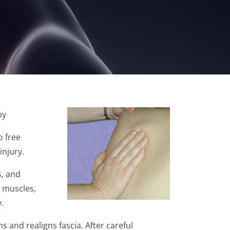
py
o free
injury.
s, and
, muscles,
.
s and realigns fascia. After careful