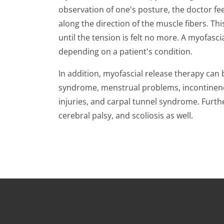
observation of one's posture, the doctor fee
along the direction of the muscle fibers. Thi
until the tension is felt no more. A myofas
depending on a patient's condition.
In addition, myofascial release therapy can
syndrome, menstrual problems, incontinence,
injuries, and carpal tunnel syndrome. Furth
cerebral palsy, and scoliosis as well.