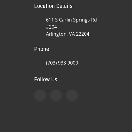
Location Details
611 S Carlin Springs Rd
#204
Arlington, VA 22204
Phone
(703) 933-9000
Follow Us