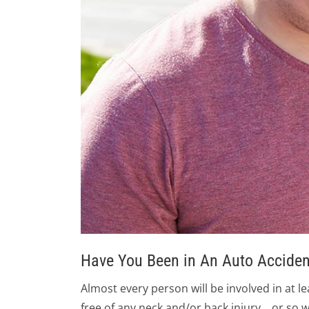
​Have You Been in An Auto Acciden
Almost every person will be involved in at l
free of any neck and/or back injury… or so w