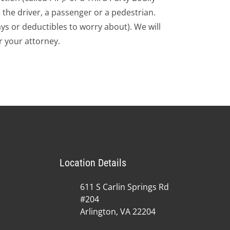
 the driver, a passenger or a pedestrian.
s or deductibles to worry about). We will
 your attorney.
Location Details
611 S Carlin Springs Rd
#204
Arlington, VA 22204