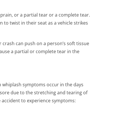
rain, or a partial tear or a complete tear.
o twist in their seat as a vehicle strikes
r crash can push on a person’s soft tissue
use a partial or complete tear in the
on whiplash symptoms occur in the days
sore due to the stretching and tearing of
he accident to experience symptoms: