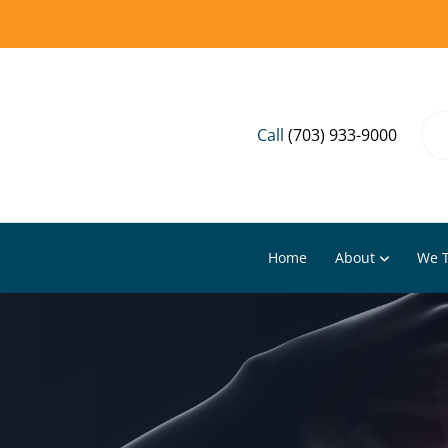
Call
(703) 933-9000
Home
About
We T