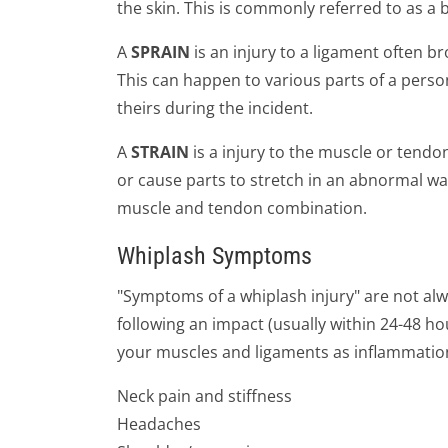
the skin. This is commonly referred to as a 
A
SPRAIN
is an injury to a ligament often br
This can happen to various parts of a person
theirs during the incident.
A
STRAIN
is a injury to the muscle or tendo
or cause parts to stretch in an abnormal wa
muscle and tendon combination.
Whiplash Symptoms
"Symptoms of a whiplash injury" are not al
following an impact (usually within 24-48 ho
your muscles and ligaments as inflammation
Neck pain and stiffness
Headaches