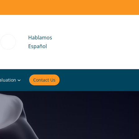
Hablamos
Español
aluation
Contact Us