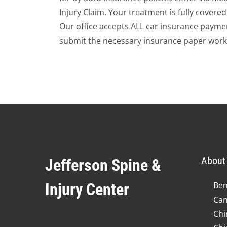
Injury Claim. Your treatment is fully covere
Our office accepts ALL car insurance paymen
submit the necessary insurance paper work
About 
Jefferson Spine &
Injury Center
Ben
Can
Chi