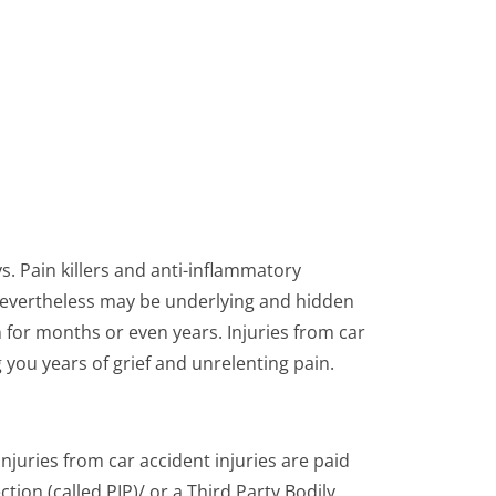
ys. Pain killers and anti-inflammatory
e nevertheless may be underlying and hidden
 for months or even years. Injuries from car
g you years of grief and unrelenting pain.
juries from car accident injuries are paid
tion (called PIP)/ or a Third Party Bodily