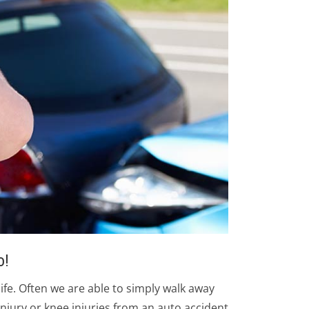
o!
life. Often we are able to simply walk away
injury or knee injuries from an auto accident