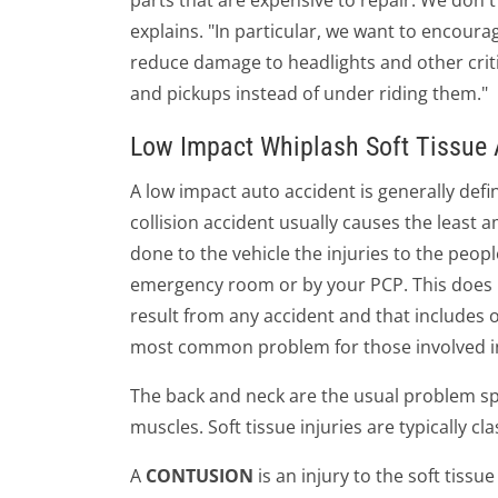
parts that are expensive to repair. We don
explains. "In particular, we want to encour
reduce damage to headlights and other crit
and pickups instead of under riding them."
Low Impact Whiplash Soft Tissue A
A low impact auto accident is generally defi
collision accident usually causes the least
done to the vehicle the injuries to the peop
emergency room or by your PCP. This does n
result from any accident and that includes o
most common problem for those involved in
The back and neck are the usual problem spot
muscles. Soft tissue injuries are typically cl
A
CONTUSION
is an injury to the soft tiss