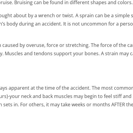
bruise. Bruising can be found in different shapes and colors.
ought about by a wrench or twist. A sprain can be a simple sp
’s body during an accident. It is not uncommon for a person t
n caused by overuse, force or stretching. The force of the ca
y. Muscles and tendons support your bones. A strain may ca
ways apparent at the time of the accident. The most comm
urs)-your neck and back muscles may begin to feel stiff and 
 sets in. For others, it may take weeks or months AFTER t