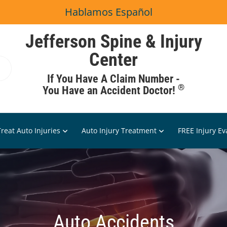
Hablamos Español
Jefferson Spine & Injury
Center
If You Have A Claim Number -
®
You Have an Accident Doctor!
reat Auto Injuries
Auto Injury Treatment
FREE Injury Ev
Auto Accidents