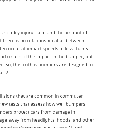
ur bodily injury claim and the amount of
t there is no relationship at all between
ften occur at impact speeds of less than 5
sorb much of the impact in the bumper, but
er. So, the truth is bumpers are designed to
ack!
ollisions that are common in commuter
of new tests that assess how well bumpers
umpers protect cars from damage in
age away from headlights, hoods, and other