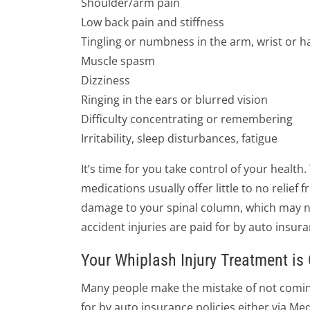
Shoulder/arm pain
Low back pain and stiffness
Tingling or numbness in the arm, wrist or 
Muscle spasm
Dizziness
Ringing in the ears or blurred vision
Difficulty concentrating or remembering
Irritability, sleep disturbances, fatigue
It’s time for you take control of your health
medications usually offer little to no relie
damage to your spinal column, which may not
accident injuries are paid for by auto insura
Your Whiplash Injury Treatment i
Many people make the mistake of not coming 
for by auto insurance policies either via Med