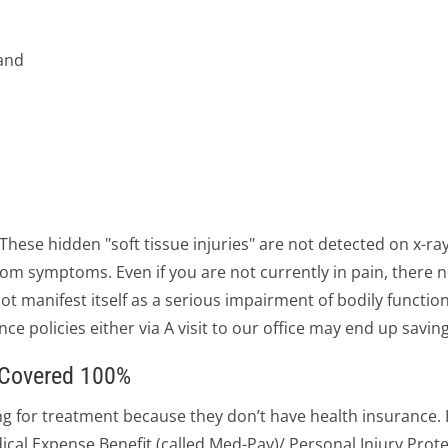
hand
. These hidden "soft tissue injuries" are not detected on x-ra
f from symptoms. Even if you are not currently in pain, ther
 manifest itself as a serious impairment of bodily function
nce policies either via A visit to our office may end up savin
s Covered 100%
for treatment because they don’t have health insurance. In
ical Expense Benefit (called Med-Pay)/ Personal Injury Protec