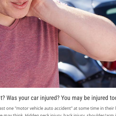
t? Was your car injured? You may be injured to
east one "motor vehicle auto accident" at some time in their 
e may think. Hidden neck injury, back injury, shoulder/arm 