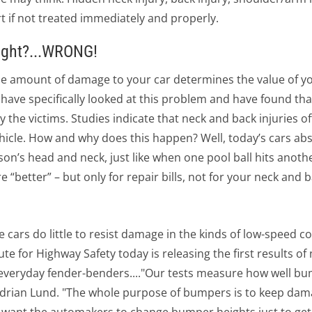
 if not treated immediately and properly.
ight?...WRONG!
e amount of damage to your car determines the value of yo
s have specifically looked at this problem and have found tha
the victims. Studies indicate that neck and back injuries o
hicle. How and why does this happen? Well, today’s cars ab
son’s head and neck, just like when one pool ball hits anoth
 “better” – but only for repair bills, not for your neck and b
rs do little to resist damage in the kinds of low-speed c
tute for Highway Safety today is releasing the first results 
 everyday fender-benders...."Our tests measure how well b
Adrian Lund. "The whole purpose of bumpers is to keep dam