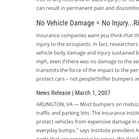
can result in permanent pain and discomfort
No Vehicle Damage = No Injury...R
Insurance companies want you think that th
injury to the occupants. In fact, researcher
vehicle body damage and injury sustained by 
mph, even if there was no damage to the ve
transmits the force of the impact to the per
protect cars – not people!Stiffer bumpers are
News Release | March 1, 2007
ARLINGTON, VA — Most bumpers on midsize ca
traffic and parking lots. The Insurance Insti
protect vehicles from expensive damage in
everyday bumps," says Institute president 