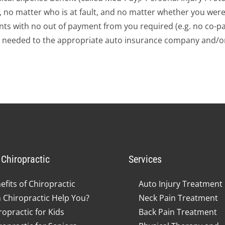
d, no matter who is at fault, and no matter whether you were
ts with no out of payment from you required (e.g. no co-pay
 needed to the appropriate auto insurance company and/or
Chiropractic
Services
efits of Chiropractic
Auto Injury Treatment
 Chiropractic Help You?
Neck Pain Treatment
ropractic for Kids
Back Pain Treatment