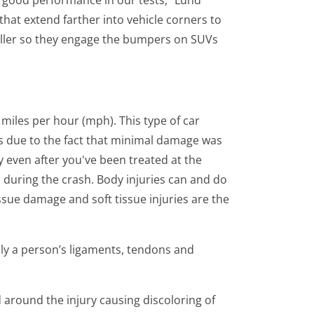
t good performance in our tests," Lund
hat extend farther into vehicle corners to
aller so they engage the bumpers on SUVs
 miles per hour (mph). This type of car
es due to the fact that minimal damage was
y even after you've been treated at the
 during the crash. Body injuries can and do
ssue damage and soft tissue injuries are the
ally a person’s ligaments, tendons and
d around the injury causing discoloring of