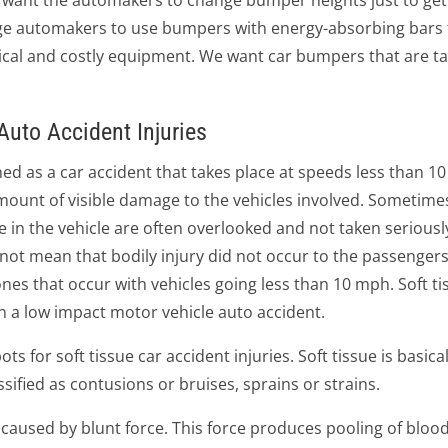
't want the automakers to change bumper heights just to ge
age automakers to use bumpers with energy-absorbing bars t
ical and costly equipment. We want car bumpers that are t
uto Accident Injuries
ned as a car accident that takes place at speeds less than 10
 amount of visible damage to the vehicles involved. Sometim
le in the vehicle are often overlooked and not taken seriousl
ot mean that bodily injury did not occur to the passengers
nes that occur with vehicles going less than 10 mph. Soft ti
 a low impact motor vehicle auto accident.
s for soft tissue car accident injuries. Soft tissue is basic
assified as contusions or bruises, sprains or strains.
ue caused by blunt force. This force produces pooling of bloo