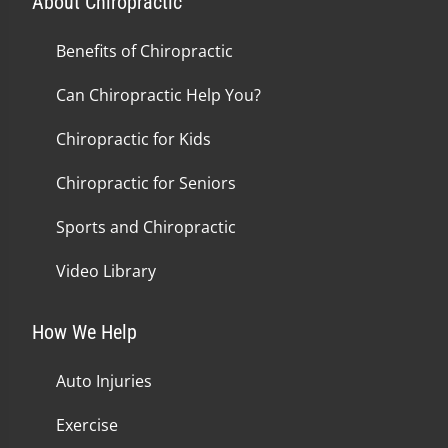
About Chiropractic
Benefits of Chiropractic
Can Chiropractic Help You?
Chiropractic for Kids
Chiropractic for Seniors
Sports and Chiropractic
Video Library
How We Help
Auto Injuries
Exercise