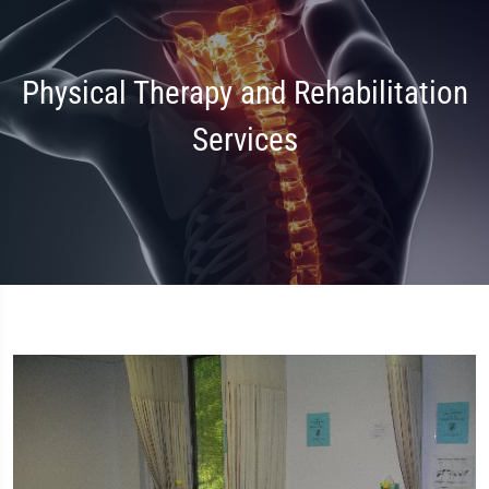
Physical Therapy and Rehabilitation
Services