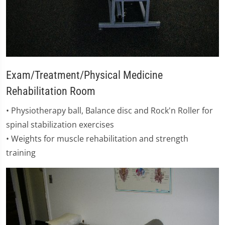
Exam/Treatment/Physical Medicine
Rehabilitation Room
​• Physiotherapy ball, Balance disc and Rock'n Roller for
spinal stabilization exercises
• Weights for muscle rehabilitation and strength
training