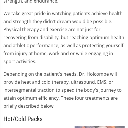
strength, and endurance.
We take great pride in watching patients achieve health
and strength they didn't dream would be possible.
Physical therapy and exercise are not just for
recovering from disability, but reaching optimum health
and athletic performance, as well as protecting yourself
from injury at home, work and or while engaging in
sport activities.
Depending on the patient's needs, Dr. Holcombe will
provide heat and cold therapy, ultrasound, EMS, or
intersegmental traction to speed the body's journey to
attain optimum efficiency. These four treatments are
briefly described below:
Hot/Cold Packs