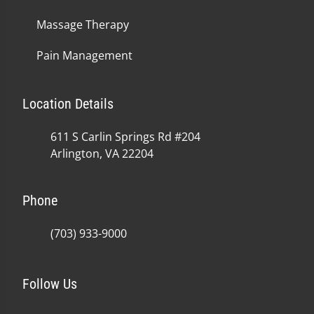
Massage Therapy
Pain Management
Location Details
611 S Carlin Springs Rd #204
Arlington, VA 22204
Phone
(703) 933-9000
Follow Us