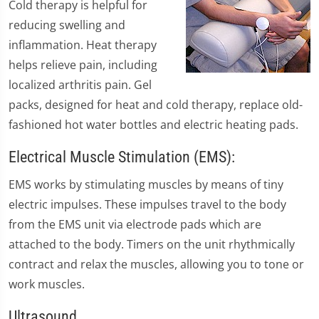
Cold therapy is helpful for
reducing swelling and
inflammation. Heat therapy
helps relieve pain, including
localized arthritis pain. Gel
packs, designed for heat and cold therapy, replace old-
fashioned hot water bottles and electric heating pads.
Electrical Muscle Stimulation (EMS):
EMS works by stimulating muscles by means of tiny
electric impulses. These impulses travel to the body
from the EMS unit via electrode pads which are
attached to the body. Timers on the unit rhythmically
contract and relax the muscles, allowing you to tone or
work muscles.
Ultrasound