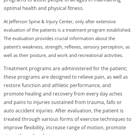
optimal health and physical fitness.
At Jefferson Spine & Injury Center, only after extensive
evaluation of the patients is a treatment program established.
The evaluation provides crucial information about the
patient's weakness, strength, reflexes, sensory perception, as
well as their posture, and work and recreational activities.
Treatment programs are administered for the patient;
these programs are designed to relieve pain, as well as
restore function and athletic performance, and
promote healing and recovery from every day aches
and pains to injuries sustained from trauma, falls or
auto accident injuries. After evaluation, the patient is
treated through various forms of exercise techniques to
improve flexibility, increase range of motion, promote