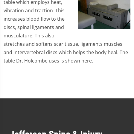
table which employs heat,
vibration and traction. This
increases blood flow to the
discs, spinal ligaments and
musculature. This also
stretches and softens scar tissue, ligaments muscles
and intervertebral discs which helps the body heal. The
table Dr. Holcombe uses is shown here.