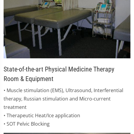
State-of-the-art Physical Medicine Therapy
Room & Equipment
​• Muscle stimulation (EMS), Ultrasound, Interferential
therapy, Russian stimulation and Micro-current
treatment
• Therapeutic Heat/Ice application
• SOT Pelvic Blocking