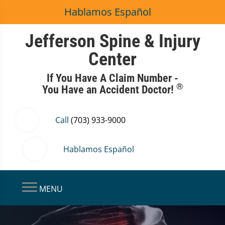
Hablamos Español
Jefferson Spine & Injury
Center
If You Have A Claim Number -
®
You Have an Accident Doctor!
Call
(703) 933-9000
Hablamos Español
MENU