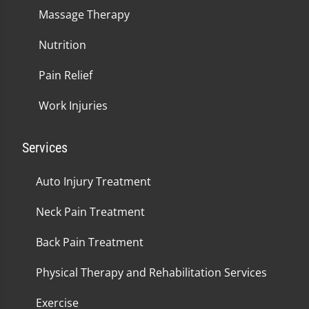
Massage Therapy
Nutrition
Pain Relief
Work Injuries
Services
Auto Injury Treatment
Neck Pain Treatment
Back Pain Treatment
Physical Therapy and Rehabilitation Services
Exercise