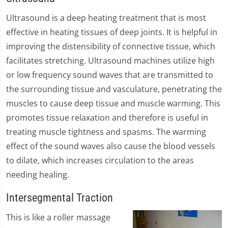
Ultrasound is a deep heating treatment that is most
effective in heating tissues of deep joints. It is helpful in
improving the distensibility of connective tissue, which
facilitates stretching. Ultrasound machines utilize high
or low frequency sound waves that are transmitted to
the surrounding tissue and vasculature, penetrating the
muscles to cause deep tissue and muscle warming. This
promotes tissue relaxation and therefore is useful in
treating muscle tightness and spasms. The warming
effect of the sound waves also cause the blood vessels
to dilate, which increases circulation to the areas
needing healing.
Intersegmental Traction
​This is like a roller massage