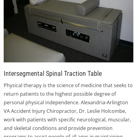
Intersegmental Spinal Traction Table
Physical therapy is the science of medicine that seeks to
return patients to the highest possible degree of
personal physical independence. Alexandria-Arlington
VA Accident Injury Chiropractor, Dr. Leslie Holcombe,
work with patients with specific neurological, muscular,
and skeletal conditions and provide prevention
programs to assist people of all ages in maintaining