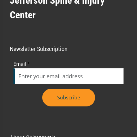
Jefferson Spine & Injury
Center
Newsletter Subscription
Email
*
Subscribe