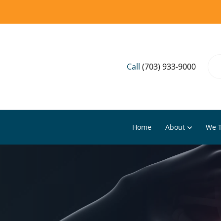
Call
(703) 933-9000
Home
About
We T