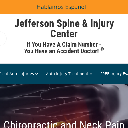
Hablamos Español
Jefferson Spine & Injury
Center
If You Have A Claim Number -
®
You Have an Accident Doctor!
reat Auto Injuries
Auto Injury Treatment
FREE Injury Ev
Chiropractic and Neck Pain