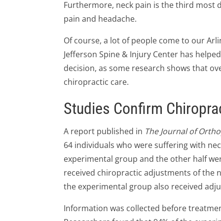
Furthermore, neck pain is the third most 
pain and headache.
Of course, a lot of people come to our Arli
Jefferson Spine & Injury Center has helped 
decision, as some research shows that ove
chiropractic care.
Studies Confirm Chiroprac
A report published in
The Journal of Orth
64 individuals who were suffering with nec
experimental group and the other half we
received chiropractic adjustments of the 
the experimental group also received adju
Information was collected before treatme