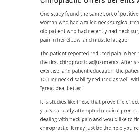
Chiropractic Offers Benefits 
One study found the same sort of positive
woman who had a failed neck surgical treat
old patient who had recently had neck sur
pain in her elbow, and muscle fatigue.
The patient reported reduced pain in her n
the first chiropractic adjustments. After s
exercise, and patient education, the patient
10. Her neck disability reduced as well, wi
"great deal better."
It is studies like these that prove the effe
you've already attempted medical procedure
dealing with neck pain and would like to fi
chiropractic. It may just be the help you're