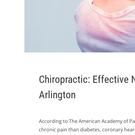
Chiropractic: Effective
Arlington
According to The American Academy of Pa
chronic pain than diabetes, coronary hear