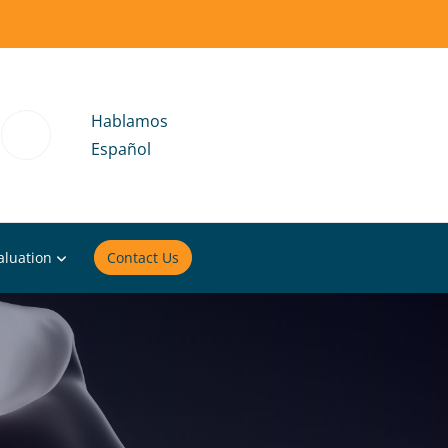
Hablamos
Español
aluation
Contact Us