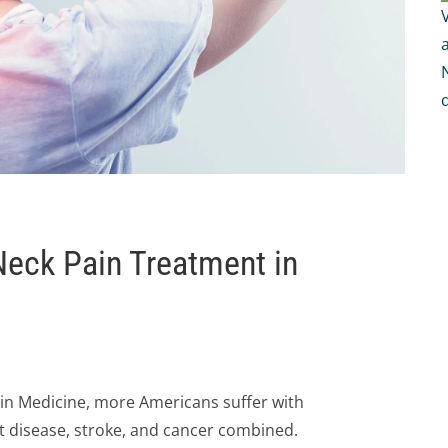
 Neck Pain Treatment in
in Medicine, more Americans suffer with
t disease, stroke, and cancer combined.