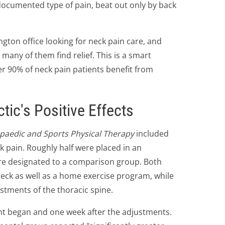
documented type of pain, beat out only by back
ngton office looking for neck pain care, and
many of them find relief. This is a smart
r 90% of neck pain patients benefit from
tic's Positive Effects
opaedic and Sports Physical Therapy
included
k pain. Roughly half were placed in an
re designated to a comparison group. Both
neck as well as a home exercise program, while
stments of the thoracic spine.
nt began and one week after the adjustments.