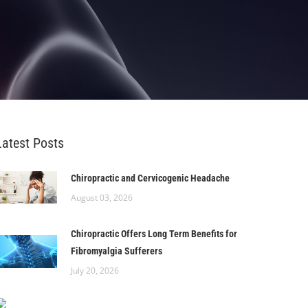
Latest Posts
Chiropractic and Cervicogenic Headache
August 03, 2026
Chiropractic Offers Long Term Benefits for
Fibromyalgia Sufferers
July 20, 2026