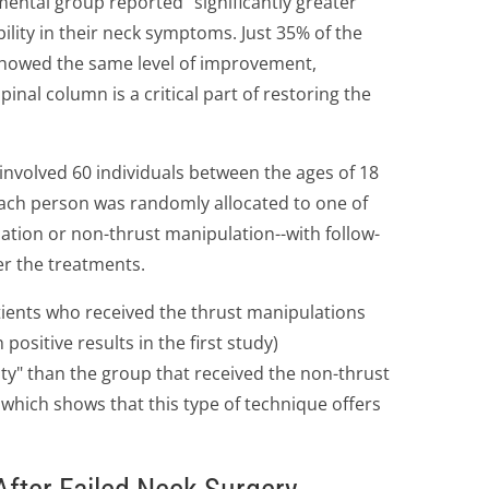
ental group reported "significantly greater
lity in their neck symptoms. Just 35% of the
howed the same level of improvement,
pinal column is a critical part of restoring the
involved 60 individuals between the ages of 18
Each person was randomly allocated to one of
ation or non-thrust manipulation--with follow-
er the treatments.
tients who received the thrust manipulations
ositive results in the first study)
ity" than the group that received the non-thrust
 which shows that this type of technique offers