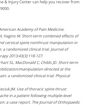
pine & Injury Center can help you recover from
-9000.
 American Academy of Pain Medicine.
M, Hagins M. Short-term combined effects of
nd cervical spine nonthrust manipulation in
 a randomized clinical trial. Journal of
rapy 2013;43(3):118-127.
rhart SL, MacDonald C, Childs JD. Short-term
obilization/manipulation directed at the
ain: a randomized clinical trial. Physical
eciuk JM. Use of thoracic spine thrust
he in a patient following multiple-level
on: a case report. The Journal of Orthopaedic