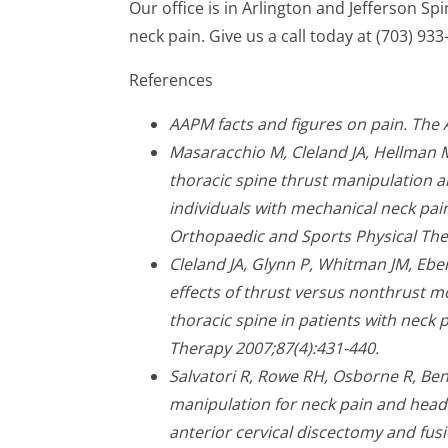
Our office is in Arlington and Jefferson S
neck pain. Give us a call today at (703) 933
References
AAPM facts and figures on pain. The
Masaracchio M, Cleland JA, Hellman 
thoracic spine thrust manipulation a
individuals with mechanical neck pain:
Orthopaedic and Sports Physical The
Cleland JA, Glynn P, Whitman JM, Ebe
effects of thrust versus nonthrust m
thoracic spine in patients with neck p
Therapy 2007;87(4):431-440.
Salvatori R, Rowe RH, Osborne R, Ben
manipulation for neck pain and headac
anterior cervical discectomy and fusi