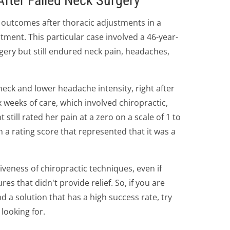
After Failed Neck Surgery
 outcomes after thoracic adjustments in a
ment. This particular case involved a 46-year-
gery but still endured neck pain, headaches,
eck and lower headache intensity, right after
ix weeks of care, which involved chiropractic,
 still rated her pain at a zero on a scale of 1 to
th a rating score that represented that it was a
ctiveness of chiropractic techniques, even if
s that didn't provide relief. So, if you are
nd a solution that has a high success rate, try
 looking for.