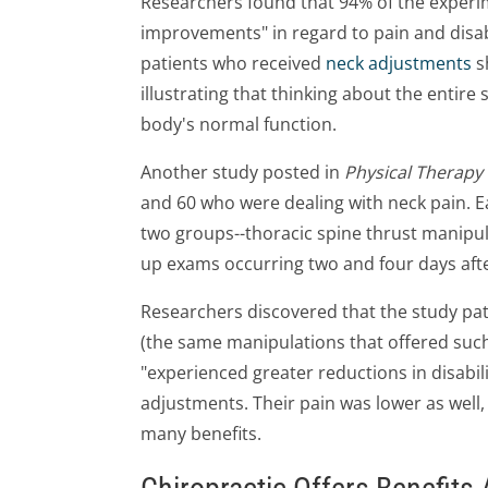
Researchers found that 94% of the experim
improvements" in regard to pain and disabi
patients who received
neck adjustments
s
illustrating that thinking about the entire s
body's normal function.
Another study posted in
Physical Therapy
and 60 who were dealing with neck pain. 
two groups--thoracic spine thrust manipul
up exams occurring two and four days aft
Researchers discovered that the study pa
(the same manipulations that offered such p
"experienced greater reductions in disabil
adjustments. Their pain was lower as well,
many benefits.