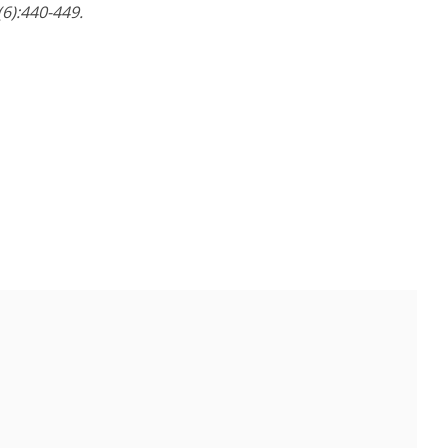
6):440-449.