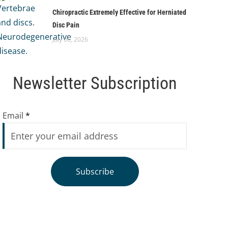
Chiropractic Extremely Effective for Herniated
Disc Pain
July 06, 2026
Newsletter Subscription
Email
*
Subscribe