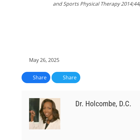
and Sports Physical Therapy 2014;44(
May 26, 2025
Share
Share
Dr. Holcombe, D.C.