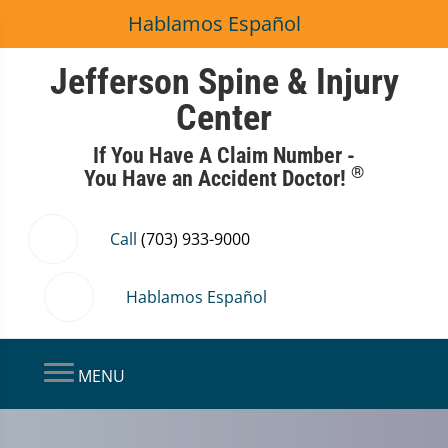
Hablamos Español
Jefferson Spine & Injury
Center
If You Have A Claim Number -
®
You Have an Accident Doctor!
Call
(703) 933-9000
Hablamos Español
MENU