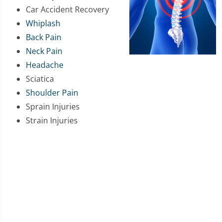
Car Accident Recovery
Whiplash
Back Pain
Neck Pain
Headache
Sciatica
Shoulder Pain
Sprain Injuries
Strain Injuries