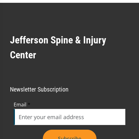
Jefferson Spine & Injury
Center
Newsletter Subscription
Email
*
Subscribe