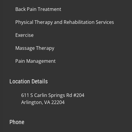
Back Pain Treatment
Physical Therapy and Rehabilitation Services
Exercise
Massage Therapy
Pain Management
Location Details
611 S Carlin Springs Rd #204
Arlington, VA 22204
Phone