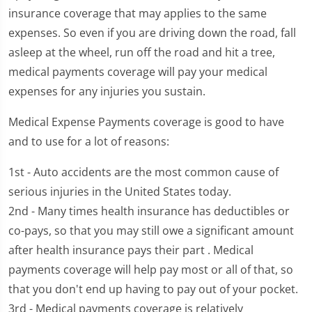
insurance coverage that may applies to the same
expenses. So even if you are driving down the road, fall
asleep at the wheel, run off the road and hit a tree,
medical payments coverage will pay your medical
expenses for any injuries you sustain.
Medical Expense Payments coverage is good to have
and to use for a lot of reasons:
1st - Auto accidents are the most common cause of
serious injuries in the United States today.
2nd - Many times health insurance has deductibles or
co-pays, so that you may still owe a significant amount
after health insurance pays their part . Medical
payments coverage will help pay most or all of that, so
that you don't end up having to pay out of your pocket.
3rd - Medical payments coverage is relatively