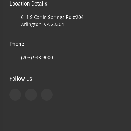
Location Details
611 S Carlin Springs Rd #204
Arlington, VA 22204
Phone
(703) 933-9000
Follow Us