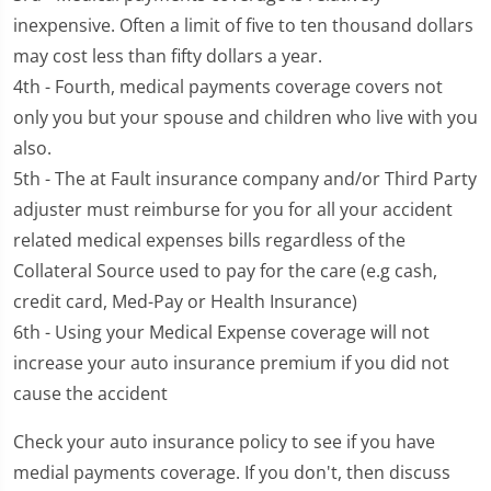
inexpensive. Often a limit of five to ten thousand dollars
may cost less than fifty dollars a year.
4th - Fourth, medical payments coverage covers not
only you but your spouse and children who live with you
also.
5th - The at Fault insurance company and/or Third Party
adjuster must reimburse for you for all your accident
related medical expenses bills regardless of the
Collateral Source used to pay for the care (e.g cash,
credit card, Med-Pay or Health Insurance)
6th - Using your Medical Expense coverage will not
increase your auto insurance premium if you did not
cause the accident
Check your auto insurance policy to see if you have
medial payments coverage. If you don't, then discuss