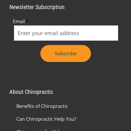
Newsletter Subscription
Email
*
Subscribe
About Chiropractic
Benefits of Chiropractic
Can Chiropractic Help You?