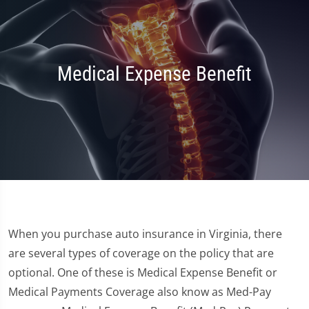
Medical Expense Benefit
When you purchase auto insurance in Virginia, there
are several types of coverage on the policy that are
optional. One of these is Medical Expense Benefit or
Medical Payments Coverage also know as Med-Pay