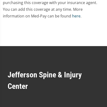
purchasing this coverage with your insurance agent.
You can add this coverage at any time. More
information on Med-Pay can be found
here
.
Jefferson Spine & Injury
Center