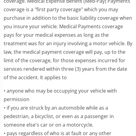
coverage. Medical Expense Benefit (Med-Pay) Payments
coverage is a "first party coverage" which you may
purchase in addition to the basic liability coverage when
you insure your vehicle. Medical Payments coverage
pays for your medical expenses as long as the
treatment was for an injury involving a motor vehicle. By
law, the medical payment coverage will pay, up to the
limit of the coverage, for those expenses incurred for
services rendered within three (3) years from the date
of the accident. It applies to
• anyone who may be occupying your vehicle with
permission
• if you are struck by an automobile while as a
pedestrian, a bicyclist, or even as a passenger in
someone else's car or on a motorcycle.
• pays regardless of who is at fault or any other