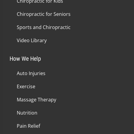
Chiropractic for Kids
Chiropractic for Seniors
Sports and Chiropractic
Video Library
How We Help
Auto Injuries
Exercise
Massage Therapy
Nutrition
Pain Relief