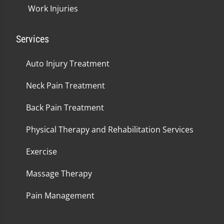
Work Injuries
Services
Auto Injury Treatment
Neck Pain Treatment
Back Pain Treatment
Physical Therapy and Rehabilitation Services
Exercise
Massage Therapy
Pain Management