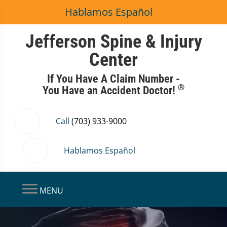
Hablamos Español
Jefferson Spine & Injury
Center
If You Have A Claim Number -
®
You Have an Accident Doctor!
Call
(703) 933-9000
Hablamos Español
MENU