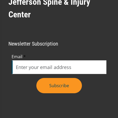
Jefferson Spine & Injury
Center
Newsletter Subscription
Email
*
Subscribe