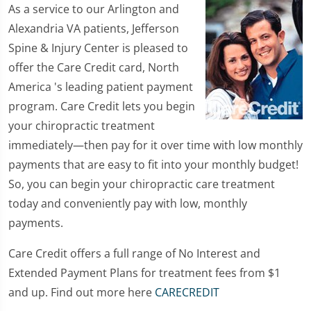
As a service to our Arlington and
Alexandria VA patients, Jefferson
Spine & Injury Center is pleased to
offer the Care Credit card, North
America 's leading patient payment
program. Care Credit lets you begin
your chiropractic treatment
immediately—then pay for it over time with low monthly
payments that are easy to fit into your monthly budget!
So, you can begin your chiropractic care treatment
today and conveniently pay with low, monthly
payments.
Care Credit offers a full range of No Interest and
Extended Payment Plans for treatment fees from $1
and up. Find out more here
CARECREDIT