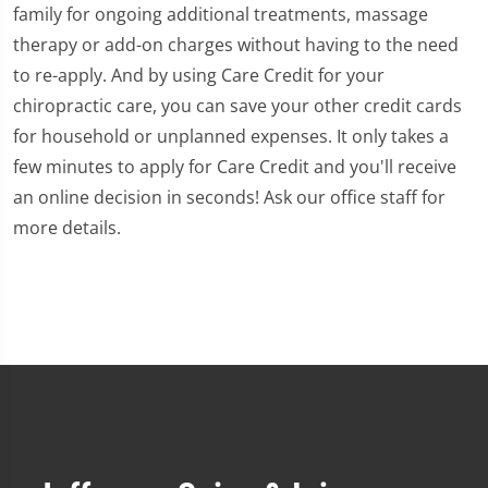
family for ongoing additional treatments, massage
therapy or add-on charges without having to the need
to re-apply. And by using Care Credit for your
chiropractic care, you can save your other credit cards
for household or unplanned expenses. It only takes a
few minutes to apply for Care Credit and you'll receive
an online decision in seconds! Ask our office staff for
more details.