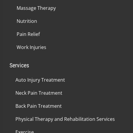
Massage Therapy
Nutrition
Pain Relief
Work Injuries
Services
Auto Injury Treatment
Neck Pain Treatment
Back Pain Treatment
Physical Therapy and Rehabilitation Services
Exercise