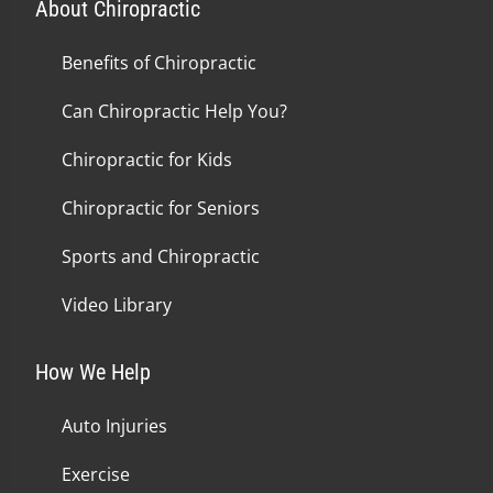
About Chiropractic
Benefits of Chiropractic
Can Chiropractic Help You?
Chiropractic for Kids
Chiropractic for Seniors
Sports and Chiropractic
Video Library
How We Help
Auto Injuries
Exercise