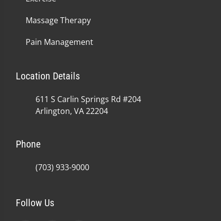
Massage Therapy
Pain Management
Location Details
611 S Carlin Springs Rd #204
Arlington, VA 22204
Phone
(703) 933-9000
Follow Us