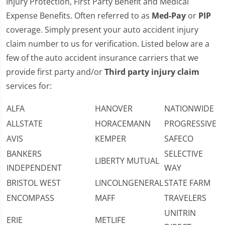
Injury Protection, First Party Benefit and Medical
Expense Benefits. Often referred to as
Med-Pay
or
PIP
coverage. Simply present your auto accident injury
claim number to us for verification. Listed below are a
few of the auto accident insurance carriers that we
provide first party and/or
Third party injury claim
services for:
ALFA
HANOVER
NATIONWIDE
ALLSTATE
HORACEMANN
PROGRESSIVE
AVIS
KEMPER
SAFECO
BANKERS
SELECTIVE
LIBERTY MUTUAL
INDEPENDENT
WAY
BRISTOL WEST
LINCOLNGENERAL
STATE FARM
ENCOMPASS
MAFF
TRAVELERS
UNITRIN
ERIE
METLIFE