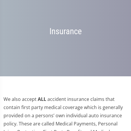
Insurance
We also accept
ALL
accident insurance claims that
contain first party medical coverage which is generally
provided on a persons’ own individual auto insurance
policy. These are called Medical Payments, Personal