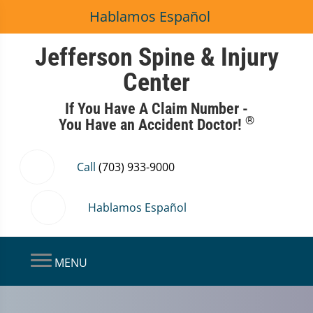
Hablamos Español
Jefferson Spine & Injury
Center
If You Have A Claim Number -
®
You Have an Accident Doctor!
Call
(703) 933-9000
Hablamos Español
MENU