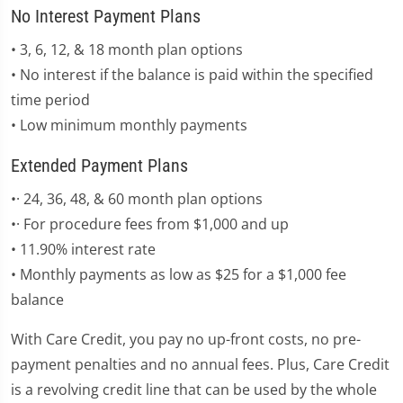
No Interest Payment Plans
• 3, 6, 12, & 18 month plan options
• No interest if the balance is paid within the specified
time period
• Low minimum monthly payments
Extended Payment Plans
•· 24, 36, 48, & 60 month plan options
•· For procedure fees from $1,000 and up
• 11.90% interest rate
• Monthly payments as low as $25 for a $1,000 fee
balance
With Care Credit, you pay no up-front costs, no pre-
payment penalties and no annual fees. Plus, Care Credit
is a revolving credit line that can be used by the whole