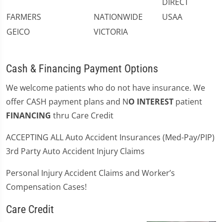
DIRECT
FARMERS
NATIONWIDE
USAA
GEICO
VICTORIA
Cash & Financing Payment Options
We welcome patients who do not have insurance. We
offer CASH payment plans and N
O INTEREST
patient
FINANCING
thru Care Credit
ACCEPTING ALL Auto Accident Insurances (Med-Pay/PIP)
3rd Party Auto Accident Injury Claims
Personal Injury Accident Claims and Worker’s
Compensation Cases!
Care Credit