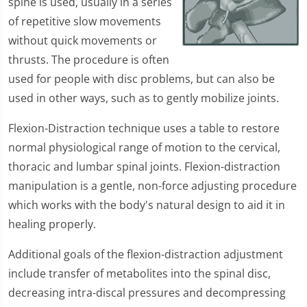
spine is used, usually in a series
of repetitive slow movements
without quick movements or
thrusts. The procedure is often
used for people with disc problems, but can also be
used in other ways, such as to gently mobilize joints.
Flexion-Distraction technique uses a table to restore
normal physiological range of motion to the cervical,
thoracic and lumbar spinal joints. Flexion-distraction
manipulation is a gentle, non-force adjusting procedure
which works with the body's natural design to aid it in
healing properly.
Additional goals of the flexion-distraction adjustment
include transfer of metabolites into the spinal disc,
decreasing intra-discal pressures and decompressing