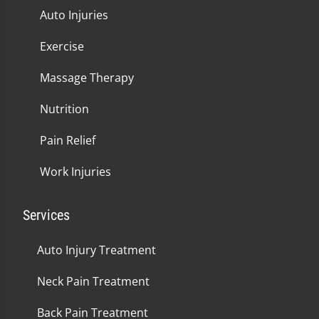
Auto Injuries
Exercise
Massage Therapy
Nutrition
Pain Relief
Work Injuries
Services
Auto Injury Treatment
Neck Pain Treatment
Back Pain Treatment