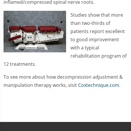
inflamed/compressed spinal nerve roots.
Studies show that more
than two-thirds of
patients report excellent
to good improvement
with a typical
rehabilitation program of
12 treatments.
To see more about how decompression adjustment &
manipulation therapy works, visit
Coxtechnique.com
.