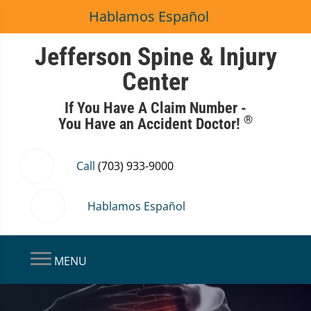
Hablamos Español
Jefferson Spine & Injury
Center
If You Have A Claim Number -
®
You Have an Accident Doctor!
Call
(703) 933-9000
Hablamos Español
MENU