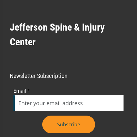
Jefferson Spine & Injury
Center
Newsletter Subscription
Email
*
Subscribe