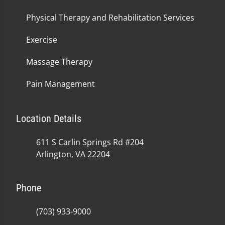
Physical Therapy and Rehabilitation Services
Exercise
Massage Therapy
Pain Management
Location Details
611 S Carlin Springs Rd #204
Arlington, VA 22204
Phone
(703) 933-9000