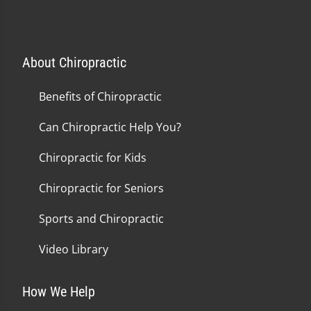
About Chiropractic
Benefits of Chiropractic
Can Chiropractic Help You?
Chiropractic for Kids
Chiropractic for Seniors
Sports and Chiropractic
Video Library
How We Help