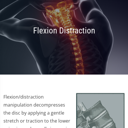
Flexion Distraction
Flexion/distraction
manipulation decompresses
the disc by applying a gentle
stretch or traction to the lower