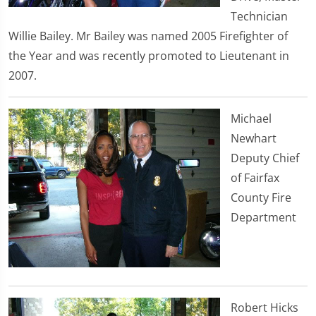
Technician
Willie Bailey. Mr Bailey was named 2005 Firefighter of
the Year and was recently promoted to Lieutenant in
2007.
Michael
Newhart
Deputy Chief
of Fairfax
County Fire
Department
Robert Hicks