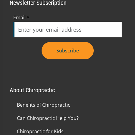
Newsletter Subscription
Email
*
Subscribe
About Chiropractic
Benefits of Chiropractic
Can Chiropractic Help You?
Chiropractic for Kids