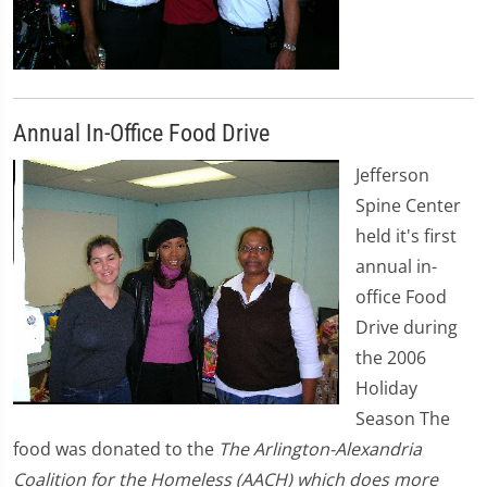
Annual In-Office Food Drive
Jefferson
Spine Center
held it's first
annual in-
office Food
Drive during
the 2006
Holiday
Season The
food was donated to the
The Arlington-Alexandria
Coalition for the Homeless (AACH) which does more