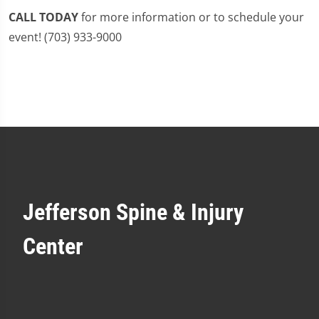
CALL TODAY
for more information or to schedule your
event! (703) 933-9000
Jefferson Spine & Injury
Center