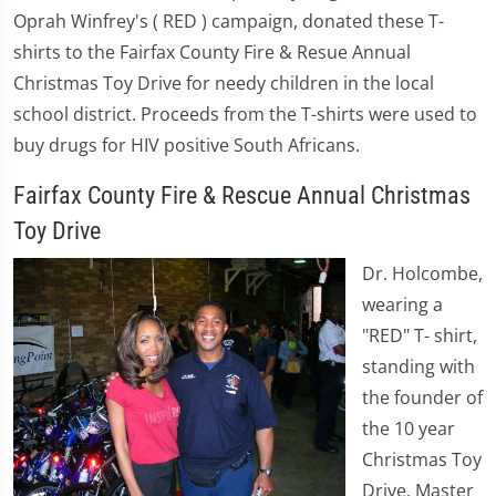
Oprah Winfrey's ( RED ) campaign, donated these T-
shirts to the Fairfax County Fire & Resue Annual
Christmas Toy Drive for needy children in the local
school district. Proceeds from the T-shirts were used to
buy drugs for HIV positive South Africans.
Fairfax County Fire & Rescue Annual Christmas
Toy Drive
Dr. Holcombe,
wearing a
"RED" T- shirt,
standing with
the founder of
the 10 year
Christmas Toy
Drive, Master