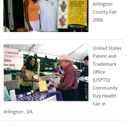
Arlington
County Fair
2006
United States
Patent and
Trademark
Office
(USPTO)
Community
Day Health
Fair in
Arlington , VA.