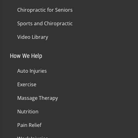
Chiropractic for Seniors
Sports and Chiropractic
Video Library
How We Help
Auto Injuries
Exercise
Massage Therapy
Nutrition
Pain Relief