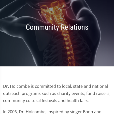
Community Relations
Dr. Holcombe is committed to local, state and national
outreach programs such as charity events, fund raisers,
community cultural festivals and health fairs.
In 2006, Dr. Holcombe, inspired by singer Bono and