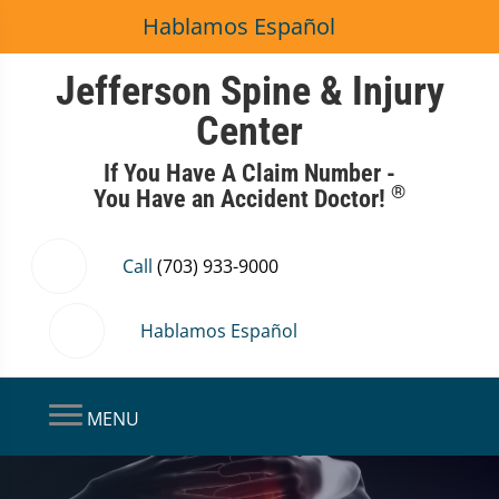
Hablamos Español
Jefferson Spine & Injury
Center
If You Have A Claim Number -
®
You Have an Accident Doctor!
Call
(703) 933-9000
Hablamos Español
MENU