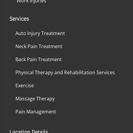
Work Injuries
Services
Auto Injury Treatment
Neck Pain Treatment
Back Pain Treatment
Physical Therapy and Rehabilitation Services
Exercise
Massage Therapy
Pain Management
Location Details