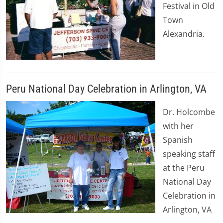
Festival in Old
Town
Alexandria.
Peru National Day Celebration in Arlington, VA
Dr. Holcombe
with her
Spanish
speaking staff
at the Peru
National Day
Celebration in
Arlington, VA