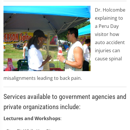
Dr. Holcombe
explaining to
a Peru Day
visitor how
auto accident
injuries can
cause spinal
misalignments leading to back pain.
Services available to government agencies and
private organizations include:
Lectures and Workshops
: