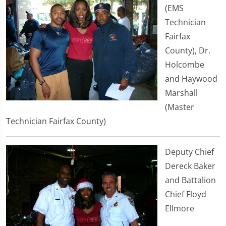
(EMS
Technician
Fairfax
County), Dr.
Holcombe
and Haywood
Marshall
(Master
Technician Fairfax County)
Deputy Chief
Dereck Baker
and Battalion
Chief Floyd
Ellmore