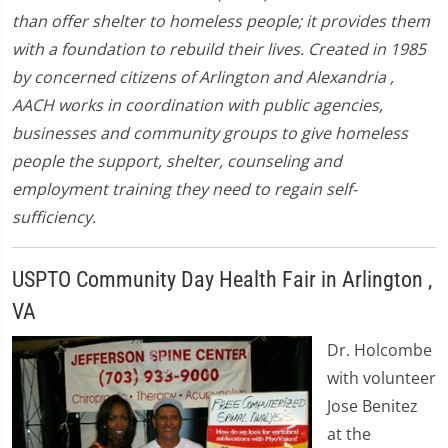
than offer shelter to homeless people; it provides them
with a foundation to rebuild their lives. Created in 1985
by concerned citizens of Arlington and Alexandria ,
AACH works in coordination with public agencies,
businesses and community groups to give homeless
people the support, shelter, counseling and
employment training they need to regain self-
sufficiency.
USPTO Community Day Health Fair in Arlington ,
VA
Dr. Holcombe
with volunteer
Jose Benitez
at the