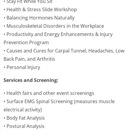
• Stay Fit While You Sit
• Health & Stress Slide Workshop
• Balancing Hormones Naturally
• Musculoskeletal Disorders in the Workplace
• Productivity and Energy Enhancements & Injury
Prevention Program
• Causes and Cures for Carpal Tunnel, Headaches, Low
Back Pain, and Arthritis
• Personal Injury
Services and Screening:
• Health fairs and other event screenings
• Surface EMG Spinal Screening (measures muscle
electrical activity)
• Body Fat Analysis
• Postural Analysis