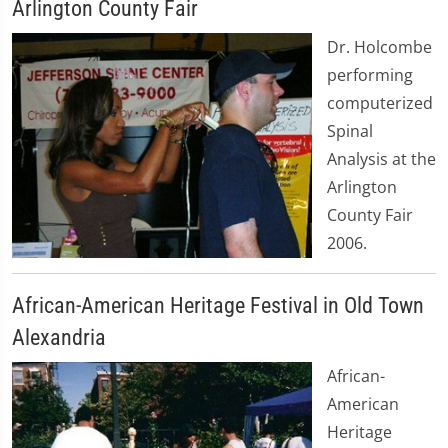
Arlington County Fair
Dr. Holcombe
performing
computerized
Spinal
Analysis at the
Arlington
County Fair
2006.
African-American Heritage Festival in Old Town
Alexandria
African-
American
Heritage