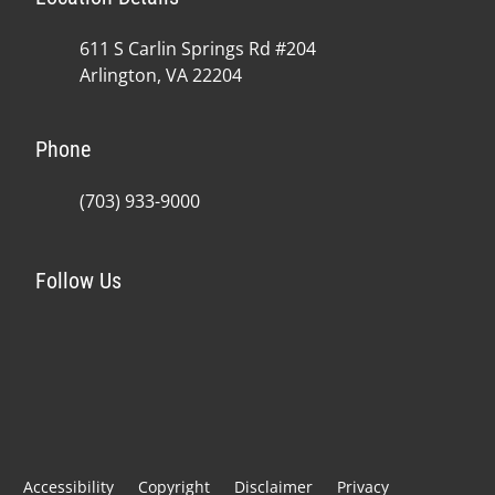
611 S Carlin Springs Rd #204
Arlington, VA 22204
Phone
(703) 933-9000
Follow Us
Accessibility
Copyright
Disclaimer
Privacy