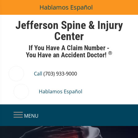
Hablamos Español
Jefferson Spine & Injury
Center
If You Have A Claim Number -
®
You Have an Accident Doctor!
Call
(703) 933-9000
Hablamos Español
MENU