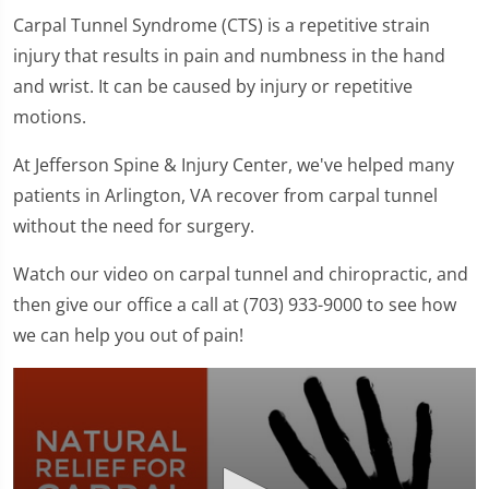
Carpal Tunnel Syndrome (CTS) is a repetitive strain
injury that results in pain and numbness in the hand
and wrist. It can be caused by injury or repetitive
motions.
At Jefferson Spine & Injury Center, we've helped many
patients in Arlington, VA recover from carpal tunnel
without the need for surgery.
Watch our video on carpal tunnel and chiropractic, and
then give our office a call at (703) 933-9000 to see how
we can help you out of pain!