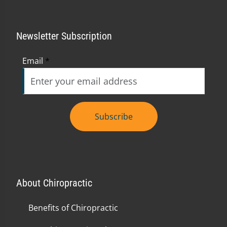
Newsletter Subscription
Email
*
Subscribe
About Chiropractic
Benefits of Chiropractic