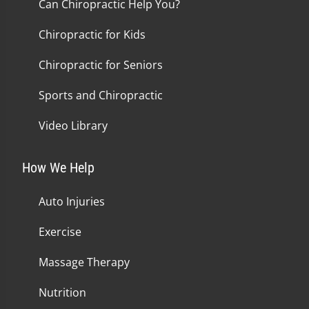
Can Chiropractic Help You?
Chiropractic for Kids
Chiropractic for Seniors
Sports and Chiropractic
Video Library
How We Help
Auto Injuries
Exercise
Massage Therapy
Nutrition