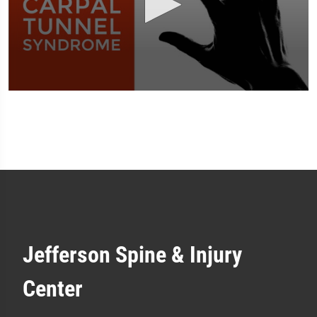
0
seconds
of
1
minute,
51
seconds
Jefferson Spine & Injury
Center