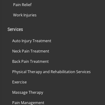
Pain Relief
Work Injuries
Services
Auto Injury Treatment
Neck Pain Treatment
Back Pain Treatment
Physical Therapy and Rehabilitation Services
Exercise
Massage Therapy
Pain Management