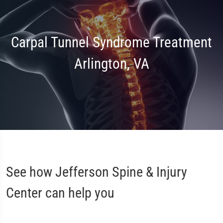
Carpal Tunnel Syndrome Treatment
Arlington, VA
See how Jefferson Spine & Injury
Center can help you