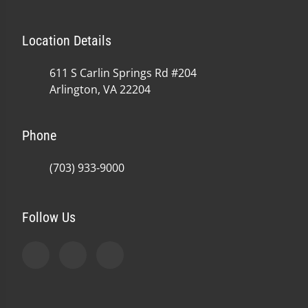
Location Details
611 S Carlin Springs Rd #204
Arlington, VA 22204
Phone
(703) 933-9000
Follow Us