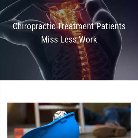
Chiropractic Treatment Patients
Miss Less Work