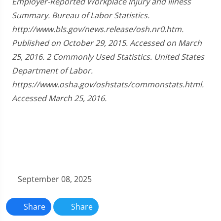
Employer-Reported Workplace Injury and Illness
Summary. Bureau of Labor Statistics.
http://www.bls.gov/news.release/osh.nr0.htm.
Published on October 29, 2015. Accessed on March
25, 2016. 2 Commonly Used Statistics. United States
Department of Labor.
https://www.osha.gov/oshstats/commonstats.html.
Accessed March 25, 2016.
September 08, 2025
Share
Share