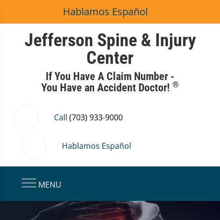
Hablamos Español
Jefferson Spine & Injury
Center
If You Have A Claim Number -
®
You Have an Accident Doctor!
Call
(703) 933-9000
Hablamos Español
MENU