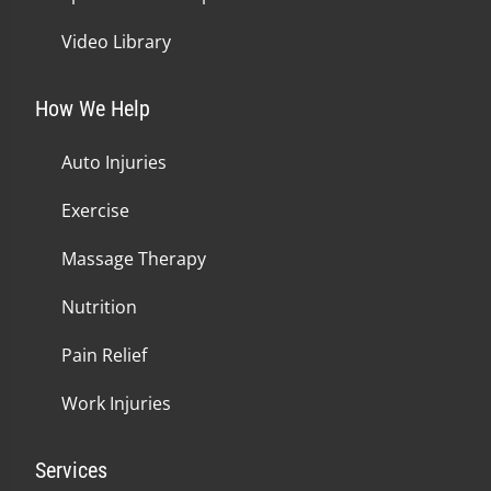
Video Library
How We Help
Auto Injuries
Exercise
Massage Therapy
Nutrition
Pain Relief
Work Injuries
Services