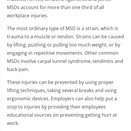
MSDs account for more than one third of all
workplace injuries.
The most ordinary type of MSD is a strain, which is
trauma to a muscle or tendon. Strains can be caused
by lifting, pushing or pulling too much weight, or by
engaging in repetitive movements. Other common
MSDs involve carpal tunnel syndrome, tendinitis and
back pain.
These injuries can be prevented by using proper
lifting techniques, taking several breaks and using
ergonomic devices. Employers can also help put a
stop to injuries by providing their employees
educational sources on preventing getting hurt at
work.