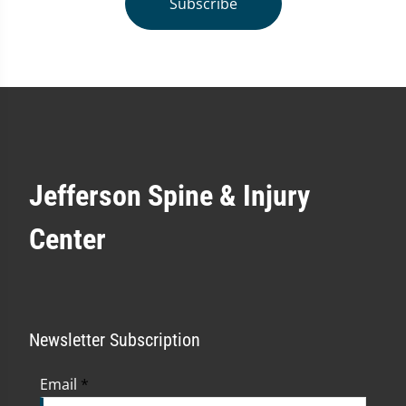
Subscribe
Jefferson Spine & Injury
Center
Newsletter Subscription
Email
*