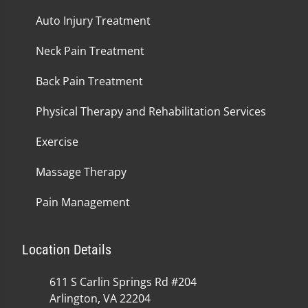
Auto Injury Treatment
Neck Pain Treatment
Back Pain Treatment
Physical Therapy and Rehabilitation Services
Exercise
Massage Therapy
Pain Management
Location Details
611 S Carlin Springs Rd #204
Arlington, VA 22204