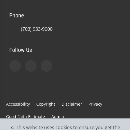
Phone
(703) 933-9000
Follow Us
Accessibility
Copyright
Disclaimer
Privacy
Good Faith Estimate
Admin
🍪 This website uses cookies to ensure you get the
© 2026 Jefferson Spine & Injury Center | Powered by