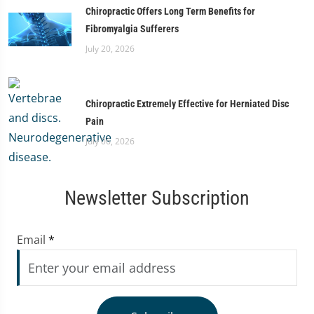
Chiropractic Offers Long Term Benefits for
Fibromyalgia Sufferers
July 20, 2026
Chiropractic Extremely Effective for Herniated Disc
Pain
July 06, 2026
Newsletter Subscription
Email
*