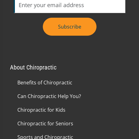
Subscribe
About Chiropractic
Benefits of Chiropractic
Can Chiropractic Help You?
Chiropractic for Kids
Chiropractic for Seniors
Sports and Chiropractic