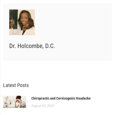
Dr. Holcombe, D.C.
Latest Posts
Chiropractic and Cervicogenic Headache
August 03, 2026