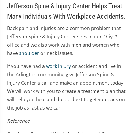
Jefferson Spine & Injury Center Helps Treat
Many Individuals With Workplace Accidents.
Back pain and injuries are a common problem that
Jefferson Spine & Injury Center sees in our #Ciyt#
office and we also work with men and women who
have
shoulder
or neck issues.
If you have had a
work injury
or accident and live in
the Arlington community, give Jefferson Spine &
Injury Center a call and make an appointment today.
We will work with you to create a treatment plan that
will help you heal and do our best to get you back on
the job as fast as we can!
Reference