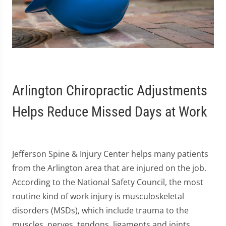
Arlington Chiropractic Adjustments
Helps Reduce Missed Days at Work
Jefferson Spine & Injury Center helps many patients
from the Arlington area that are injured on the job.
According to the National Safety Council, the most
routine kind of work injury is musculoskeletal
disorders (MSDs), which include trauma to the
muscles, nerves, tendons, ligaments and joints.