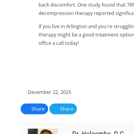
back discomfort. One study found that 78
decompression therapy reported signific
If you live in Arlington and you're struggl
therapy might be a good treatment option f
office a call today!
December 22, 2025
Share
Share