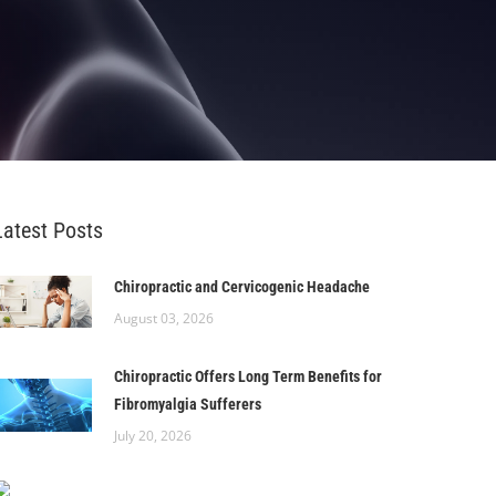
Latest Posts
Chiropractic and Cervicogenic Headache
August 03, 2026
Chiropractic Offers Long Term Benefits for
Fibromyalgia Sufferers
July 20, 2026