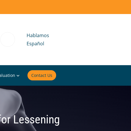
Hablamos
Español
aluation
Contact Us
for Lessening