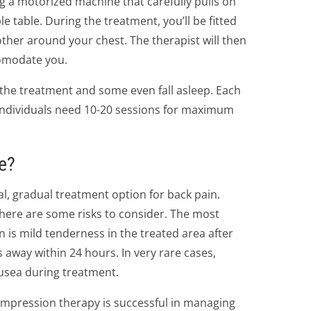
 a motorized machine that carefully pulls on
 table. During the treatment, you’ll be fitted
ther around your chest. The therapist will then
comodate you.
 the treatment and some even fall asleep. Each
individuals need 10-20 sessions for maximum
e?
l, gradual treatment option for back pain.
here are some risks to consider. The most
n is mild tenderness in the treated area after
 away within 24 hours. In very rare cases,
usea during treatment.
mpression therapy is successful in managing