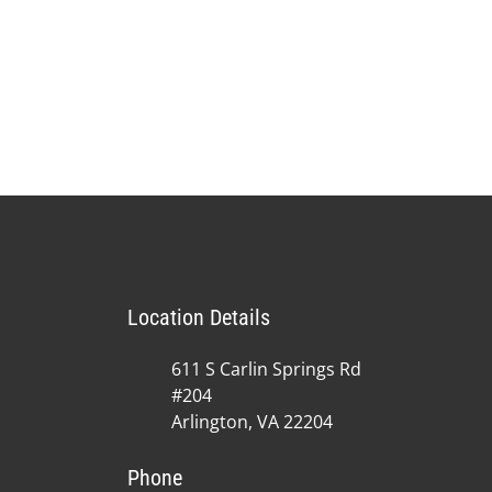
Location Details
611 S Carlin Springs Rd
#204
Arlington, VA 22204
Phone