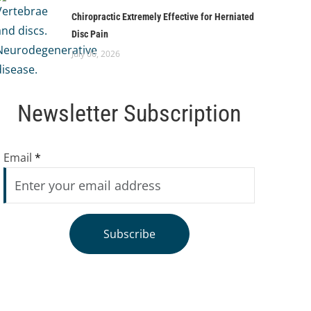
Chiropractic Extremely Effective for Herniated
Disc Pain
July 06, 2026
Newsletter Subscription
Email
*
Subscribe