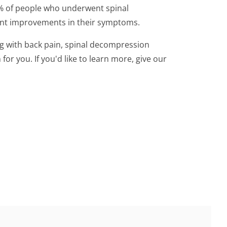
% of people who underwent spinal
ant improvements in their symptoms.
ing with back pain, spinal decompression
or you. If you'd like to learn more, give our