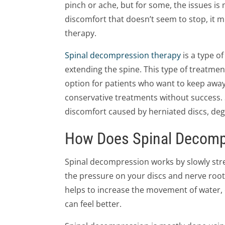
pinch or ache, but for some, the issues is 
discomfort that doesn’t seem to stop, it 
therapy.
Spinal decompression therapy
is a type o
extending the spine. This type of treatmen
option for patients who want to keep away
conservative treatments without success.
discomfort caused by herniated discs, dege
How Does Spinal Decomp
Spinal decompression works by slowly stret
the pressure on your discs and nerve root
helps to increase the movement of water, 
can feel better.