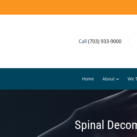
Call
(703) 933-9000
Home
About
We T
Spinal Decom