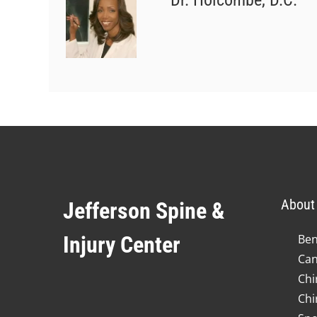
Dr. Holcombe, D.C.
About 
Jefferson Spine &
Injury Center
Ben
Can
Chi
Chi