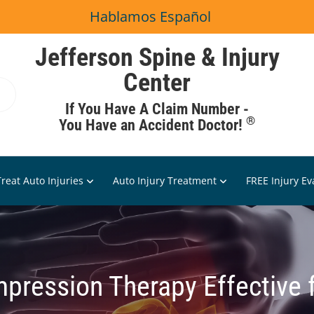
Hablamos Español
Jefferson Spine & Injury
Center
If You Have A Claim Number -
®
You Have an Accident Doctor!
reat Auto Injuries
Auto Injury Treatment
FREE Injury Ev
pression Therapy Effective 