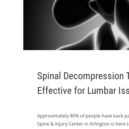
Spinal Decompression 
Effective for Lumbar Is
Approximately 80% of people have back pain
Spine & Injury Center in Arlington is here 