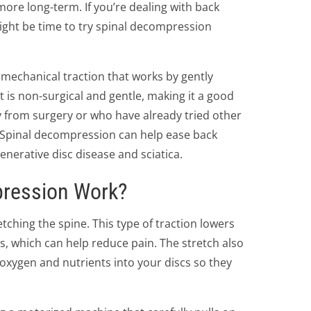
more long-term. If you’re dealing with back
might be time to try spinal decompression
f mechanical traction that works by gently
t is non-surgical and gentle, making it a good
 from surgery or who have already tried other
 Spinal decompression can help ease back
nerative disc disease and sciatica.
ression Work?
ching the spine. This type of traction lowers
s, which can help reduce pain. The stretch also
oxygen and nutrients into your discs so they