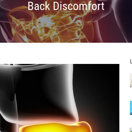
Back Discomfort