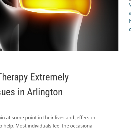
Therapy Extremely
sues in Arlington
 at some point in their lives and Jefferson
to help. Most individuals feel the occasional