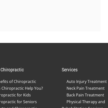
Chiropractic
Services
efits of Chiropractic
Auto Injury Treatment
 Chiropractic Help You?
Neck Pain Treatment
ropractic for Kids
Back Pain Treatment
ropractic for Seniors
Physical Therapy and