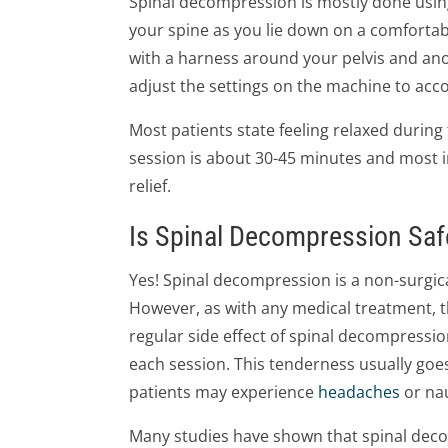
Spinal decompression is mostly done using
your spine as you lie down on a comfortable
with a harness around your pelvis and ano
adjust the settings on the machine to ac
Most patients state feeling relaxed during
session is about 30-45 minutes and most 
relief.
Is Spinal Decompression Saf
Yes! Spinal decompression is a non-surgica
However, as with any medical treatment, t
regular side effect of spinal decompressio
each session. This tenderness usually goes
patients may experience
headaches
or na
Many studies have shown that spinal deco