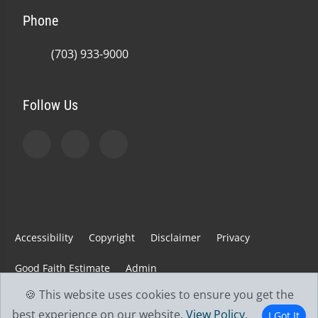
Phone
(703) 933-9000
Follow Us
Accessibility
Copyright
Disclaimer
Privacy
Good Faith Estimate
Admin
🍪 This website uses cookies to ensure you get the
© 2026 Jefferson Spine & Injury Center | Powered by
best experience on our website.
View Policy
.
I Got It
ChiroHosting