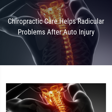
Chiropractic Care Helps Radicular
Problems After Auto Injury