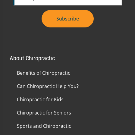
Subscribe
About Chiropractic
Benefits of Chiropractic
Can Chiropractic Help You?
Chiropractic for Kids
Chiropractic for Seniors
Sports and Chiropractic