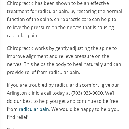
Chiropractic has been shown to be an effective
treatment for radicular pain. By restoring the normal
function of the spine, chiropractic care can help to
relieve the pressure on the nerves that is causing
radicular pain.
Chiropractic works by gently adjusting the spine to
improve alignment and relieve pressure on the
nerves. This helps the body to heal naturally and can
provide relief from radicular pain.
If you are troubled by radicular discomfort, give our
Arlington clinic a call today at (703) 933-9000. We'll
do our best to help you get and continue to be free
from
radicular pain
. We would be happy to help you
find relief!