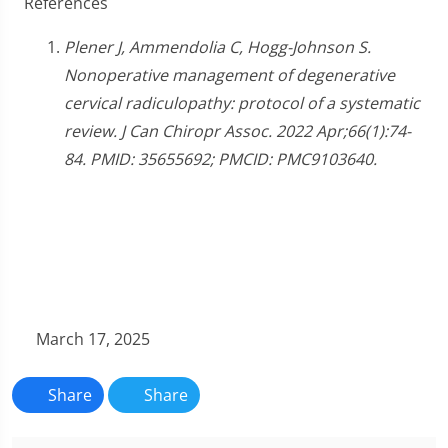
References
Plener J, Ammendolia C, Hogg-Johnson S.
Nonoperative management of degenerative
cervical radiculopathy: protocol of a systematic
review. J Can Chiropr Assoc. 2022 Apr;66(1):74-
84. PMID: 35655692; PMCID: PMC9103640.
March 17, 2025
Share
Share