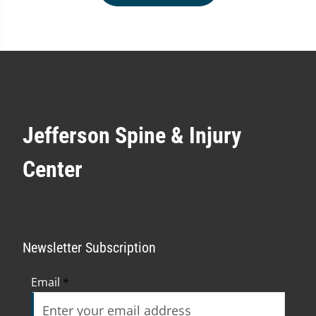
Jefferson Spine & Injury
Center
Newsletter Subscription
Email
*