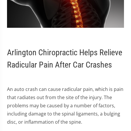
Arlington Chiropractic Helps Relieve
Radicular Pain After Car Crashes
An auto crash can cause radicular pain, which is pain
that radiates out from the site of the injury. The
problems may be caused by a number of factors,
including damage to the spinal ligaments, a bulging
disc, or inflammation of the spine.