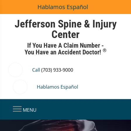
Hablamos Español
Jefferson Spine & Injury
Center
If You Have A Claim Number -
®
You Have an Accident Doctor!
Call
(703) 933-9000
Hablamos Español
MENU