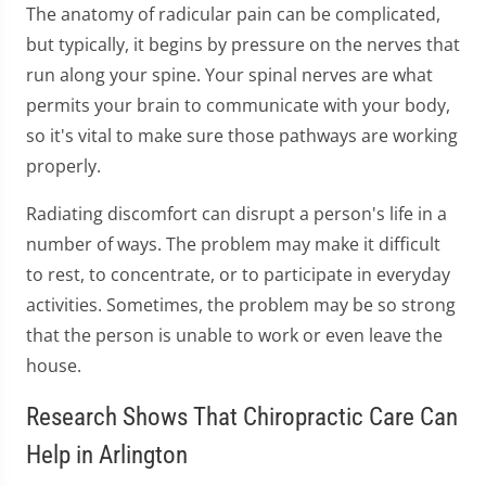
The anatomy of radicular pain can be complicated,
but typically, it begins by pressure on the nerves that
run along your spine. Your spinal nerves are what
permits your brain to communicate with your body,
so it's vital to make sure those pathways are working
properly.
Radiating discomfort can disrupt a person's life in a
number of ways. The problem may make it difficult
to rest, to concentrate, or to participate in everyday
activities. Sometimes, the problem may be so strong
that the person is unable to work or even leave the
house.
Research Shows That Chiropractic Care Can
Help in Arlington