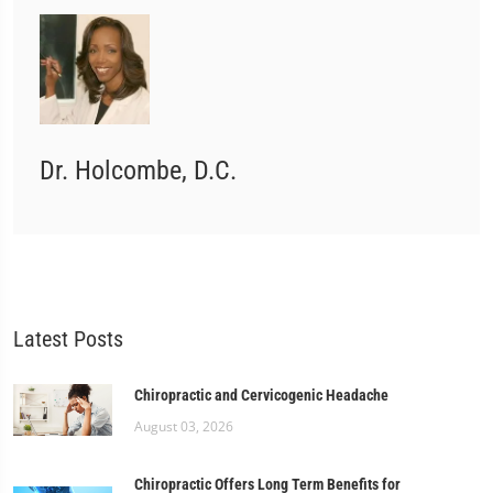
Dr. Holcombe, D.C.
Latest Posts
Chiropractic and Cervicogenic Headache
August 03, 2026
Chiropractic Offers Long Term Benefits for