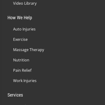
Video Library
How We Help
Auto Injuries
Exercise
Massage Therapy
Nutrition
Pain Relief
Work Injuries
Services