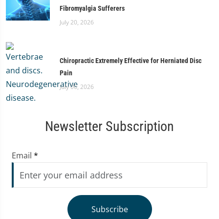
Fibromyalgia Sufferers
July 20, 2026
Chiropractic Extremely Effective for Herniated Disc
Pain
July 06, 2026
Newsletter Subscription
Email
*
Subscribe