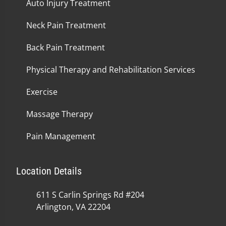
Auto Injury Treatment
Neck Pain Treatment
Back Pain Treatment
Physical Therapy and Rehabilitation Services
Exercise
Massage Therapy
Pain Management
Location Details
611 S Carlin Springs Rd #204
Arlington, VA 22204