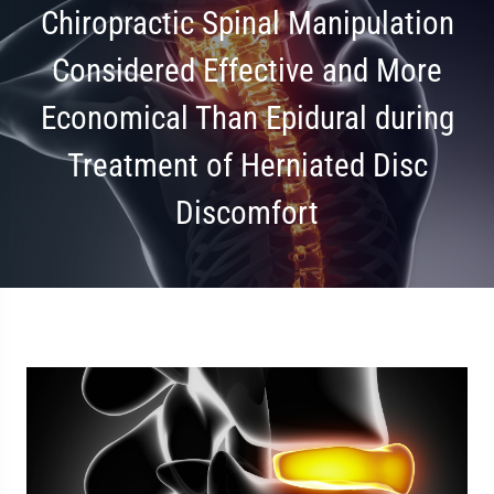
Chiropractic Spinal Manipulation
Considered Effective and More
Economical Than Epidural during
Treatment of Herniated Disc
Discomfort