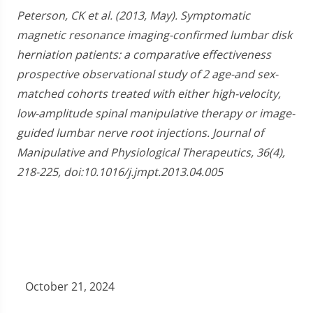
Peterson, CK et al. (2013, May). Symptomatic
magnetic resonance imaging-confirmed lumbar disk
herniation patients: a comparative effectiveness
prospective observational study of 2 age-and sex-
matched cohorts treated with either high-velocity,
low-amplitude spinal manipulative therapy or image-
guided lumbar nerve root injections. Journal of
Manipulative and Physiological Therapeutics, 36(4),
218-225, doi:10.1016/j.jmpt.2013.04.005
October 21, 2024