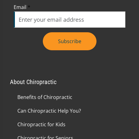
Email
*
Subscribe
About Chiropractic
Benefits of Chiropractic
Can Chiropractic Help You?
Chiropractic for Kids
Chiropractic for Seniors