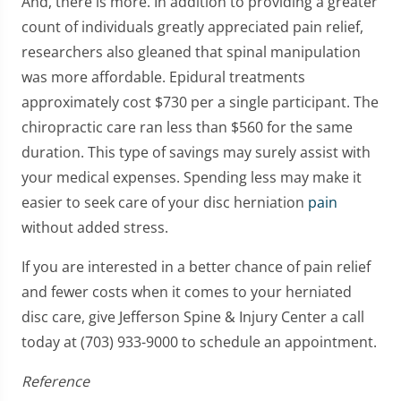
And, there is more. In addition to providing a greater
count of individuals greatly appreciated pain relief,
researchers also gleaned that spinal manipulation
was more affordable. Epidural treatments
approximately cost $730 per a single participant. The
chiropractic care ran less than $560 for the same
duration. This type of savings may surely assist with
your medical expenses. Spending less may make it
easier to seek care of your disc herniation
pain
without added stress.
If you are interested in a better chance of pain relief
and fewer costs when it comes to your herniated
disc care, give Jefferson Spine & Injury Center a call
today at (703) 933-9000 to schedule an appointment.
Reference