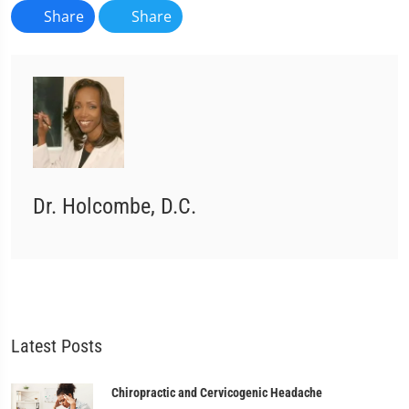
Share
Share
Dr. Holcombe, D.C.
Latest Posts
Chiropractic and Cervicogenic Headache