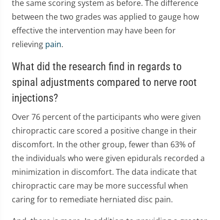
the same scoring system as before. The difference
between the two grades was applied to gauge how
effective the intervention may have been for
relieving
pain
.
What did the research find in regards to
spinal adjustments compared to nerve root
injections?
Over 76 percent of the participants who were given
chiropractic care scored a positive change in their
discomfort. In the other group, fewer than 63% of
the individuals who were given epidurals recorded a
minimization in discomfort. The data indicate that
chiropractic care may be more successful when
caring for to remediate herniated disc pain.