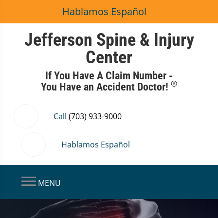
Hablamos Español
Jefferson Spine & Injury
Center
If You Have A Claim Number -
®
You Have an Accident Doctor!
Call
(703) 933-9000
Hablamos Español
MENU