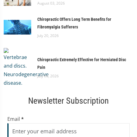
August 03, 2026
Chiropractic Offers Long Term Benefits for
Fibromyalgia Sufferers
July 20, 2026
Chiropractic Extremely Effective for Herniated Disc
Pain
July 06, 2026
Newsletter Subscription
Email
*