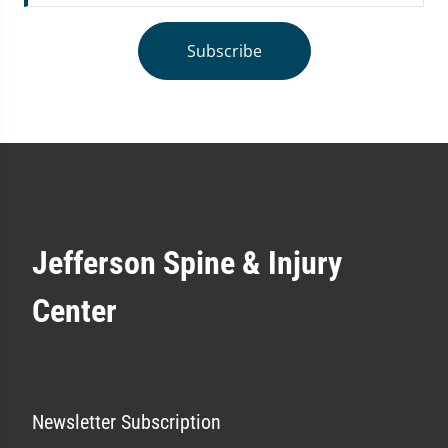
Subscribe
Jefferson Spine & Injury
Center
Newsletter Subscription