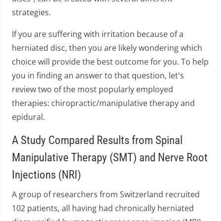
strategies.
If you are suffering with irritation because of a
herniated disc, then you are likely wondering which
choice will provide the best outcome for you. To help
you in finding an answer to that question, let's
review two of the most popularly employed
therapies: chiropractic/manipulative therapy and
epidural.
A Study Compared Results from Spinal
Manipulative Therapy (SMT) and Nerve Root
Injections (NRI)
A group of researchers from Switzerland recruited
102 patients, all having had chronically herniated