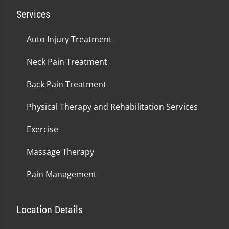
Services
Auto Injury Treatment
Neck Pain Treatment
Back Pain Treatment
Physical Therapy and Rehabilitation Services
Exercise
Massage Therapy
Pain Management
Location Details