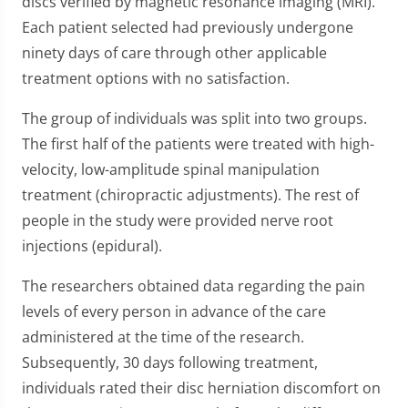
discs verified by magnetic resonance imaging (MRI).
Each patient selected had previously undergone
ninety days of care through other applicable
treatment options with no satisfaction.
The group of individuals was split into two groups.
The first half of the patients were treated with high-
velocity, low-amplitude spinal manipulation
treatment (chiropractic adjustments). The rest of
people in the study were provided nerve root
injections (epidural).
The researchers obtained data regarding the pain
levels of every person in advance of the care
administered at the time of the research.
Subsequently, 30 days following treatment,
individuals rated their disc herniation discomfort on