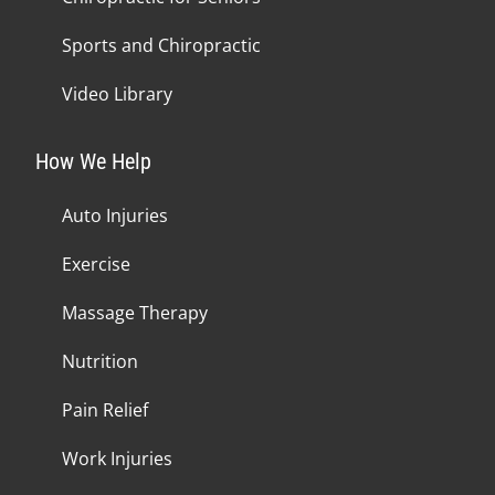
Sports and Chiropractic
Video Library
How We Help
Auto Injuries
Exercise
Massage Therapy
Nutrition
Pain Relief
Work Injuries