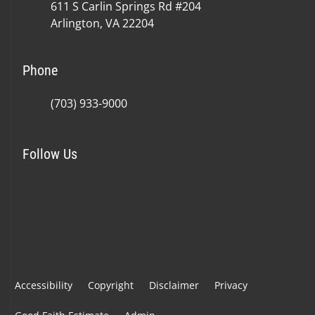
611 S Carlin Springs Rd #204
Arlington, VA 22204
Phone
(703) 933-9000
Follow Us
Accessibility
Copyright
Disclaimer
Privacy