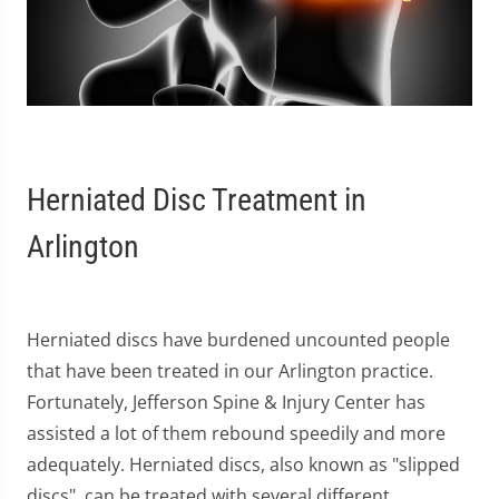
Herniated Disc Treatment in
Arlington
Herniated discs have burdened uncounted people
that have been treated in our Arlington practice.
Fortunately, Jefferson Spine & Injury Center has
assisted a lot of them rebound speedily and more
adequately. Herniated discs, also known as "slipped
discs", can be treated with several different