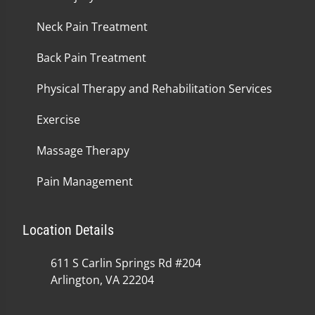
Neck Pain Treatment
Back Pain Treatment
Physical Therapy and Rehabilitation Services
Exercise
Massage Therapy
Pain Management
Location Details
611 S Carlin Springs Rd #204
Arlington, VA 22204