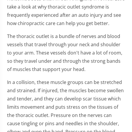
take a look at why thoracic outlet syndrome is
frequently experienced after an auto injury and see
how chiropractic care can help you get better.
The thoracic outlet is a bundle of nerves and blood
vessels that travel through your neck and shoulder
to your arm. These vessels don't have a lot of room,
so they travel under and through the strong bands
of muscles that support your head.
In a collision, these muscle groups can be stretched
and strained. If injured, the muscles become swollen
and tender, and they can develop scar tissue which
limits movement and puts stress on the tissues of
the thoracic outlet. Pressure on the nerves can
cause tingling or pins and needles in the shoulder,
elbow and even the hand. Pressure on the blood