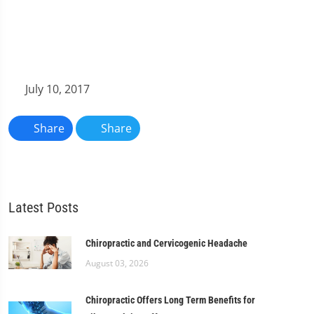
July 10, 2017
Share
Share
Latest Posts
Chiropractic and Cervicogenic Headache
August 03, 2026
Chiropractic Offers Long Term Benefits for