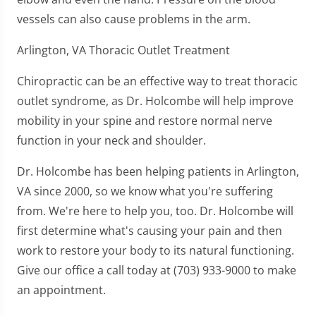
vessels can also cause problems in the arm.
Arlington, VA Thoracic Outlet Treatment
Chiropractic can be an effective way to treat thoracic
outlet syndrome, as Dr. Holcombe will help improve
mobility in your spine and restore normal nerve
function in your neck and shoulder.
Dr. Holcombe has been helping patients in Arlington,
VA since 2000, so we know what you're suffering
from. We're here to help you, too. Dr. Holcombe will
first determine what's causing your pain and then
work to restore your body to its natural functioning.
Give our office a call today at (703) 933-9000 to make
an appointment.