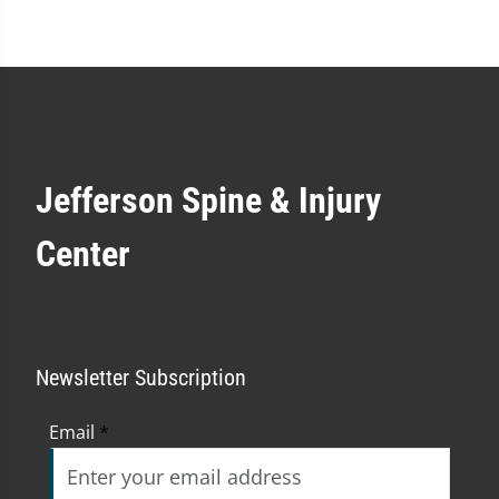
Jefferson Spine & Injury
Center
Newsletter Subscription
Email
*