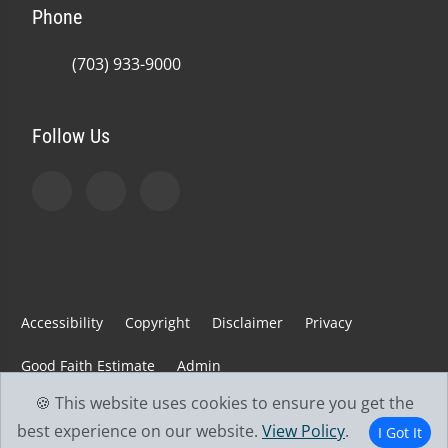
Phone
(703) 933-9000
Follow Us
Accessibility
Copyright
Disclaimer
Privacy
Good Faith Estimate
Admin
🍪 This website uses cookies to ensure you get the
© 2026 Jefferson Spine & Injury Center | Powered by
best experience on our website.
View Policy
.
I Got It
ChiroHosting