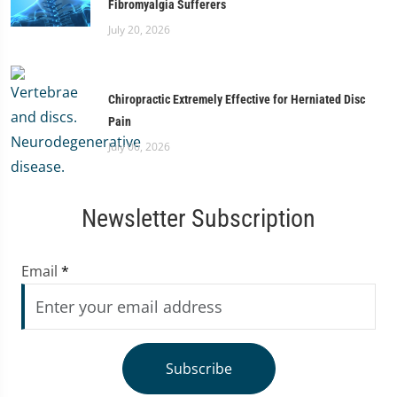
Fibromyalgia Sufferers
July 20, 2026
Chiropractic Extremely Effective for Herniated Disc
Pain
July 06, 2026
Newsletter Subscription
Email
*
Subscribe