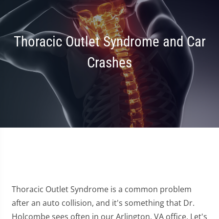
Thoracic Outlet Syndrome and Car
Crashes
Thoracic Outlet Syndrome is a common problem
after an auto collision, and it's something that Dr.
Holcombe sees often in our Arlington, VA office. Let's