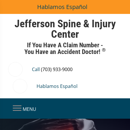
Hablamos Español
Jefferson Spine & Injury
Center
If You Have A Claim Number -
®
You Have an Accident Doctor!
Call
(703) 933-9000
Hablamos Español
MENU