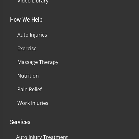
Video Library
How We Help
Auto Injuries
Exercise
Massage Therapy
Nutrition
Pain Relief
Work Injuries
Services
Auto Injury Treatment