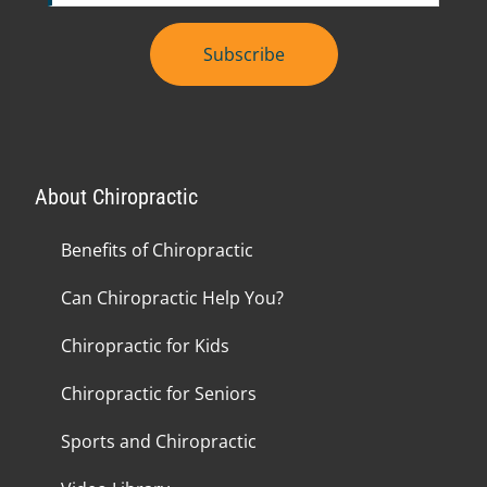
Subscribe
About Chiropractic
Benefits of Chiropractic
Can Chiropractic Help You?
Chiropractic for Kids
Chiropractic for Seniors
Sports and Chiropractic