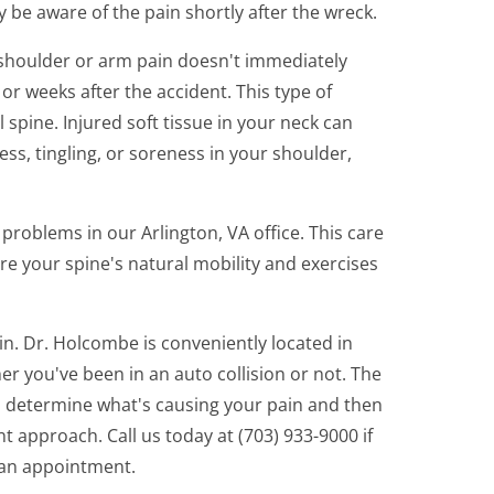
lly be aware of the pain shortly after the wreck.
 shoulder or arm pain doesn't immediately
 or weeks after the accident. This type of
l spine. Injured soft tissue in your neck can
s, tingling, or soreness in your shoulder,
roblems in our Arlington, VA office. This care
re your spine's natural mobility and exercises
in. Dr. Holcombe is conveniently located in
er you've been in an auto collision or not. The
 to determine what's causing your pain and then
 approach. Call us today at (703) 933-9000 if
 an appointment.