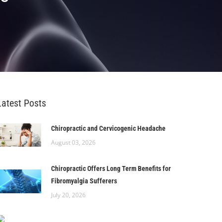
Latest Posts
Chiropractic and Cervicogenic Headache
August 03, 2026
Chiropractic Offers Long Term Benefits for
Fibromyalgia Sufferers
July 20, 2026