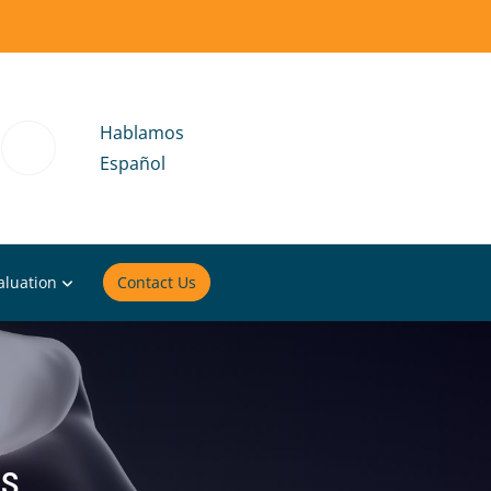
Hablamos
Español
aluation
Contact Us
es