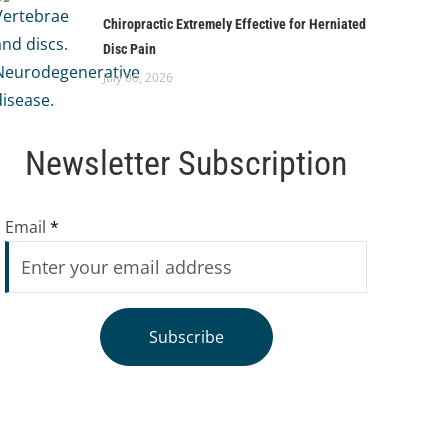
Chiropractic Extremely Effective for Herniated
Disc Pain
July 06, 2026
Newsletter Subscription
Email
*
Subscribe