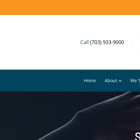
Call
(703) 933-9000
Home
About
We T
S