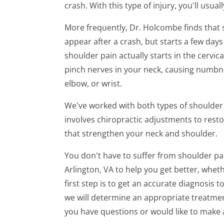
crash. With this type of injury, you'll usua
minute,
7
seconds
Volume
More frequently, Dr. Holcombe finds that
90%
appear after a crash, but starts a few days
shoulder pain actually starts in the cervica
pinch nerves in your neck, causing numbnes
elbow, or wrist.
We've worked with both types of shoulder p
involves chiropractic adjustments to resto
that strengthen your neck and shoulder.
You don't have to suffer from shoulder pa
Arlington, VA to help you get better, wheth
first step is to get an accurate diagnosis
we will determine an appropriate treatment
you have questions or would like to make