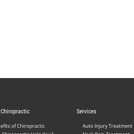
Chiropractic
Services
efits of Chiropractic
Auto Injury Treatment