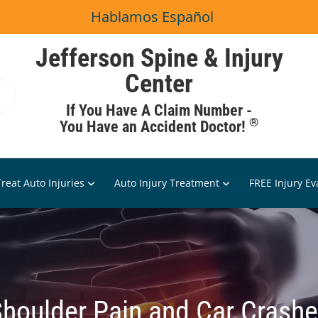
Hablamos Español
Jefferson Spine & Injury
Center
If You Have A Claim Number -
®
You Have an Accident Doctor!
reat Auto Injuries
Auto Injury Treatment
FREE Injury Ev
houlder Pain and Car Crash