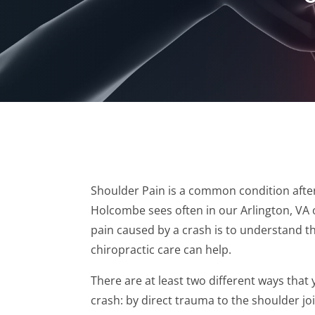
Shoulder Pain is a common condition after 
Holcombe sees often in our Arlington, VA 
pain caused by a crash is to understand 
chiropractic care can help.
There are at least two different ways that
crash: by direct trauma to the shoulder joi