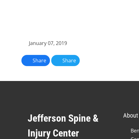
January 07, 2019
Share
Share
About 
Jefferson Spine &
Injury Center
Ben