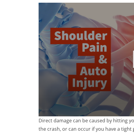
0
Direct damage can be caused by hitting yo
seconds
of
the crash, or can occur if you have a tight
1