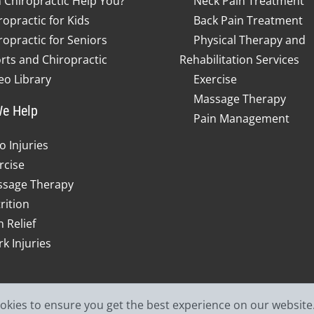
 Chiropractic Help You?
Neck Pain Treatment
ropractic for Kids
Back Pain Treatment
ropractic for Seniors
Physical Therapy and
rts and Chiropractic
Rehabilitation Services
eo Library
Exercise
Massage Therapy
e Help
Pain Management
o Injuries
rcise
sage Therapy
rition
n Relief
k Injuries
ookies to ensure you get the best experience on our website
© 2026 Jefferson Spine & In
od Faith Estimate
Admin