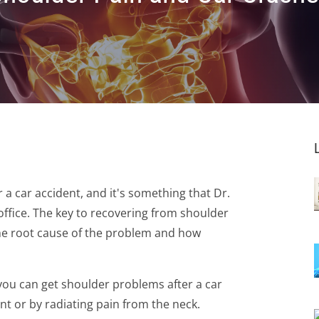
a car accident, and it's something that Dr.
office. The key to recovering from shoulder
the root cause of the problem and how
 you can get shoulder problems after a car
nt or by radiating pain from the neck.