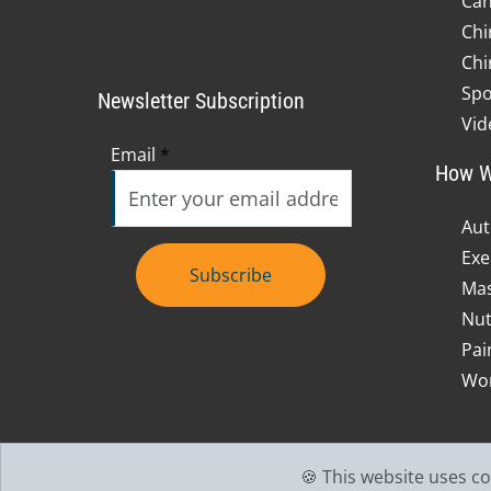
Can
Chi
Chi
Spo
Newsletter Subscription
Vid
Email
*
How W
Aut
Exe
Subscribe
Mas
Nut
Pai
Wor
🍪 This website uses c
Accessibility
Copyright
Disclaimer
Privacy
Go