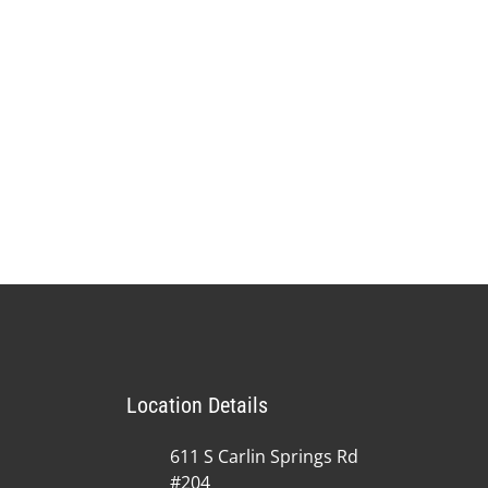
Location Details
611 S Carlin Springs Rd
#204