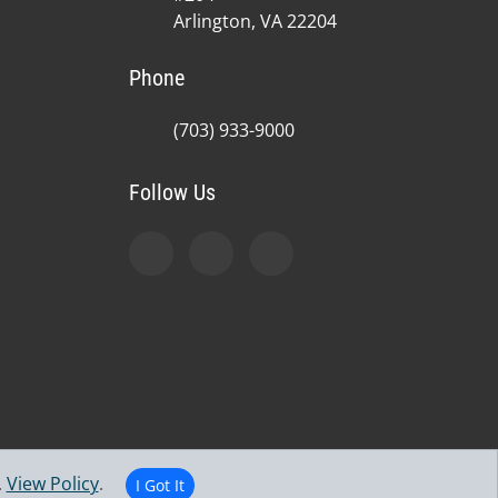
Arlington, VA 22204
Phone
(703) 933-9000
Follow Us
.
View Policy
.
I Got It
jury Center | Powered by
ChiroHosting