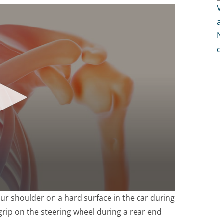
ur shoulder on a hard surface in the car during
 grip on the steering wheel during a rear end