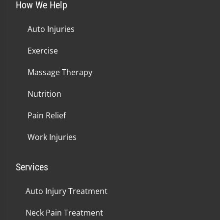
How We Help
Auto Injuries
Exercise
Massage Therapy
Nutrition
Pain Relief
Work Injuries
Services
Auto Injury Treatment
Neck Pain Treatment