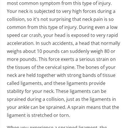
most common symptom from this type of injury.
Your neck is subjected to very high forces during a
collision, so it's not surprising that neck pain is so
common from this type of injury. During even a low
speed car crash, your head is exposed to very rapid
acceleration. In such accidents, a head that normally
weighs about 10 pounds can suddenly weigh 80 or
more pounds. This force exerts a serious strain on
the tissues of the cervical spine. The bones of your
neck are held together with strong bands of tissue
called ligaments, and these ligaments provide
stability for your neck. These ligaments can be
sprained during a collision, just as the ligaments in
your ankle can be sprained. A sprain means that the
ligament is stretched or torn.
When you experience a sprained ligament, the