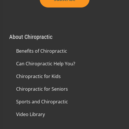
About Chiropractic
Benefits of Chiropractic
Can Chiropractic Help You?
Chiropractic for Kids
Chiropractic for Seniors
Sports and Chiropractic
Video Library