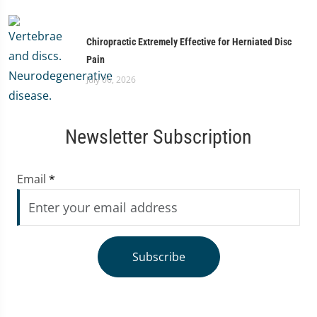
Chiropractic Extremely Effective for Herniated Disc
Pain
July 06, 2026
Newsletter Subscription
Email
*
Subscribe