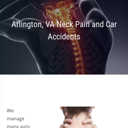
Arlington, VA Neck Pain and Car
Accidents
We
manage
many auto