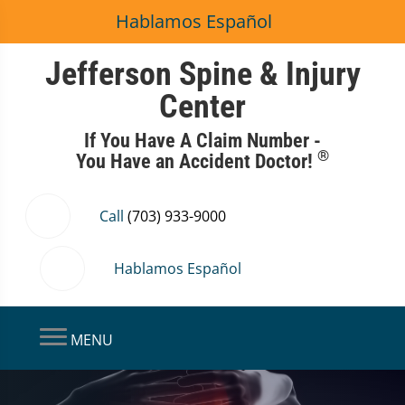
Hablamos Español
Jefferson Spine & Injury
Center
If You Have A Claim Number -
®
You Have an Accident Doctor!
Call
(703) 933-9000
Hablamos Español
MENU