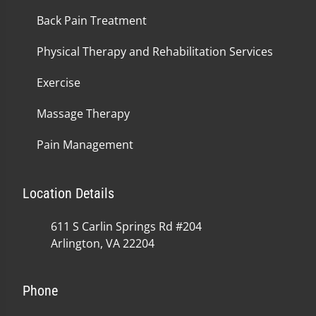
Back Pain Treatment
Physical Therapy and Rehabilitation Services
Exercise
Massage Therapy
Pain Management
Location Details
611 S Carlin Springs Rd #204
Arlington, VA 22204
Phone