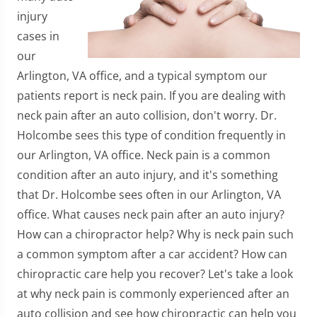
injury
cases in
our
Arlington, VA office, and a typical symptom our
patients report is neck pain. If you are dealing with
neck pain after an auto collision, don't worry. Dr.
Holcombe sees this type of condition frequently in
our Arlington, VA office. Neck pain is a common
condition after an auto injury, and it's something
that Dr. Holcombe sees often in our Arlington, VA
office. What causes neck pain after an auto injury?
How can a chiropractor help? Why is neck pain such
a common symptom after a car accident? How can
chiropractic care help you recover? Let's take a look
at why neck pain is commonly experienced after an
auto collision and see how chiropractic can help you