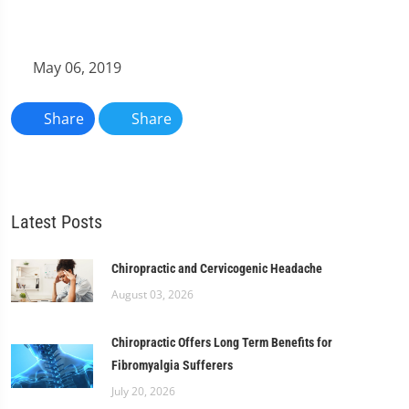
May 06, 2019
Share
Share
Latest Posts
Chiropractic and Cervicogenic Headache
August 03, 2026
Chiropractic Offers Long Term Benefits for
Fibromyalgia Sufferers
July 20, 2026