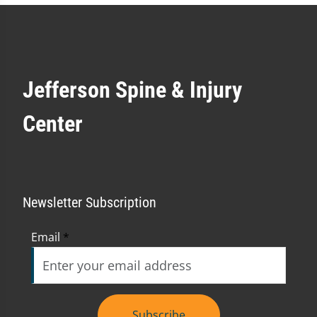
Jefferson Spine & Injury
Center
Newsletter Subscription
Email
*
Subscribe