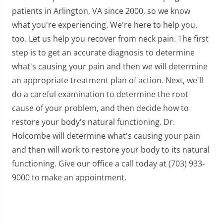
patients in Arlington, VA since 2000, so we know
what you're experiencing. We're here to help you,
too. Let us help you recover from neck pain. The first
step is to get an accurate diagnosis to determine
what's causing your pain and then we will determine
an appropriate treatment plan of action. Next, we'll
do a careful examination to determine the root
cause of your problem, and then decide how to
restore your body's natural functioning. Dr.
Holcombe will determine what's causing your pain
and then will work to restore your body to its natural
functioning. Give our office a call today at (703) 933-
9000 to make an appointment.