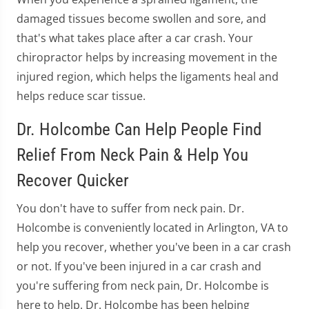
damaged tissues become swollen and sore, and
that's what takes place after a car crash. Your
chiropractor helps by increasing movement in the
injured region, which helps the ligaments heal and
helps reduce scar tissue.
Dr. Holcombe Can Help People Find
Relief From Neck Pain & Help You
Recover Quicker
You don't have to suffer from neck pain. Dr.
Holcombe is conveniently located in Arlington, VA to
help you recover, whether you've been in a car crash
or not. If you've been injured in a car crash and
you're suffering from neck pain, Dr. Holcombe is
here to help. Dr. Holcombe has been helping