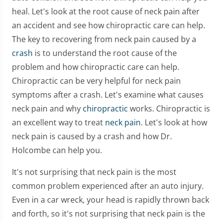
heal. Let's look at the root cause of neck pain after
an accident and see how chiropractic care can help.
The key to recovering from neck pain caused by a
crash
is to understand the root cause of the
problem and how chiropractic care can help.
Chiropractic can be very helpful for neck pain
symptoms after a crash. Let's examine what causes
neck pain and why
chiropractic
works. Chiropractic is
an excellent way to treat
neck pain
. Let's look at how
neck pain is caused by a crash and how Dr.
Holcombe can help you.
It's not surprising that neck pain is the most
common problem experienced after an auto injury.
Even in a car wreck, your head is rapidly thrown back
and forth, so it's not surprising that neck pain is the