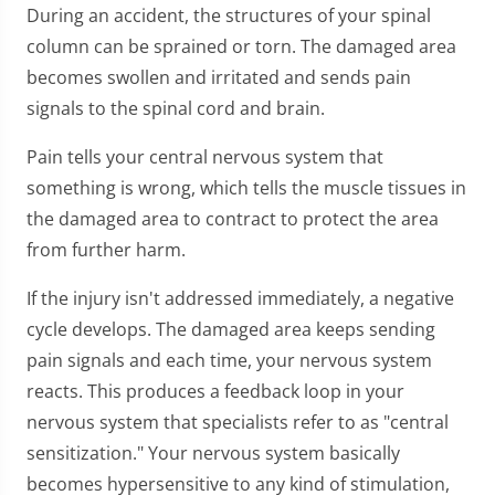
During an accident, the structures of your spinal
column can be sprained or torn. The damaged area
becomes swollen and irritated and sends pain
signals to the spinal cord and brain.
Pain tells your central nervous system that
something is wrong, which tells the muscle tissues in
the damaged area to contract to protect the area
from further harm.
If the injury isn't addressed immediately, a negative
cycle develops. The damaged area keeps sending
pain signals and each time, your nervous system
reacts. This produces a feedback loop in your
nervous system that specialists refer to as "central
sensitization." Your nervous system basically
becomes hypersensitive to any kind of stimulation,