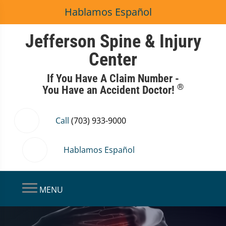
Hablamos Español
Jefferson Spine & Injury
Center
If You Have A Claim Number -
®
You Have an Accident Doctor!
Call
(703) 933-9000
Hablamos Español
MENU