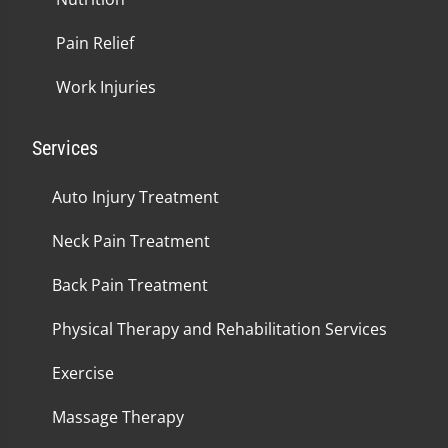
Pain Relief
Work Injuries
Services
Auto Injury Treatment
Neck Pain Treatment
Back Pain Treatment
Physical Therapy and Rehabilitation Services
Exercise
Massage Therapy