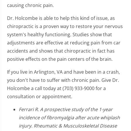
causing chronic pain.
Dr. Holcombe is able to help this kind of issue, as
chiropractic is a proven way to restore your nervous
system's healthy functioning. Studies show that
adjustments are effective at reducing pain from car
accidents and shows that chiropractic in fact has
positive effects on the pain centers of the brain.
If you live in Arlington, VA and have been in a crash,
you don't have to suffer with chronic pain. Give Dr.
Holcombe a call today at (703) 933-9000 for a
consultation or appointment.
Ferrari R. A prospective study of the 1-year
incidence of fibromyalgia after acute whiplash
injury. Rheumatic & Musculoskeletal Disease