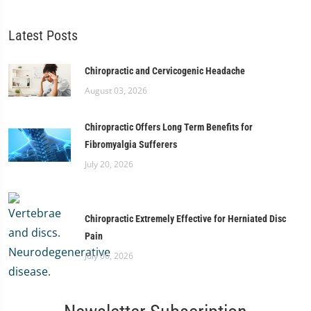
Latest Posts
Chiropractic and Cervicogenic Headache
August 03, 2026
Chiropractic Offers Long Term Benefits for
Fibromyalgia Sufferers
July 20, 2026
Chiropractic Extremely Effective for Herniated Disc
Pain
July 06, 2026