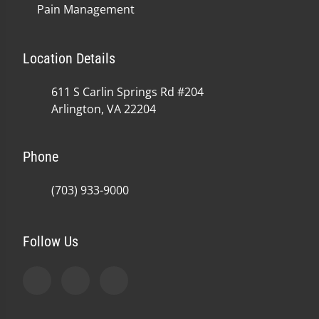
Pain Management
Location Details
611 S Carlin Springs Rd #204
Arlington, VA 22204
Phone
(703) 933-9000
Follow Us