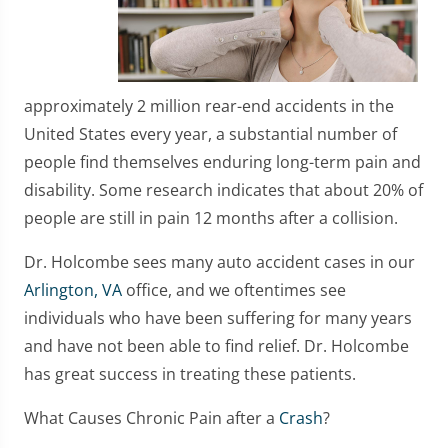
approximately 2 million rear-end accidents in the
United States every year, a substantial number of
people find themselves enduring long-term pain and
disability. Some research indicates that about 20% of
people are still in pain 12 months after a collision.
Dr. Holcombe sees many auto accident cases in our
Arlington, VA
office, and we oftentimes see
individuals who have been suffering for many years
and have not been able to find relief. Dr. Holcombe
has great success in treating these patients.
What Causes Chronic Pain after a
Crash
?