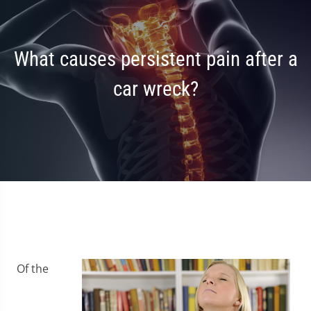
What causes persistent pain after a
car wreck?
Of the