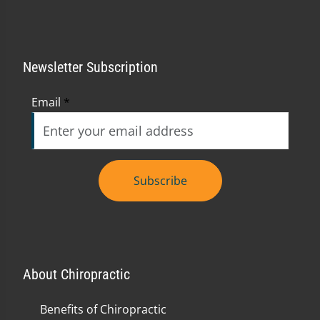
Newsletter Subscription
Email
*
Subscribe
About Chiropractic
Benefits of Chiropractic