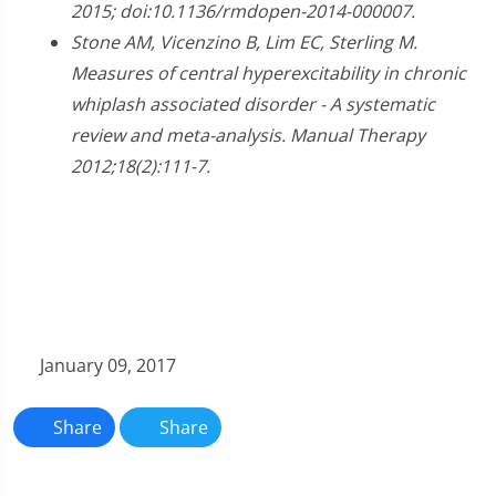
2015; doi:10.1136/rmdopen-2014-000007.
Stone AM, Vicenzino B, Lim EC, Sterling M.
Measures of central hyperexcitability in chronic
whiplash associated disorder - A systematic
review and meta-analysis. Manual Therapy
2012;18(2):111-7.
January 09, 2017
Share
Share