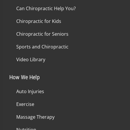
Can Chiropractic Help You?
Chiropractic for Kids
Chiropractic for Seniors
Sports and Chiropractic
Video Library
How We Help
Auto Injuries
Exercise
Massage Therapy
Nutrition