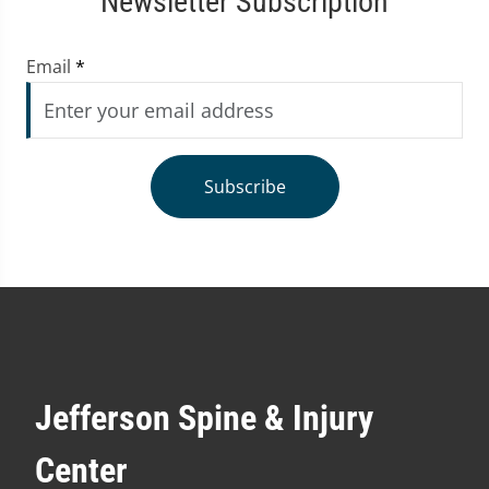
Newsletter Subscription
Email
*
Subscribe
Jefferson Spine & Injury
Center