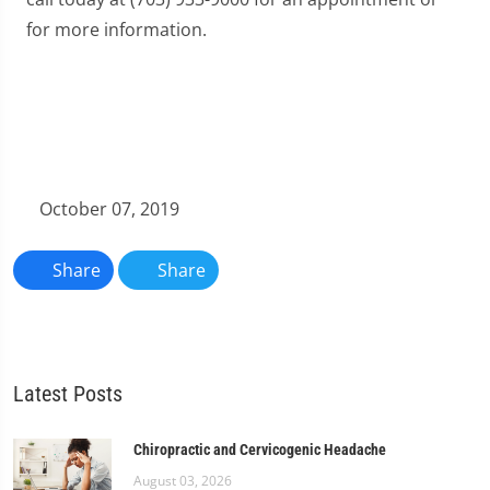
for more information.
October 07, 2019
Share
Share
Latest Posts
Chiropractic and Cervicogenic Headache
August 03, 2026