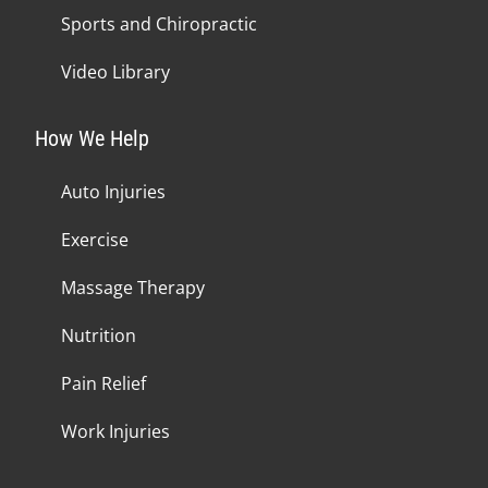
Sports and Chiropractic
Video Library
How We Help
Auto Injuries
Exercise
Massage Therapy
Nutrition
Pain Relief
Work Injuries