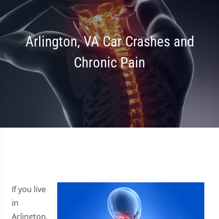
Arlington, VA Car Crashes and
Chronic Pain
If you live
in
Arlington,