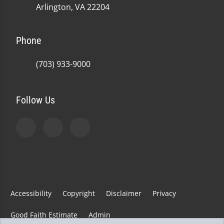
Arlington, VA 22204
Phone
(703) 933-9000
Follow Us
Accessibility
Copyright
Disclaimer
Privacy
Good Faith Estimate
Admin