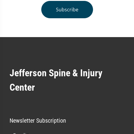
Subscribe
Jefferson Spine & Injury
Center
Newsletter Subscription