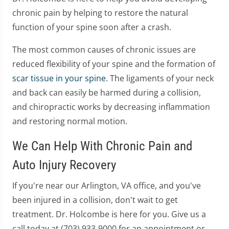
chronic pain by helping to restore the natural
function of your spine soon after a crash.
The most common causes of chronic issues are
reduced flexibility of your spine and the formation of
scar tissue in your spine
. The ligaments of your neck
and back can easily be harmed during a collision,
and chiropractic works by decreasing inflammation
and restoring normal motion.
We Can Help With Chronic Pain and
Auto Injury Recovery
If you're near our Arlington, VA office, and you've
been injured in a collision, don't wait to get
treatment. Dr. Holcombe is here for you. Give us a
call today at (703) 933-9000 for an appointment or