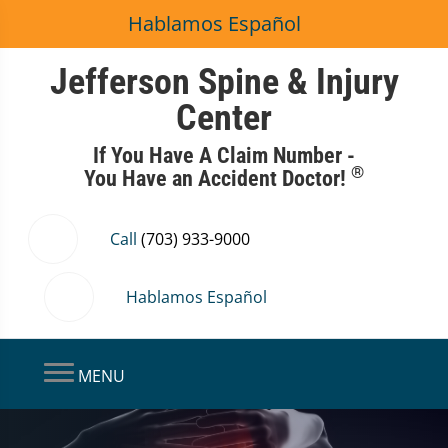
Hablamos Español
Jefferson Spine & Injury
Center
If You Have A Claim Number -
®
You Have an Accident Doctor!
Call
(703) 933-9000
Hablamos Español
MENU