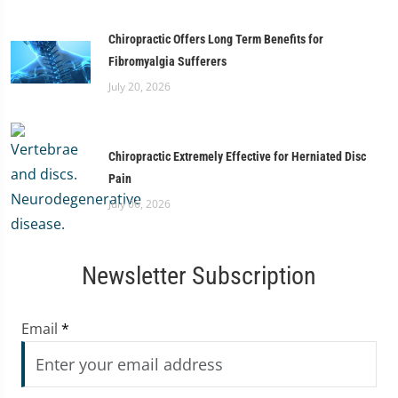
Chiropractic Offers Long Term Benefits for
Fibromyalgia Sufferers
July 20, 2026
Chiropractic Extremely Effective for Herniated Disc
Pain
July 06, 2026
Newsletter Subscription
Email
*