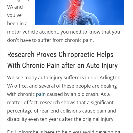
VA and
you've
been in a
motor vehicle accident, you need to know that you
don't have to suffer from chronic pain.
Research Proves Chiropractic Helps
With Chronic Pain after an Auto Injury
We see many auto injury sufferers in our Arlington,
VA office, and several of these people are dealing
with chronic
pain
caused by an old crash. As a
matter of fact, research shows that a significant
percentage of rear-end collisions cause pain and
disability even ten years after the original injury.
Dr. Holcombe is here to help you avoid developing