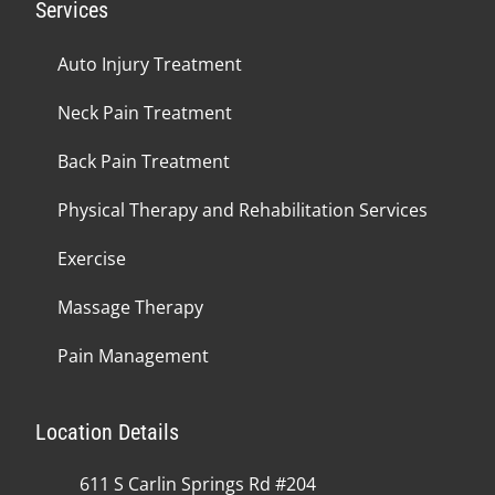
Services
Auto Injury Treatment
Neck Pain Treatment
Back Pain Treatment
Physical Therapy and Rehabilitation Services
Exercise
Massage Therapy
Pain Management
Location Details
611 S Carlin Springs Rd #204