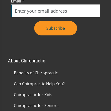
Email
*
Subscribe
About Chiropractic
Benefits of Chiropractic
Can Chiropractic Help You?
Chiropractic for Kids
Chiropractic for Seniors