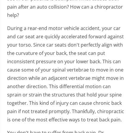
pain after an auto collision? How can a chiropractor
help?
During a rear-end motor vehicle accident, your car
and car seat are quickly accelerated forward against
your torso. Since car seats don't perfectly align with
the curvature of your back, the seat can put
inconsistent pressure on your lower back. This can
cause some of your spinal vertebrae to move in one
direction while an adjacent vertebrae might move in
another direction. This differential motion can
sprain or strain the structures that hold your spine
together. This kind of injury can cause chronic back
pain if not treated promptly. Thankfully, chiropractic
is one of the most effective ways to treat back pain.
You don't have to suffer from back pain. Dr.