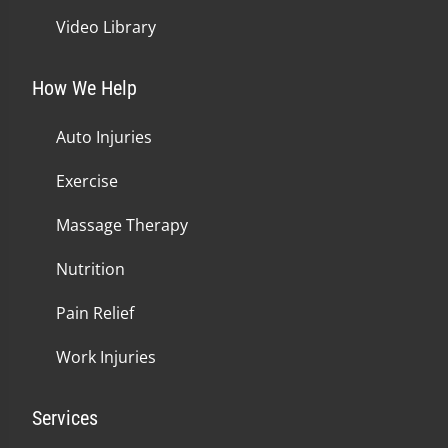
Video Library
How We Help
Auto Injuries
Exercise
Massage Therapy
Nutrition
Pain Relief
Work Injuries
Services