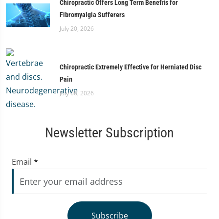
Chiropractic Offers Long Term Benefits for
Fibromyalgia Sufferers
July 20, 2026
Chiropractic Extremely Effective for Herniated Disc
Pain
July 06, 2026
Newsletter Subscription
Email
*
Subscribe