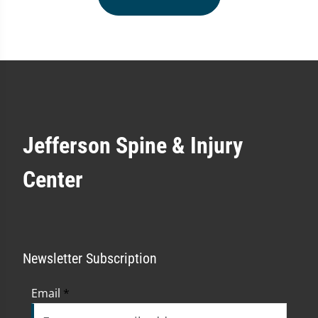
Jefferson Spine & Injury
Center
Newsletter Subscription
Email
*