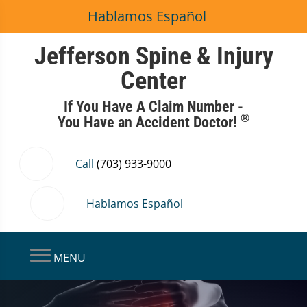
Hablamos Español
Jefferson Spine & Injury
Center
If You Have A Claim Number -
®
You Have an Accident Doctor!
Call
(703) 933-9000
Hablamos Español
MENU