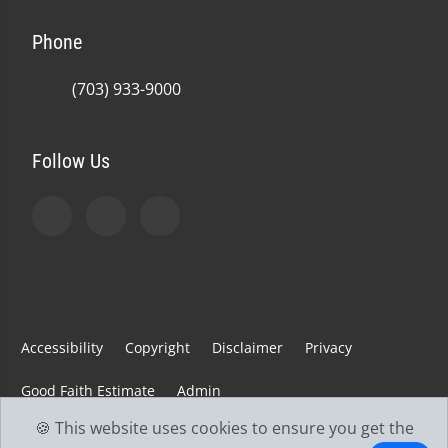
Phone
(703) 933-9000
Follow Us
Accessibility
Copyright
Disclaimer
Privacy
Good Faith Estimate
Admin
🍪 This website uses cookies to ensure you get the
© 2026 Jefferson Spine & Injury Center | Powered by