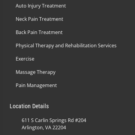
Auto Injury Treatment
Neck Pain Treatment
Back Pain Treatment
Physical Therapy and Rehabilitation Services
Exercise
Massage Therapy
Pain Management
Location Details
611 S Carlin Springs Rd #204
Arlington, VA 22204