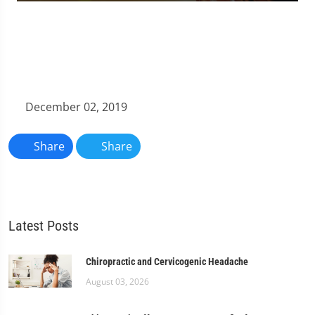
0
seconds
of
1
minute,
11
seconds
December 02, 2019
Share
Share
Latest Posts
Chiropractic and Cervicogenic Headache
August 03, 2026