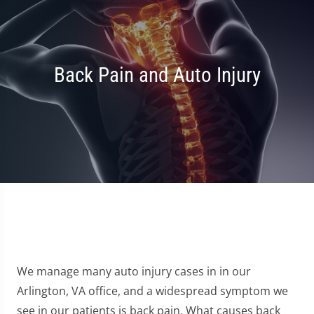
Back Pain and Auto Injury
We manage many auto injury cases in in our
Arlington, VA office, and a widespread symptom we
see in our patients is back pain. What causes back