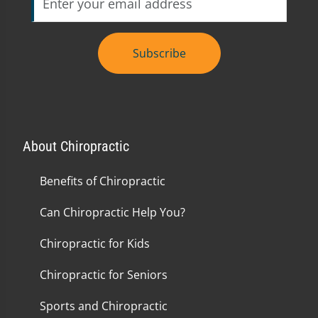
Subscribe
About Chiropractic
Benefits of Chiropractic
Can Chiropractic Help You?
Chiropractic for Kids
Chiropractic for Seniors
Sports and Chiropractic