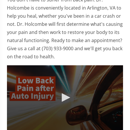
Holcombe is conveniently located in Arlington, VA to
help you heal, whether you've been in a car crash or
not. Dr. Holcombe will first determine what's causing
your pain and then work to restore your body to its
natural functioning. Ready to make an appointment?
Give us a call at (703) 933-9000 and we'll get you back
on the road to health.