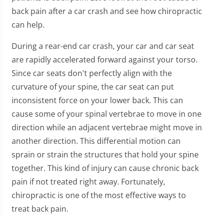
back pain after a car crash and see how chiropractic
can help.
During a rear-end car crash, your car and car seat
are rapidly accelerated forward against your torso.
Since car seats don't perfectly align with the
curvature of your spine, the car seat can put
inconsistent force on your lower back. This can
cause some of your spinal vertebrae to move in one
direction while an adjacent vertebrae might move in
another direction. This differential motion can
sprain or strain the structures that hold your spine
together. This kind of injury can cause chronic back
pain if not treated right away. Fortunately,
chiropractic is one of the most effective ways to
treat back pain.