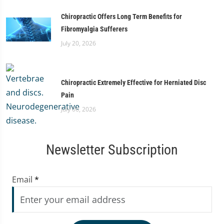
Chiropractic Offers Long Term Benefits for
Fibromyalgia Sufferers
July 20, 2026
Chiropractic Extremely Effective for Herniated Disc
Pain
July 06, 2026
Newsletter Subscription
Email
*