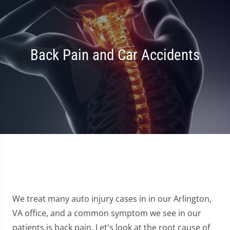
Back Pain and Car Accidents
We treat many auto injury cases in in our Arlington,
VA office, and a common symptom we see in our
patients is back pain. Let's look at the root cause of