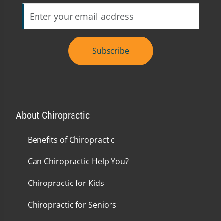
Subscribe
About Chiropractic
Benefits of Chiropractic
Can Chiropractic Help You?
Chiropractic for Kids
Chiropractic for Seniors