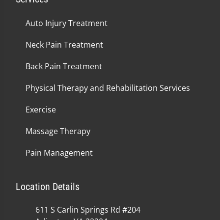
Auto Injury Treatment
Neck Pain Treatment
Back Pain Treatment
Physical Therapy and Rehabilitation Services
Exercise
Massage Therapy
Pain Management
Location Details
611 S Carlin Springs Rd #204