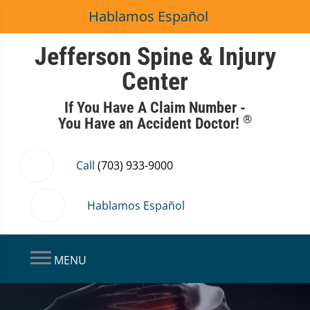
Hablamos Español
Jefferson Spine & Injury
Center
If You Have A Claim Number -
®
You Have an Accident Doctor!
Call
(703) 933-9000
Hablamos Español
MENU