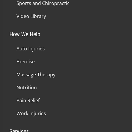
Sports and Chiropractic
Video Library
How We Help
Auto Injuries
Exercise
Massage Therapy
Nutrition
Pain Relief
Work Injuries
Services