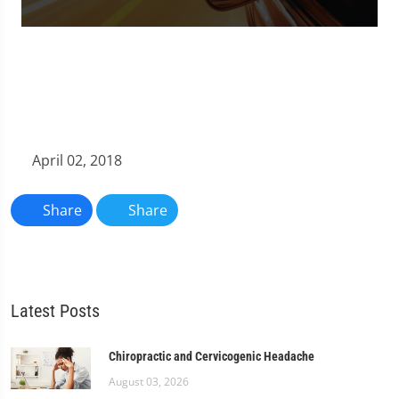
0
seconds
of
1
minute,
11
seconds
April 02, 2018
Share
Share
Latest Posts
Chiropractic and Cervicogenic Headache
August 03, 2026