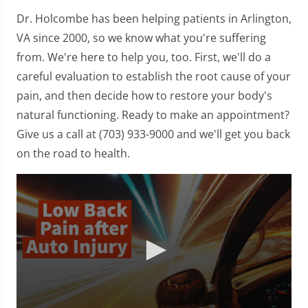
Dr. Holcombe has been helping patients in Arlington,
VA since 2000, so we know what you're suffering
from. We're here to help you, too. First, we'll do a
careful evaluation to establish the root cause of your
pain, and then decide how to restore your body's
natural functioning. Ready to make an appointment?
Give us a call at (703) 933-9000 and we'll get you back
on the road to health.