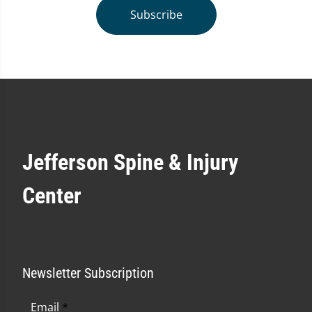
Subscribe
Jefferson Spine & Injury
Center
Newsletter Subscription
Email
*