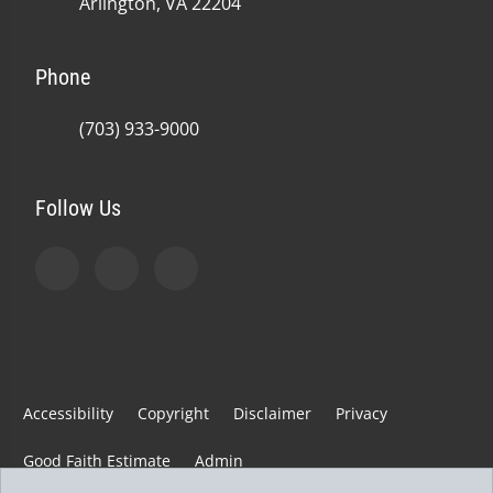
Arlington, VA 22204
Phone
(703) 933-9000
Follow Us
Accessibility
Copyright
Disclaimer
Privacy
Good Faith Estimate
Admin