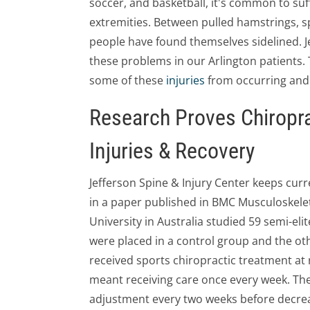
soccer, and basketball, it's common to suf
extremities. Between pulled hamstrings, s
people have found themselves sidelined. Je
these problems in our Arlington patients.
some of these
injuries
from occurring and 
Research Proves Chiropra
Injuries & Recovery
Jefferson Spine & Injury Center keeps curren
in a paper published in BMC Musculoskele
University in Australia studied 59 semi-elit
were placed in a control group and the oth
received sports chiropractic treatment at re
meant receiving care once every week. The
adjustment every two weeks before decreas