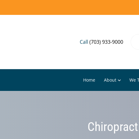
Call
(703) 933-9000
Home
About
We T
Chiropract