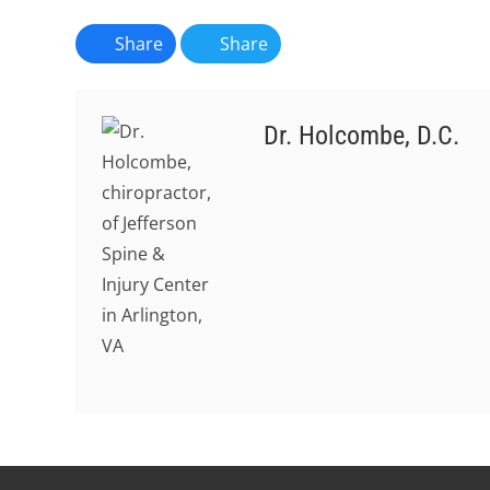
Share
Share
Dr. Holcombe, D.C.