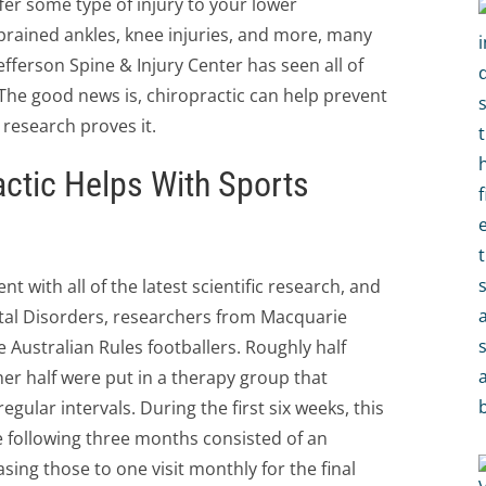
fer some type of injury to your lower
prained ankles, knee injuries, and more, many
fferson Spine & Injury Center has seen all of
 The good news is, chiropractic can help prevent
research proves it.
ctic Helps With Sports
t with all of the latest scientific research, and
tal Disorders, researchers from Macquarie
e Australian Rules footballers. Roughly half
er half were put in a therapy group that
gular intervals. During the first six weeks, this
 following three months consisted of an
ing those to one visit monthly for the final