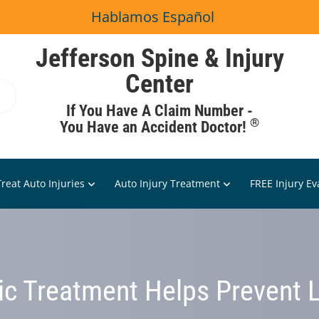
Hablamos Español
Jefferson Spine & Injury
Center
If You Have A Claim Number -
®
You Have an Accident Doctor!
reat Auto Injuries
Auto Injury Treatment
FREE Injury Ev
ic Treatment Helps Prevent