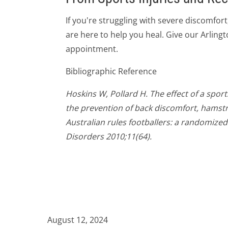
If you're struggling with severe discomfort
are here to help you heal. Give our Arlingto
appointment.
Bibliographic Reference
Hoskins W, Pollard H. The effect of a spor
the prevention of back discomfort, hamstri
Australian rules footballers: a randomized
Disorders 2010;11(64).
August 12, 2024