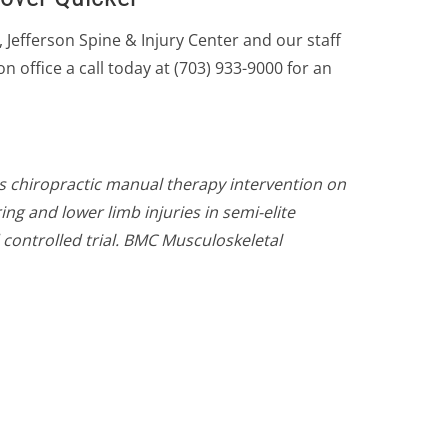
, Jefferson Spine & Injury Center and our staff
n office a call today at (703) 933-9000 for an
ts chiropractic manual therapy intervention on
ng and lower limb injuries in semi-elite
 controlled trial. BMC Musculoskeletal