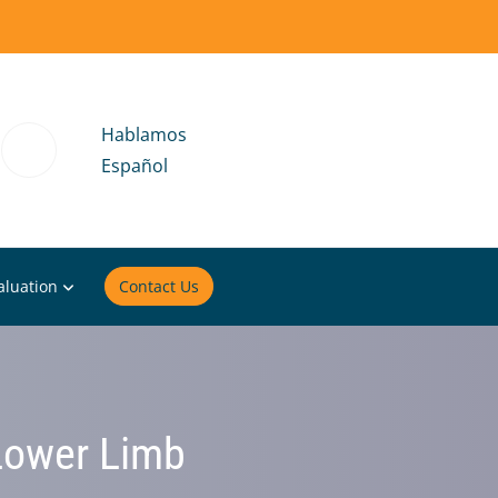
Hablamos
Español
aluation
Contact Us
 Lower Limb