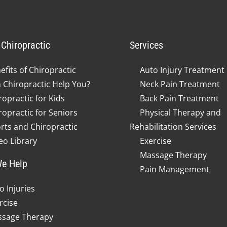
Chiropractic
Services
efits of Chiropractic
Auto Injury Treatment
 Chiropractic Help You?
Neck Pain Treatment
ropractic for Kids
Back Pain Treatment
ropractic for Seniors
Physical Therapy and
rts and Chiropractic
Rehabilitation Services
eo Library
Exercise
Massage Therapy
e Help
Pain Management
o Injuries
rcise
sage Therapy