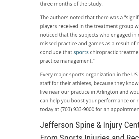
three months of the study.
The authors noted that there was a "signif
players received in the treatment group w
noticed that the subjects who engaged in 
missed practice and games as a result of
conclude that
sports
chiropractic treatme
practice management."
Every major sports organization in the U
staff for their athletes, because they know 
live near our practice in Arlington and woul
can help you boost your performance or red
today at (703) 933-9000 for an appointmen
Jefferson Spine & Injury Cen
From Sports Injuries and Re