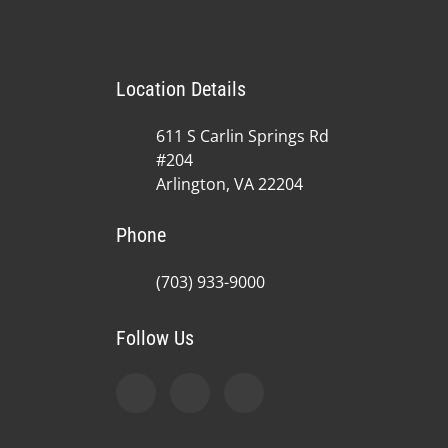
Location Details
611 S Carlin Springs Rd
#204
Arlington, VA 22204
Phone
(703) 933-9000
Follow Us