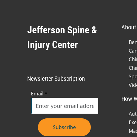
About 
Jefferson Spine &
Injury Center
Ben
Can
Chi
Chi
Spo
Newsletter Subscription
Vid
Email
*
How W
Aut
Exe
Subscribe
Mas