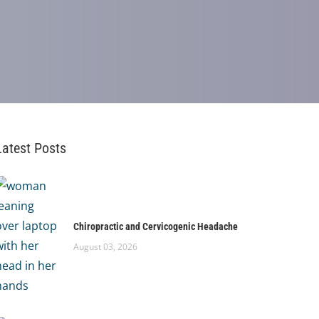
Latest Posts
Chiropractic and Cervicogenic Headache
August 03, 2026