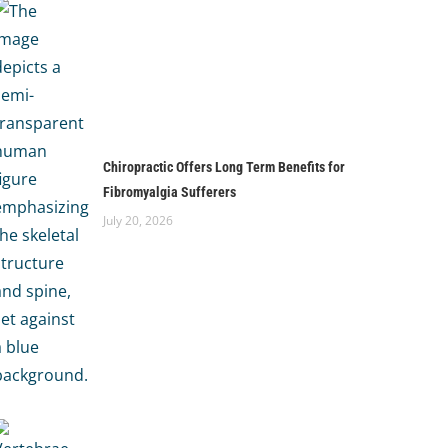
Chiropractic Offers Long Term Benefits for
Fibromyalgia Sufferers
July 20, 2026