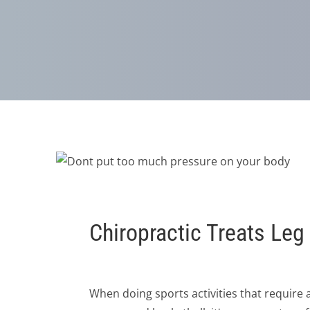
Chiropractic Treats Le
When doing sports activities that require a