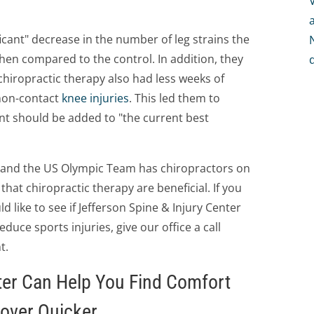
icant" decrease in the number of leg strains the
hen compared to the control. In addition, they
chiropractic therapy also had less weeks of
 non-contact
knee injuries
. This led them to
nt should be added to "the current best
S and the US Olympic Team has chiropractors on
that chiropractic therapy are beneficial. If you
d like to see if Jefferson Spine & Injury Center
uce sports injuries, give our office a call
t.
ter Can Help You Find Comfort
cover Quicker