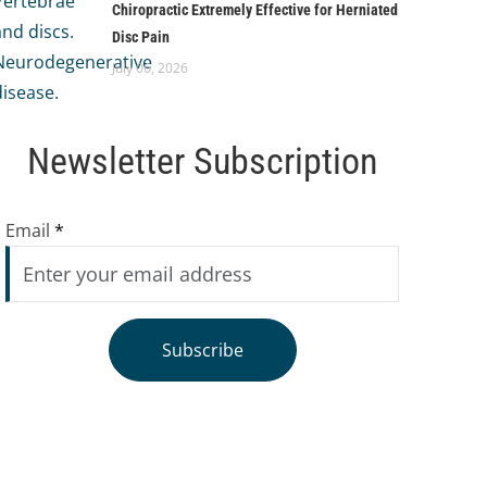
Chiropractic Extremely Effective for Herniated
Disc Pain
July 06, 2026
Newsletter Subscription
Email
*
Subscribe