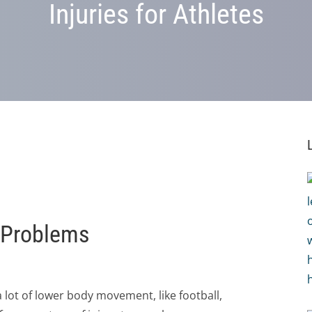
Injuries for Athletes
g Problems
 lot of lower body movement, like football,