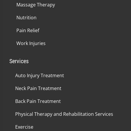
Massage Therapy
Nutrition
Pain Relief
Work Injuries
Services
Auto Injury Treatment
Neck Pain Treatment
Back Pain Treatment
Physical Therapy and Rehabilitation Services
Exercise