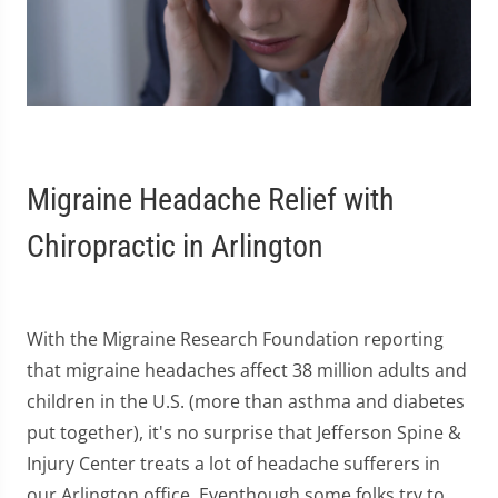
Migraine Headache Relief with
Chiropractic in Arlington
With the Migraine Research Foundation reporting
that migraine headaches affect 38 million adults and
children in the U.S. (more than asthma and diabetes
put together), it's no surprise that Jefferson Spine &
Injury Center treats a lot of headache sufferers in
our Arlington office. Eventhough some folks try to