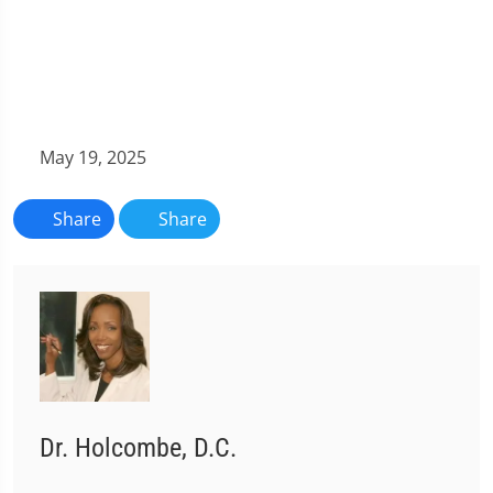
May 19, 2025
Share
Share
Dr. Holcombe, D.C.