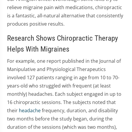
relieve migraine pain with medications, chiropractic
is a fantastic, all-natural alternative that consistently
produces positive results.
Research Shows Chiropractic Therapy
Helps With Migraines
For example, one report published in the Journal of
Manipulative and Physiological Therapeutics
involved 127 patients ranging in age from 10 to 70-
years-old who struggled with frequent (at least
monthly) headaches. Each subject engaged in up to
16 chiropractic sessions. The subjects noted that
their
headache
frequency, duration, and disability
two months before the study began, during the
duration of the sessions (which was two months),