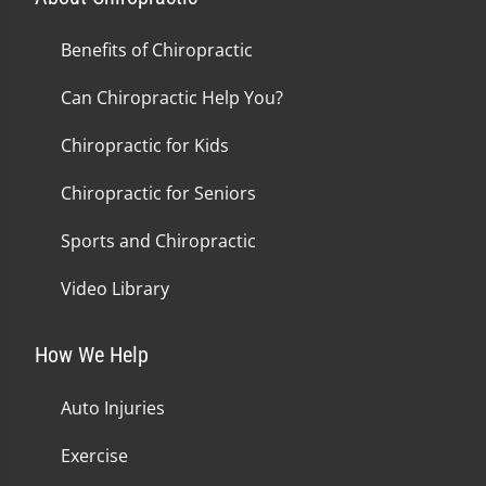
Benefits of Chiropractic
Can Chiropractic Help You?
Chiropractic for Kids
Chiropractic for Seniors
Sports and Chiropractic
Video Library
How We Help
Auto Injuries
Exercise