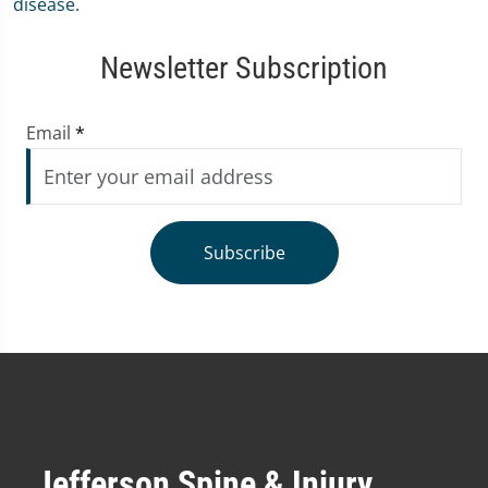
Newsletter Subscription
Email
*
Subscribe
Jefferson Spine & Injury