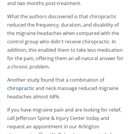
and two months post-treatment.
What the authors discovered is that chiropractic
reduced the frequency, duration, and disability of
the migraine headaches when compared with the
control group who didn't receive chiropractic. In
addition, this enabled them to take less medication
for the pain, offering them an all-natural answer for
a chronic problem.
Another study found that a combination of
chiropractic
and neck massage reduced migraine
headaches almost 68%.
If you have migraine pain and are looking for relief,
call Jefferson Spine & Injury Center today and
request an appointment in our Arlington