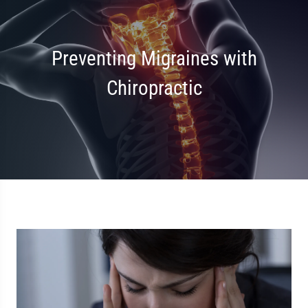
Preventing Migraines with
Chiropractic