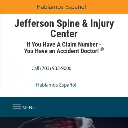
Hablamos Español
Jefferson Spine & Injury
Center
If You Have A Claim Number -
®
You Have an Accident Doctor!
Call
(703) 933-9000
Hablamos Español
MENU