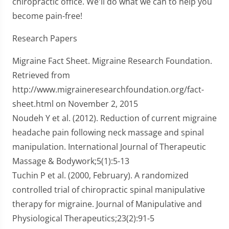
chiropractic office. We'll do what we can to help you
become pain-free!
Research Papers
Migraine Fact Sheet. Migraine Research Foundation.
Retrieved from
http://www.migraineresearchfoundation.org/fact-
sheet.html on November 2, 2015
Noudeh Y et al. (2012). Reduction of current migraine
headache pain following neck massage and spinal
manipulation. International Journal of Therapeutic
Massage & Bodywork;5(1):5-13
Tuchin P et al. (2000, February). A randomized
controlled trial of chiropractic spinal manipulative
therapy for migraine. Journal of Manipulative and
Physiological Therapeutics;23(2):91-5