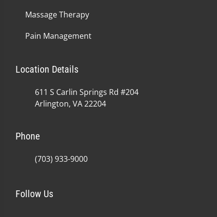
Massage Therapy
Pain Management
Location Details
611 S Carlin Springs Rd #204
Arlington, VA 22204
Phone
(703) 933-9000
Follow Us