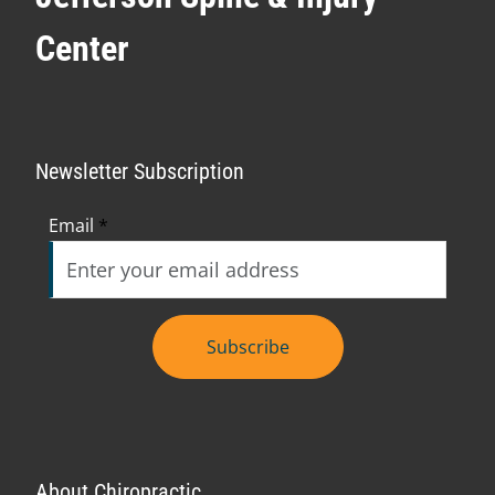
Center
Newsletter Subscription
Email
*
Subscribe
About Chiropractic