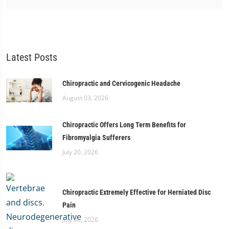
Latest Posts
Chiropractic and Cervicogenic Headache
August 03, 2026
Chiropractic Offers Long Term Benefits for
Fibromyalgia Sufferers
July 20, 2026
Chiropractic Extremely Effective for Herniated Disc
Pain
July 06, 2026