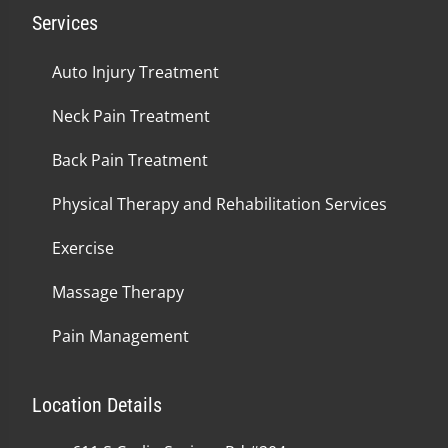
Services
Auto Injury Treatment
Neck Pain Treatment
Back Pain Treatment
Physical Therapy and Rehabilitation Services
Exercise
Massage Therapy
Pain Management
Location Details