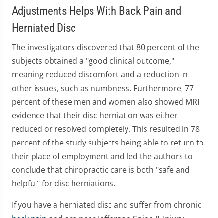
Adjustments Helps With Back Pain and
Herniated Disc
The investigators discovered that 80 percent of the
subjects obtained a "good clinical outcome,"
meaning reduced discomfort and a reduction in
other issues, such as numbness. Furthermore, 77
percent of these men and women also showed MRI
evidence that their disc herniation was either
reduced or resolved completely. This resulted in 78
percent of the study subjects being able to return to
their place of employment and led the authors to
conclude that chiropractic care is both "safe and
helpful" for disc herniations.
If you have a herniated disc and suffer from chronic