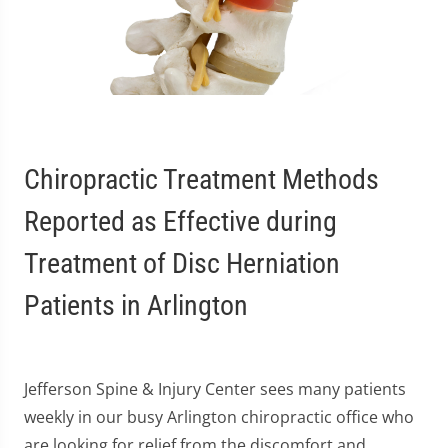
Chiropractic Treatment Methods
Reported as Effective during
Treatment of Disc Herniation
Patients in Arlington
Jefferson Spine & Injury Center sees many patients
weekly in our busy Arlington chiropractic office who
are looking for relief from the discomfort and