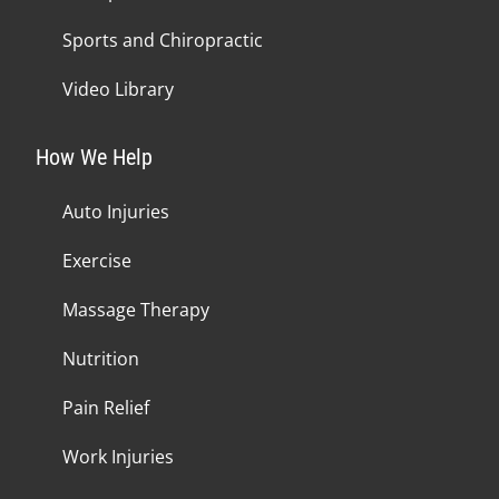
Sports and Chiropractic
Video Library
How We Help
Auto Injuries
Exercise
Massage Therapy
Nutrition
Pain Relief
Work Injuries