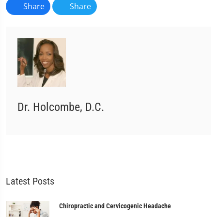
Share
Share
Dr. Holcombe, D.C.
Latest Posts
Chiropractic and Cervicogenic Headache