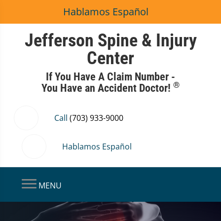
Hablamos Español
Jefferson Spine & Injury
Center
If You Have A Claim Number -
®
You Have an Accident Doctor!
Call
(703) 933-9000
Hablamos Español
MENU