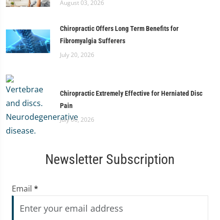
August 03, 2026
Chiropractic Offers Long Term Benefits for
Fibromyalgia Sufferers
July 20, 2026
Chiropractic Extremely Effective for Herniated Disc
Pain
July 06, 2026
Newsletter Subscription
Email
*