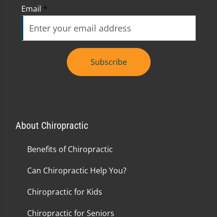
Email
*
Subscribe
About Chiropractic
Benefits of Chiropractic
Can Chiropractic Help You?
Chiropractic for Kids
Chiropractic for Seniors