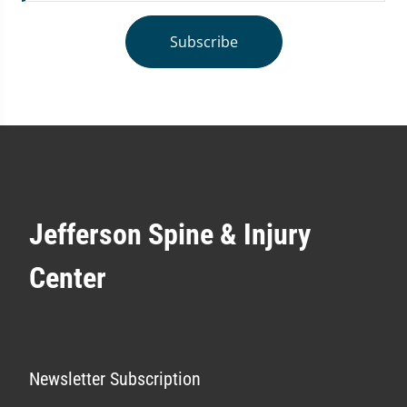
Subscribe
Jefferson Spine & Injury
Center
Newsletter Subscription