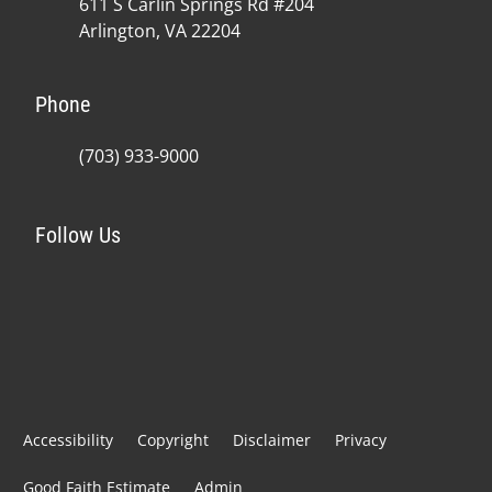
611 S Carlin Springs Rd #204
Arlington, VA 22204
Phone
(703) 933-9000
Follow Us
Accessibility
Copyright
Disclaimer
Privacy
Good Faith Estimate
Admin