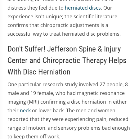
distress they feel due to
herniated discs
. Our
experience isn't unique; the scientific literature
confirms that chiropractic adjustments is a
successful way to treat herniated disc problems.
Don't Suffer! Jefferson Spine & Injury
Center and Chiropractic Therapy Helps
With Disc Herniation
One particular research study involved 27 people, 8
male and 19 female, who had magnetic resonance
imaging (MRI) confirming a disc herniation in either
their
neck
or lower back. The men and women
reported that they were experiencing pain, reduced
range of motion, and sensory problems bad enough
to keep them off work.