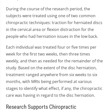
During the course of the research period, the
subjects were treated using one of two common
chiropractic techniques: traction for herniated discs
in the cervical area or flexion distraction for the
people who had herniation issues in the low back.
Each individual was treated four or five times per
week for the first two weeks, then three times
weekly, and then as needed for the remainder of the
study. Based on the extent of the disc herniation,
treatment ranged anywhere from six weeks to six
months, with MRIs being performed at various
stages to identify what effect, if any, the chiropractic
care was having in regard to the disc herniation.
Research Supports Chiropractic