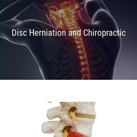
Disc Herniation and Chiropractic