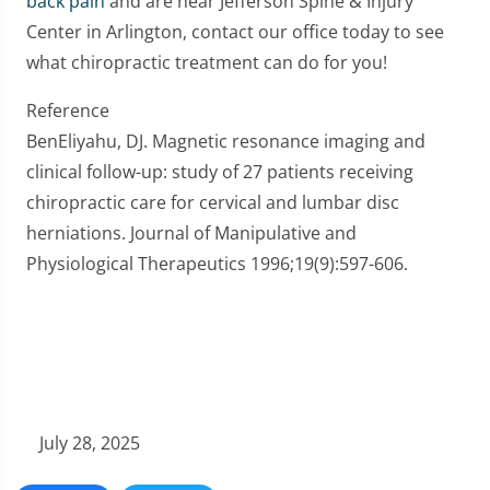
back pain
and are near Jefferson Spine & Injury
Center in Arlington, contact our office today to see
what chiropractic treatment can do for you!
Reference
BenEliyahu, DJ. Magnetic resonance imaging and
clinical follow-up: study of 27 patients receiving
chiropractic care for cervical and lumbar disc
herniations. Journal of Manipulative and
Physiological Therapeutics 1996;19(9):597-606.
July 28, 2025