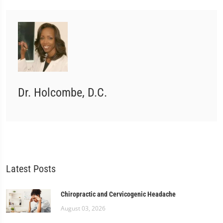
Dr. Holcombe, D.C.
Latest Posts
Chiropractic and Cervicogenic Headache
August 03, 2026