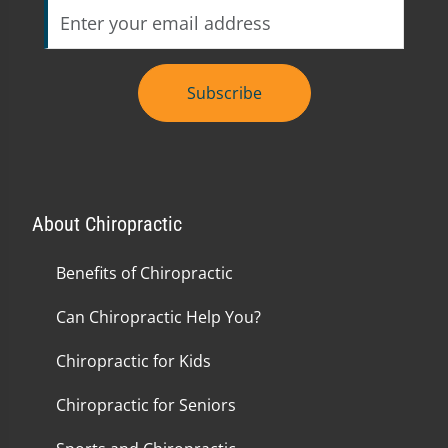
Subscribe
About Chiropractic
Benefits of Chiropractic
Can Chiropractic Help You?
Chiropractic for Kids
Chiropractic for Seniors