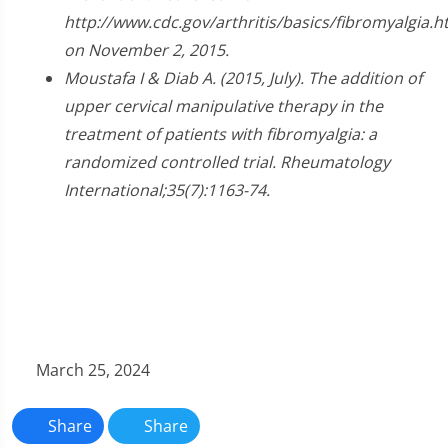
seconds
http://www.cdc.gov/arthritis/basics/fibromyalgia.
on November 2, 2015.
Moustafa I & Diab A. (2015, July). The addition of
upper cervical manipulative therapy in the
treatment of patients with fibromyalgia: a
randomized controlled trial. Rheumatology
International;35(7):1163-74.
March 25, 2024
Share
Share