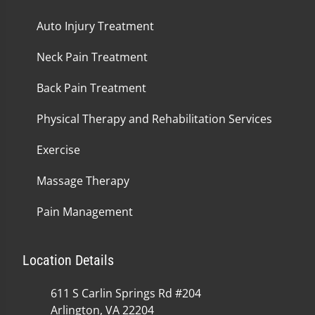
Auto Injury Treatment
Neck Pain Treatment
Back Pain Treatment
Physical Therapy and Rehabilitation Services
Exercise
Massage Therapy
Pain Management
Location Details
611 S Carlin Springs Rd #204
Arlington, VA 22204