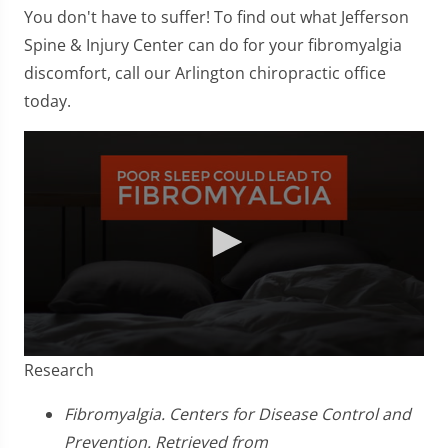
You don't have to suffer! To find out what Jefferson
Spine & Injury Center can do for your fibromyalgia
discomfort, call our Arlington chiropractic office
today.
0
Research
seconds
of
2
Fibromyalgia. Centers for Disease Control and
minutes,
Prevention. Retrieved from
23