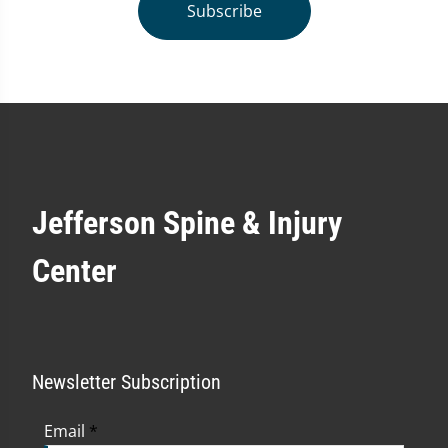
Subscribe
Jefferson Spine & Injury
Center
Newsletter Subscription
Email
*