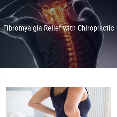
Fibromyalgia Relief with Chiropractic