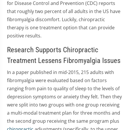
for Disease Control and Prevention (CDC) reports
that roughly two percent of all adults in the US have
fibromyalgia discomfort. Luckily, chiropractic
therapy is one treatment option that can provide
positive results.
Research Supports Chiropractic
Treatment Lessens Fibromyalgia Issues
In a paper published in mid-2015, 215 adults with
fibromyalgia were evaluated based on factors
ranging from pain to quality of sleep to the levels of
depression symptoms or anxiety they felt. Then they
were split into two groups with one group receiving
a multi-modal treatment plan for three months and
the second group receiving the same program plus
chiropractic
adjustments (specifically, to the upper