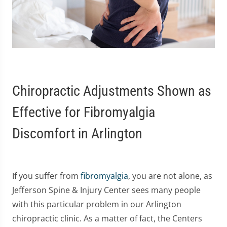
Chiropractic Adjustments Shown as
Effective for Fibromyalgia
Discomfort in Arlington
If you suffer from
fibromyalgia
, you are not alone, as
Jefferson Spine & Injury Center sees many people
with this particular problem in our Arlington
chiropractic clinic. As a matter of fact, the Centers