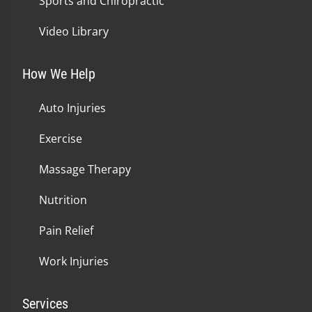
Sports and Chiropractic
Video Library
How We Help
Auto Injuries
Exercise
Massage Therapy
Nutrition
Pain Relief
Work Injuries
Services