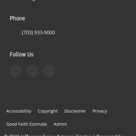
Phone
(703) 933-9000
Follow Us
Accessibility
Copyright
Disclaimer
Privacy
Good Faith Estimate
Admin