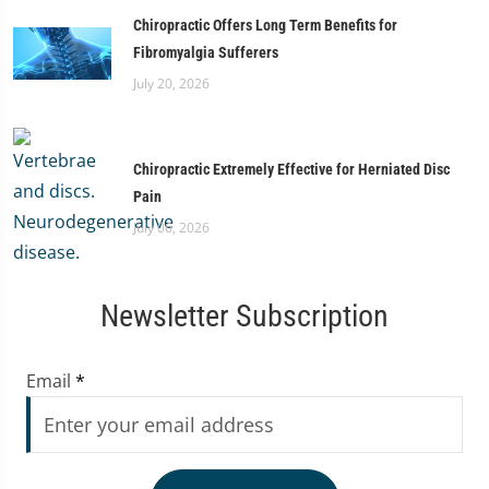
Chiropractic Offers Long Term Benefits for
Fibromyalgia Sufferers
July 20, 2026
Chiropractic Extremely Effective for Herniated Disc
Pain
July 06, 2026
Newsletter Subscription
Email
*