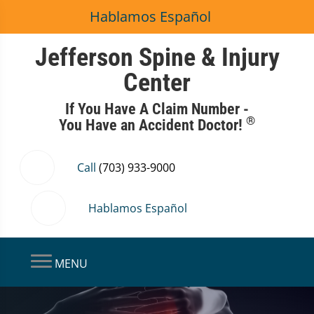
Hablamos Español
Jefferson Spine & Injury
Center
If You Have A Claim Number -
®
You Have an Accident Doctor!
Call
(703) 933-9000
Hablamos Español
MENU