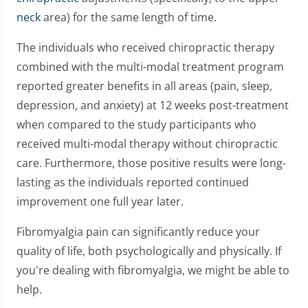
neck
area) for the same length of time.
The individuals who received chiropractic therapy
combined with the multi-modal treatment program
reported greater benefits in all areas (pain, sleep,
depression, and anxiety) at 12 weeks post-treatment
when compared to the study participants who
received multi-modal therapy without chiropractic
care. Furthermore, those positive results were long-
lasting as the individuals reported continued
improvement one full year later.
Fibromyalgia pain can significantly reduce your
quality of life, both psychologically and physically. If
you're dealing with fibromyalgia, we might be able to
help.