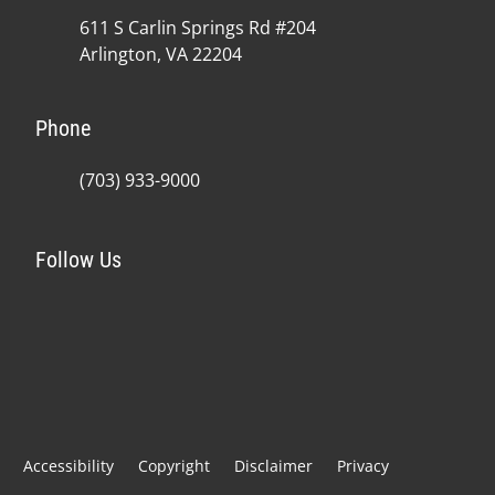
611 S Carlin Springs Rd #204
Arlington, VA 22204
Phone
(703) 933-9000
Follow Us
Accessibility
Copyright
Disclaimer
Privacy