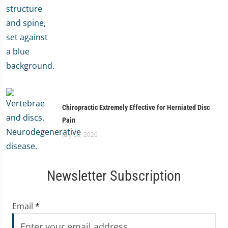
Chiropractic Extremely Effective for Herniated Disc
Pain
July 06, 2026
Newsletter Subscription
Email
*