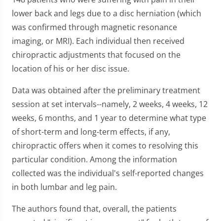
lower back and legs due to a disc herniation (which
was confirmed through magnetic resonance
imaging, or MRI). Each individual then received
chiropractic adjustments that focused on the
location of his or her disc issue.
Data was obtained after the preliminary treatment
session at set intervals--namely, 2 weeks, 4 weeks, 12
weeks, 6 months, and 1 year to determine what type
of short-term and long-term effects, if any,
chiropractic offers when it comes to resolving this
particular condition. Among the information
collected was the individual's self-reported changes
in both lumbar and leg pain.
The authors found that, overall, the patients