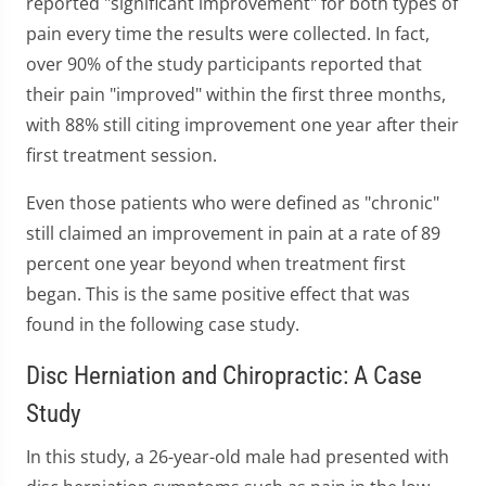
reported "significant improvement" for both types of
pain every time the results were collected. In fact,
over 90% of the study participants reported that
their pain "improved" within the first three months,
with 88% still citing improvement one year after their
first treatment session.
Even those patients who were defined as "chronic"
still claimed an improvement in pain at a rate of 89
percent one year beyond when treatment first
began. This is the same positive effect that was
found in the following case study.
Disc Herniation and Chiropractic: A Case
Study
In this study, a 26-year-old male had presented with