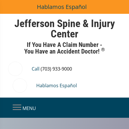
Hablamos Español
Jefferson Spine & Injury
Center
If You Have A Claim Number -
®
You Have an Accident Doctor!
Call
(703) 933-9000
Hablamos Español
MENU