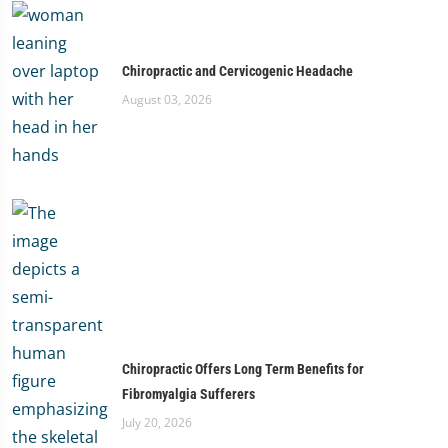
Chiropractic and Cervicogenic Headache
August 03, 2026
Chiropractic Offers Long Term Benefits for
Fibromyalgia Sufferers
July 20, 2026