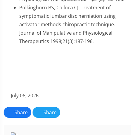
Polkinghorn BS, Colloca CJ. Treatment of
symptomatic lumbar disc herniation using
activator methods chiropractic technique.
Journal of Manipulative and Physiological
Therapeutics 1998;21(3):187-196.
July 06, 2026
Share
Share