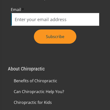
Email
*
Subscribe
About Chiropractic
Benefits of Chiropractic
Can Chiropractic Help You?
Chiropractic for Kids