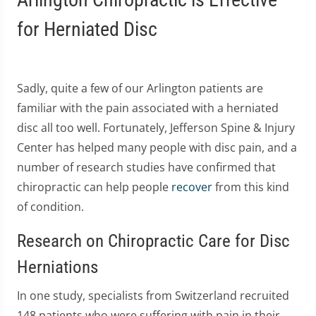
for Herniated Disc
Sadly, quite a few of our Arlington patients are
familiar with the pain associated with a herniated
disc all too well. Fortunately, Jefferson Spine & Injury
Center has helped many people with disc pain, and a
number of research studies have confirmed that
chiropractic can help people
recover
from this kind
of condition.
Research on Chiropractic Care for Disc
Herniations
In one study, specialists from Switzerland recruited
148 patients who were suffering with pain in their