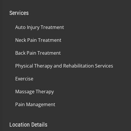
Services
Auto Injury Treatment
Neck Pain Treatment
Back Pain Treatment
Physical Therapy and Rehabilitation Services
Exercise
Massage Therapy
Pain Management
Location Details