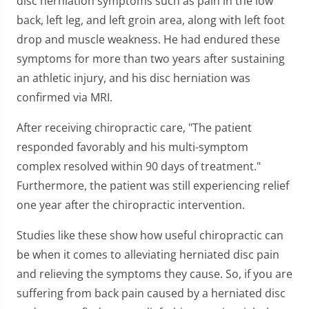
disc herniation symptoms such as pain in the low
back, left leg, and left groin area, along with left foot
drop and muscle weakness. He had endured these
symptoms for more than two years after sustaining
an athletic injury, and his disc herniation was
confirmed via MRI.
After receiving chiropractic care, "The patient
responded favorably and his multi-symptom
complex resolved within 90 days of treatment."
Furthermore, the patient was still experiencing relief
one year after the chiropractic intervention.
Studies like these show how useful chiropractic can
be when it comes to alleviating herniated disc pain
and relieving the symptoms they cause. So, if you are
suffering from back pain caused by a herniated disc