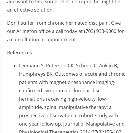
and want to find some relief, chiropractic might be
an effective solution.
Don't suffer from chronic herniated disc pain. Give
our Arlington office a call today at (703) 933-9000 for
a consultation or appointment.
References
Leemann S, Peterson CK, Schmid C, Anklin B,
Humphreys BK. Outcomes of acute and chronic
patients with magnetic resonance imaging-
confirmed symptomatic lumbar disc
herniations receiving high-velocity, low-
amplitude, spinal manipulative therapy: a
prospective observational cohort study with
one-year follow-up. Journal of Manipulative and
Physiological Therapeutics 2014;37(3):155-163.