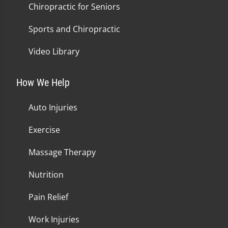
Chiropractic for Seniors
Sports and Chiropractic
Video Library
How We Help
Auto Injuries
Exercise
Massage Therapy
Nutrition
Pain Relief
Work Injuries