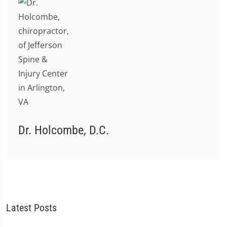
Dr. Holcombe, D.C.
Latest Posts