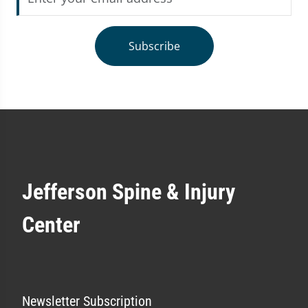
Subscribe
Jefferson Spine & Injury
Center
Newsletter Subscription