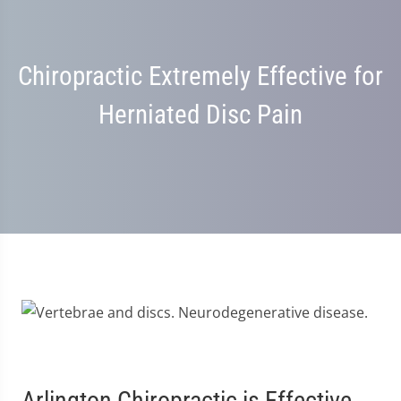
Chiropractic Extremely Effective for
Herniated Disc Pain
Arlington Chiropractic is Effective