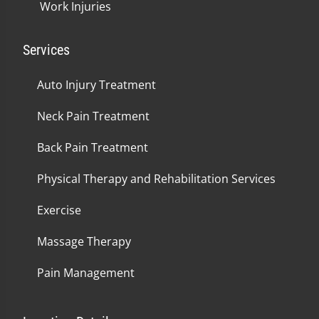
Work Injuries
Services
Auto Injury Treatment
Neck Pain Treatment
Back Pain Treatment
Physical Therapy and Rehabilitation Services
Exercise
Massage Therapy
Pain Management