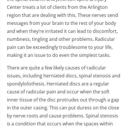
Center treats a lot of clients from the Arlington
region that are dealing with this. These nerves send
messages from your brain to the rest of your body
and when they’re irritated it can lead to discomfort,
numbness, tingling and other problems. Radicular
pain can be exceedingly troublesome to your life,
making it an issue to do even the simplest tasks.
There are quite a few likely causes of radicular
issues, including herniated discs, spinal stenosis and
spondylolisthesis. Herniated discs are a regular
cause of radicular pain and occur when the soft
inner tissue of the disc protrudes out through a gap
in the outer casing. This can put duress on the close
by nerve roots and cause problems. Spinal stenosis
is a condition that occurs when the spaces within