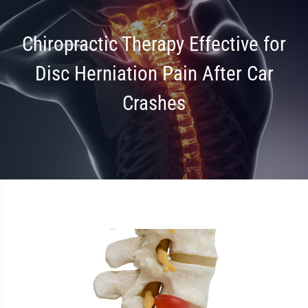
Chiropractic Therapy Effective for
Disc Herniation Pain After Car
Crashes