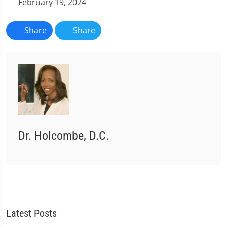
February 19, 2024
Share
Share
Dr. Holcombe, D.C.
Latest Posts