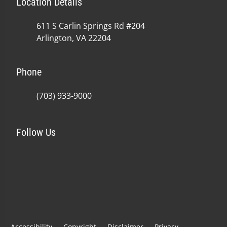
Location Details
611 S Carlin Springs Rd #204
Arlington, VA 22204
Phone
(703) 933-9000
Follow Us
Accessibility
Copyright
Disclaimer
Privacy