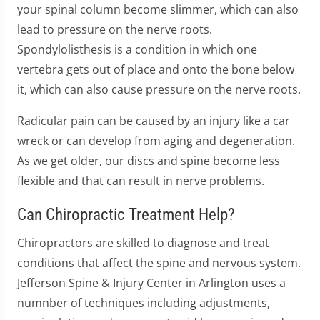
your spinal column become slimmer, which can also
lead to pressure on the nerve roots.
Spondylolisthesis is a condition in which one
vertebra gets out of place and onto the bone below
it, which can also cause pressure on the nerve roots.
Radicular pain can be caused by an injury like a car
wreck or can develop from aging and degeneration.
As we get older, our discs and spine become less
flexible and that can result in nerve problems.
Can Chiropractic Treatment Help?
Chiropractors are skilled to diagnose and treat
conditions that affect the spine and nervous system.
Jefferson Spine & Injury Center in Arlington uses a
numnber of techniques including adjustments,