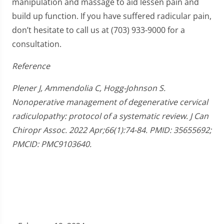
manipulation and massage to aid lessen pain and
build up function. If you have suffered radicular pain,
don’t hesitate to call us at (703) 933-9000 for a
consultation.
Reference
Plener J, Ammendolia C, Hogg-Johnson S.
Nonoperative management of degenerative cervical
radiculopathy: protocol of a systematic review. J Can
Chiropr Assoc. 2022 Apr;66(1):74-84. PMID: 35655692;
PMCID: PMC9103640.