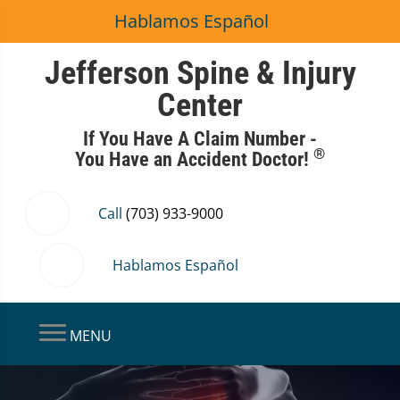
Hablamos Español
Jefferson Spine & Injury
Center
If You Have A Claim Number -
®
You Have an Accident Doctor!
Call
(703) 933-9000
Hablamos Español
MENU