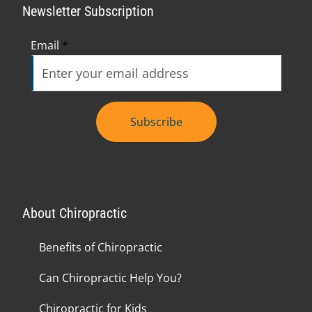
Newsletter Subscription
Email
*
Subscribe
About Chiropractic
Benefits of Chiropractic
Can Chiropractic Help You?
Chiropractic for Kids