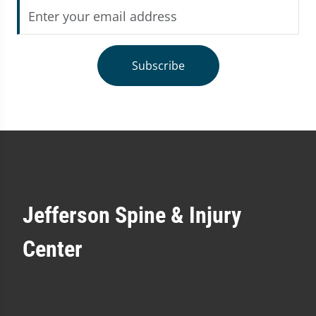
Subscribe
Jefferson Spine & Injury
Center