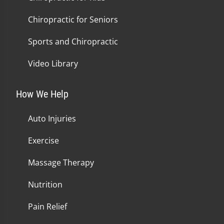
Chiropractic for Seniors
Sports and Chiropractic
Video Library
How We Help
Auto Injuries
Exercise
Massage Therapy
Nutrition
Pain Relief