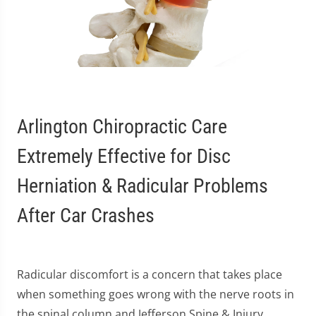
Arlington Chiropractic Care
Extremely Effective for Disc
Herniation & Radicular Problems
After Car Crashes
Radicular discomfort is a concern that takes place
when something goes wrong with the nerve roots in
the spinal column and Jefferson Spine & Injury