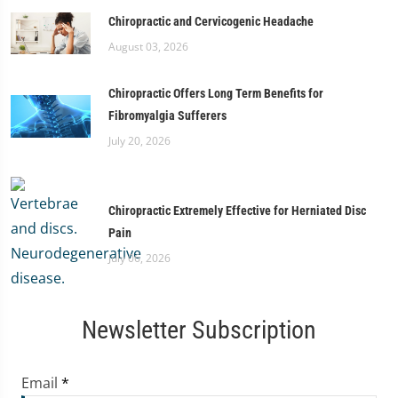
Chiropractic and Cervicogenic Headache
August 03, 2026
Chiropractic Offers Long Term Benefits for
Fibromyalgia Sufferers
July 20, 2026
Chiropractic Extremely Effective for Herniated Disc
Pain
July 06, 2026
Newsletter Subscription
Email
*