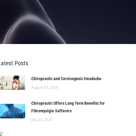
Latest Posts
Chiropractic and Cervicogenic Headache
August 03, 2026
Chiropractic Offers Long Term Benefits for
Fibromyalgia Sufferers
July 20, 2026