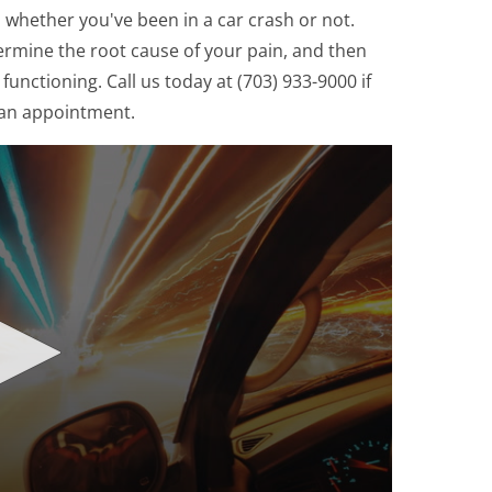
, whether you've been in a car crash or not.
etermine the root cause of your pain, and then
unctioning. Call us today at (703) 933-9000 if
 an appointment.