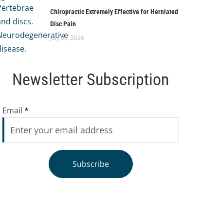
Chiropractic Extremely Effective for Herniated
Disc Pain
July 06, 2026
Newsletter Subscription
Email
*
Subscribe