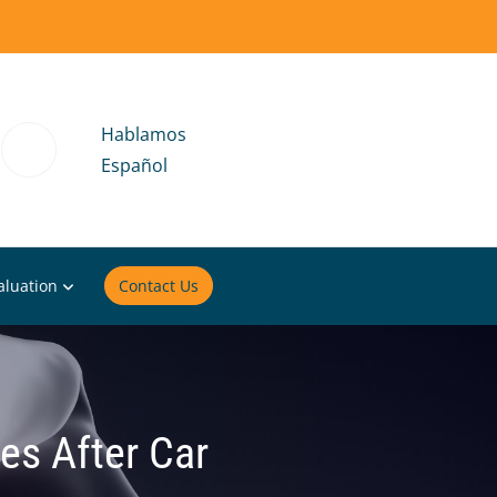
Hablamos
Español
aluation
Contact Us
ues After Car