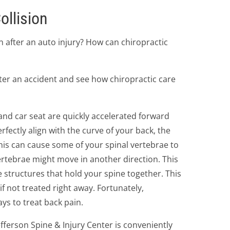
ollision
 after an auto injury? How can chiropractic
after an accident and see how chiropractic care
 and car seat are quickly accelerated forward
rfectly align with the curve of your back, the
his can cause some of your spinal vertebrae to
ertebrae might move in another direction. This
e structures that hold your spine together. This
if not treated right away. Fortunately,
ays to treat back pain.
efferson Spine & Injury Center is conveniently