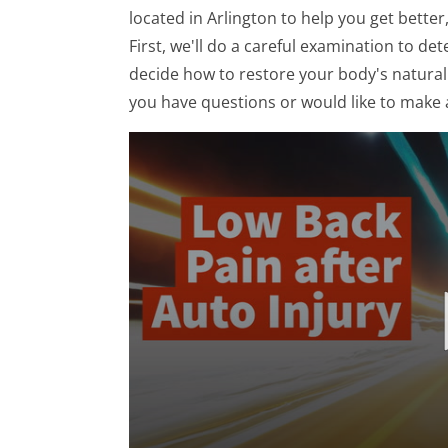
located in Arlington to help you get better
First, we'll do a careful examination to d
decide how to restore your body's natural f
you have questions or would like to make