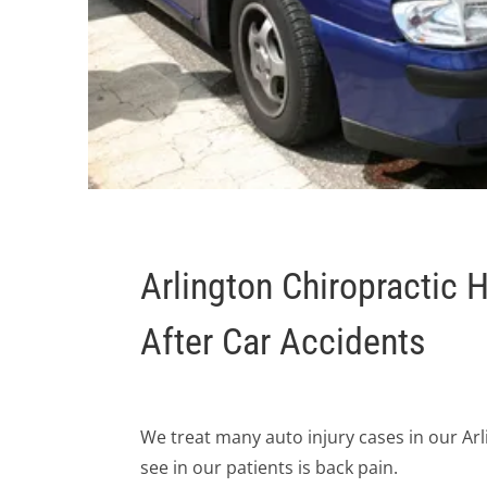
Arlington Chiropractic 
After Car Accidents
We treat many auto injury cases in our A
see in our patients is back pain.