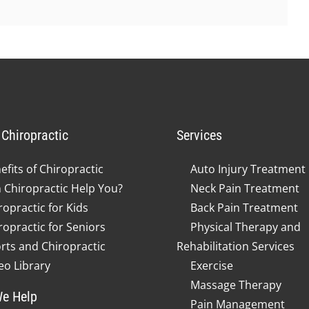
Chiropractic
Services
efits of Chiropractic
Auto Injury Treatment
 Chiropractic Help You?
Neck Pain Treatment
ropractic for Kids
Back Pain Treatment
ropractic for Seniors
Physical Therapy and
rts and Chiropractic
Rehabilitation Services
eo Library
Exercise
Massage Therapy
e Help
Pain Management