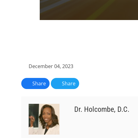
0
seconds
of
1
minute,
11
seconds
Volume
90%
December 04, 2023
Share
Share
Dr. Holcombe, D.C.