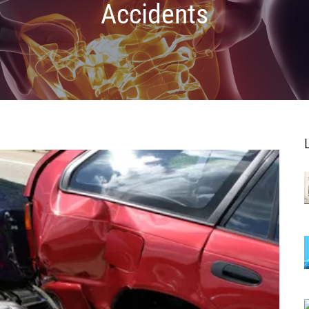
Accidents