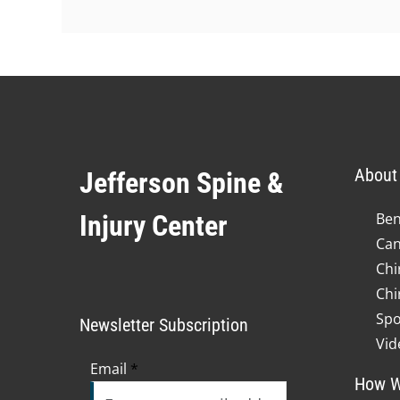
About 
Jefferson Spine &
Injury Center
Ben
Can
Chi
Chi
Spo
Newsletter Subscription
Vid
Email
*
How W