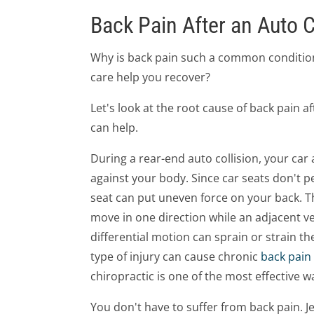
Back Pain After an Auto C
Why is back pain such a common condition
care help you recover?
Let's look at the root cause of back pain 
can help.
During a rear-end auto collision, your car
against your body. Since car seats don't pe
seat can put uneven force on your back. T
move in one direction while an adjacent v
differential motion can sprain or strain th
type of injury can cause chronic
back pain
chiropractic is one of the most effective w
You don't have to suffer from back pain. J