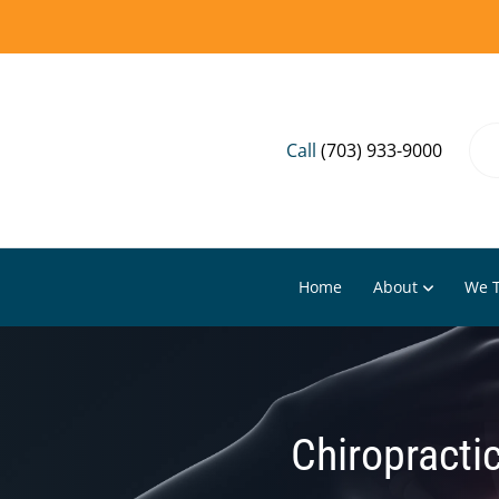
Call
(703) 933-9000
Home
About
We T
Chiropractic