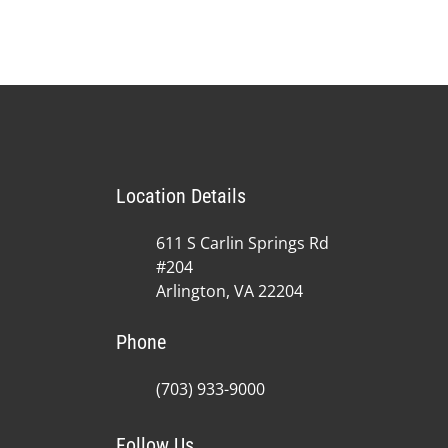
Location Details
611 S Carlin Springs Rd
#204
Arlington, VA 22204
Phone
(703) 933-9000
Follow Us