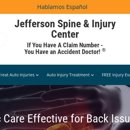
Hablamos Español
Jefferson Spine & Injury
Center
If You Have A Claim Number -
®
You Have an Accident Doctor!
reat Auto Injuries
Auto Injury Treatment
FREE Injury Ev
 Care Effective for Back Iss