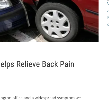
Helps Relieve Back Pain
rlington office and a widespread symptom we