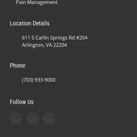
Pain Management
Location Details
611 S Carlin Springs Rd #204
Arlington, VA 22204
Phone
(703) 933-9000
Follow Us