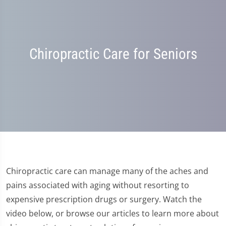
Chiropractic Care for Seniors
Chiropractic care can manage many of the aches and
pains associated with aging without resorting to
expensive prescription drugs or surgery. Watch the
video below, or browse our articles to learn more about