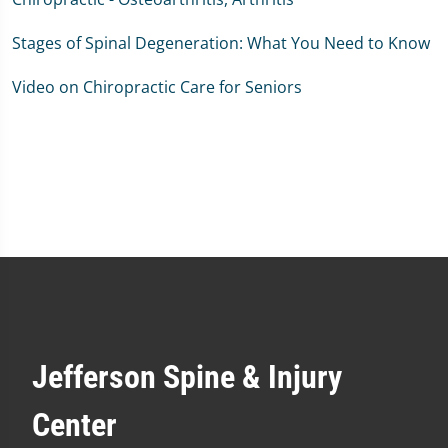
Stages of Spinal Degeneration: What You Need to Know
Video on Chiropractic Care for Seniors
Jefferson Spine & Injury
Center