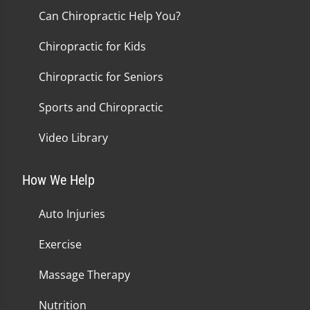
Can Chiropractic Help You?
Chiropractic for Kids
Chiropractic for Seniors
Sports and Chiropractic
Video Library
How We Help
Auto Injuries
Exercise
Massage Therapy
Nutrition