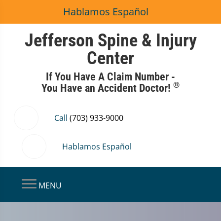
Hablamos Español
Jefferson Spine & Injury
Center
If You Have A Claim Number -
®
You Have an Accident Doctor!
Call
(703) 933-9000
Hablamos Español
MENU