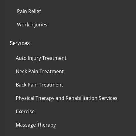
Pain Relief
Work Injuries
Services
Auto Injury Treatment
Neck Pain Treatment
Back Pain Treatment
Physical Therapy and Rehabilitation Services
Exercise
Massage Therapy