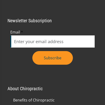
Newsletter Subscription
Email
*
Subscribe
About Chiropractic
Benefits of Chiropractic