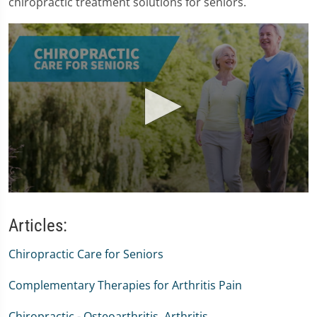
chiropractic treatment solutions for seniors.
0
seconds
of
Articles:
1
minute,
Chiropractic Care for Seniors
47
seconds
Complementary Therapies for Arthritis Pain
Chiropractic - Osteoarthritis, Arthritis