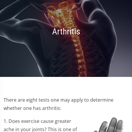
Arthritis
There are eight tests one may apply to determine
whether one has arthritis:
​1. Does exercise cause greater
ache in your joints? This is one of