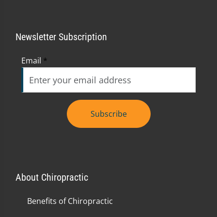
Newsletter Subscription
Email
*
Subscribe
About Chiropractic
Benefits of Chiropractic