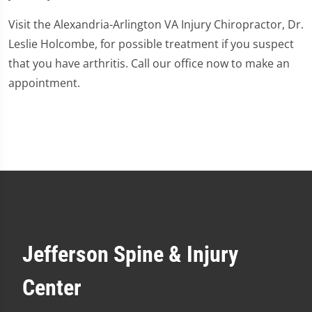
Visit the Alexandria-Arlington VA Injury Chiropractor, Dr.
Leslie Holcombe, for possible treatment if you suspect
that you have arthritis. Call our office now to make an
appointment.
Jefferson Spine & Injury
Center