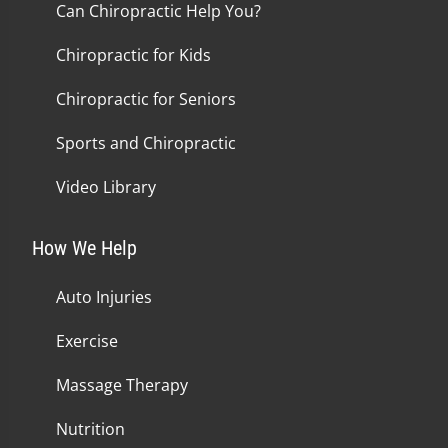
Can Chiropractic Help You?
Chiropractic for Kids
Chiropractic for Seniors
Sports and Chiropractic
Video Library
How We Help
Auto Injuries
Exercise
Massage Therapy
Nutrition