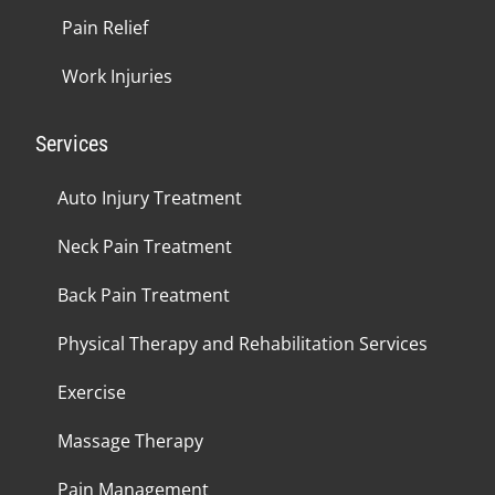
Pain Relief
Work Injuries
Services
Auto Injury Treatment
Neck Pain Treatment
Back Pain Treatment
Physical Therapy and Rehabilitation Services
Exercise
Massage Therapy
Pain Management