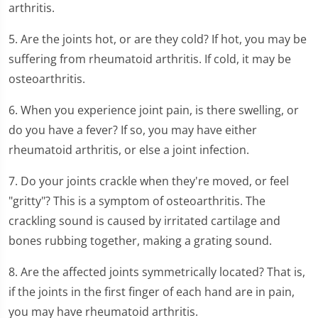
arthritis.
5. Are the joints hot, or are they cold? If hot, you may be
suffering from rheumatoid arthritis. If cold, it may be
osteoarthritis.
6. When you experience joint pain, is there swelling, or
do you have a fever? If so, you may have either
rheumatoid arthritis, or else a joint infection.
7. Do your joints crackle when they're moved, or feel
"gritty"? This is a symptom of osteoarthritis. The
crackling sound is caused by irritated cartilage and
bones rubbing together, making a grating sound.
8. Are the affected joints symmetrically located? That is,
if the joints in the first finger of each hand are in pain,
you may have rheumatoid arthritis.