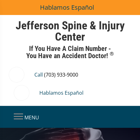
Hablamos Español
Jefferson Spine & Injury
Center
If You Have A Claim Number -
®
You Have an Accident Doctor!
Call
(703) 933-9000
Hablamos Español
MENU