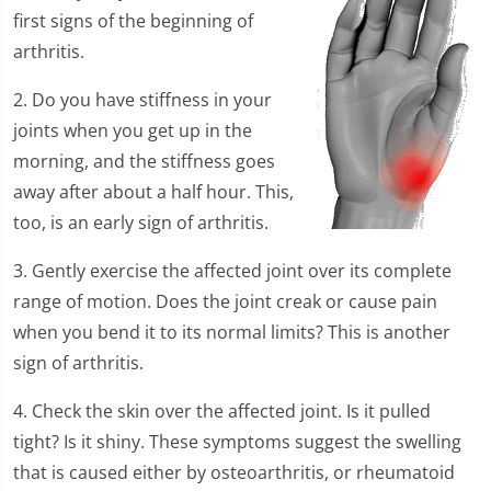
first signs of the beginning of
arthritis.
2. Do you have stiffness in your
joints when you get up in the
morning, and the stiffness goes
away after about a half hour. This,
too, is an early sign of arthritis.
3. Gently exercise the affected joint over its complete
range of motion. Does the joint creak or cause pain
when you bend it to its normal limits? This is another
sign of arthritis.
4. Check the skin over the affected joint. Is it pulled
tight? Is it shiny. These symptoms suggest the swelling
that is caused either by osteoarthritis, or rheumatoid