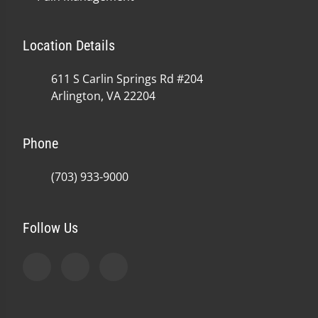
Location Details
611 S Carlin Springs Rd #204
Arlington, VA 22204
Phone
(703) 933-9000
Follow Us